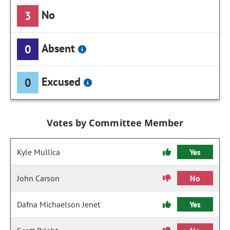
No
3
Absent
0
Excused
0
Votes by Committee Member
Kyle Mullica
Yes
John Carson
No
Dafna Michaelson Jenet
Yes