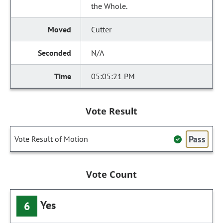
the Whole.
Cutter
N/A
05:05:21 PM
Vote Result
Pass
Vote Result of Motion
Vote Count
Yes
6