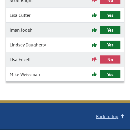
Scott Bright
No
Lisa Cutter
Yes
Iman Jodeh
Yes
Lindsey Daugherty
Yes
Lisa Frizell
No
Mike Weissman
Yes
Back to top