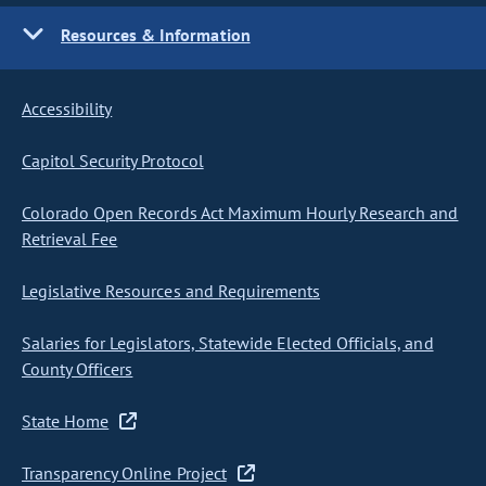
Resources & Information
Accessibility
Capitol Security Protocol
Colorado Open Records Act Maximum Hourly Research and
Retrieval Fee
Legislative Resources and Requirements
Salaries for Legislators, Statewide Elected Officials, and
County Officers
State Home
Transparency Online Project