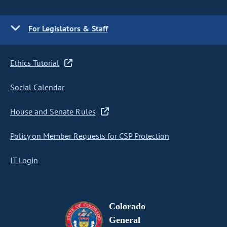
For Legislators & Staff
Ethics Tutorial
Social Calendar
House and Senate Rules
Policy on Member Requests for CSP Protection
IT Login
Colorado
General