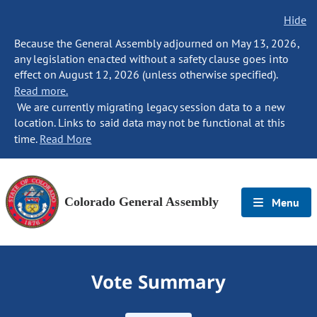
Hide
Because the General Assembly adjourned on May 13, 2026,
any legislation enacted without a safety clause goes into
effect on August 12, 2026 (unless otherwise specified).
Read more.
We are currently migrating legacy session data to a new
location. Links to said data may not be functional at this
time.
Read More
Colorado General Assembly
Menu
Vote Summary