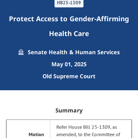
HB25-1309
Protect Access to Gender-Affirming
Health Care
Senate Health & Human Services
May 01, 2025
Old Supreme Court
Summary
Refer House Bill 25-1309, as
amended, to the Committee of