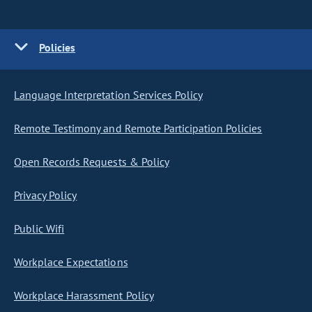
Policies
Language Interpretation Services Policy
Remote Testimony and Remote Participation Policies
Open Records Requests & Policy
Privacy Policy
Public Wifi
Workplace Expectations
Workplace Harassment Policy