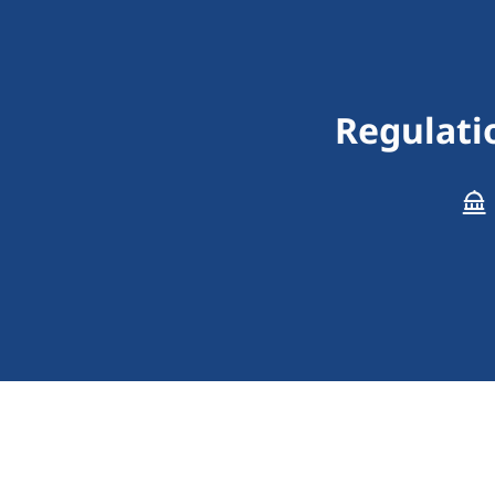
Regulati