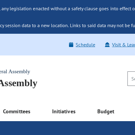
ny legislation enacted without a safety clause goes into effect o
y session data to a new location. Links to said data may not be fu
Schedule
Visit & Lea
eral Assembly
 Assembly
Committees
Initiatives
Budget