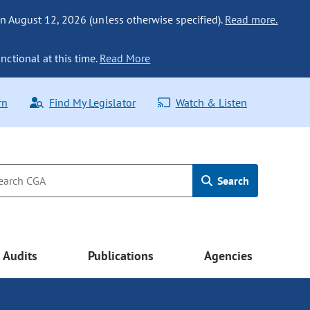
n August 12, 2026 (unless otherwise specified).
Read more.
nctional at this time.
Read More
rn
Find My Legislator
Watch & Listen
Search
Audits
Publications
Agencies