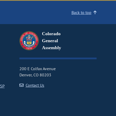
Back to top
Colorado
General
Assembly
200 E Colfax Avenue
Denver, CO 80203
Contact Us
CSP