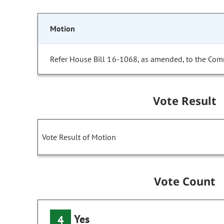
Motion
Refer House Bill 16-1068, as amended, to the Com
Vote Result
Vote Result of Motion
Vote Count
Yes
4