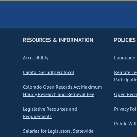
RESOURCES & INFORMATION
POLICIES
Accessibility
Language I
Capitol Security Protocol
Remote Te
Participati
Colorado Open Records Act Maximum
Hourly Research and Retrieval Fee
Open Recor
Legislative Resources and
Privacy Pol
Requirements
Public Wifi
Salaries for Legislators, Statewide