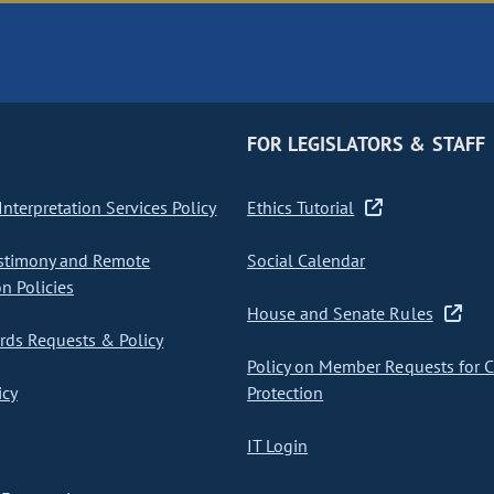
FOR LEGISLATORS & STAFF
nterpretation Services Policy
Ethics Tutorial
stimony and Remote
Social Calendar
on Policies
House and Senate Rules
ds Requests & Policy
Policy on Member Requests for 
icy
Protection
IT Login