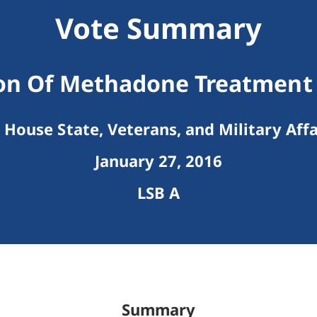
Vote Summary
on Of Methadone Treatment F
House State, Veterans, and Military Affa
January 27, 2016
LSB A
Summary