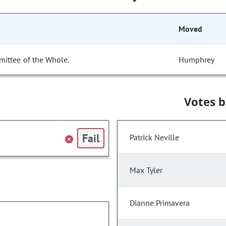
Moved
mittee of the Whole.
Humphrey
Votes 
Fail
Patrick Neville
Max Tyler
Dianne Primavera