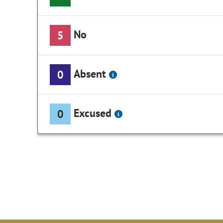
No
5
Absent
0
Excused
0