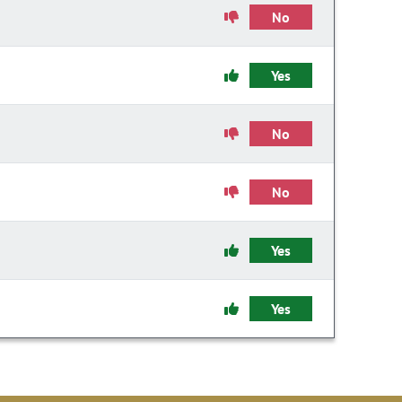
No
Yes
No
No
Yes
Yes