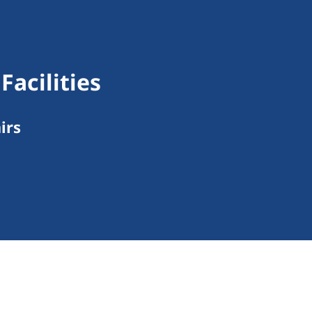
acilities
irs