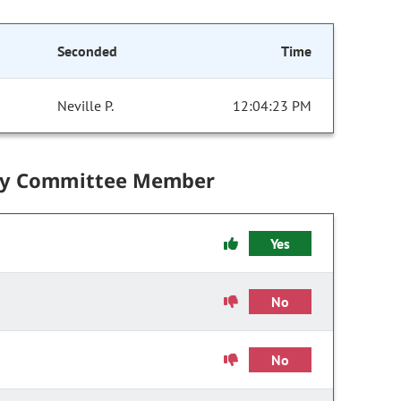
Seconded
Time
Neville P.
12:04:23 PM
by Committee Member
Yes
No
No