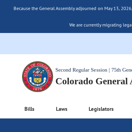
Because the General Assembly adjourned on May 13, 2026, a
We are currently migrating legac
Second Regular Session | 75th Gen
Colorado General
Bills
Laws
Legislators