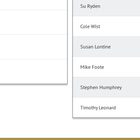
Su Ryden
Cole Wist
Susan Lontine
Mike Foote
Stephen Humphrey
Timothy Leonard