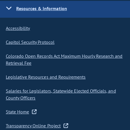
Resources & Information
Accessibility
Capitol Security Protocol
Colorado Open Records Act Maximum Hourly Research and
Retrieval Fee
Legislative Resources and Requirements
Salaries for Legislators, Statewide Elected Officials, and
County Officers
State Home
Transparency Online Project