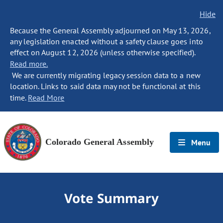
Hide
Because the General Assembly adjourned on May 13, 2026,
any legislation enacted without a safety clause goes into
effect on August 12, 2026 (unless otherwise specified).
Read more.
We are currently migrating legacy session data to a new
location. Links to said data may not be functional at this
time.
Read More
Colorado General Assembly
Menu
Vote Summary