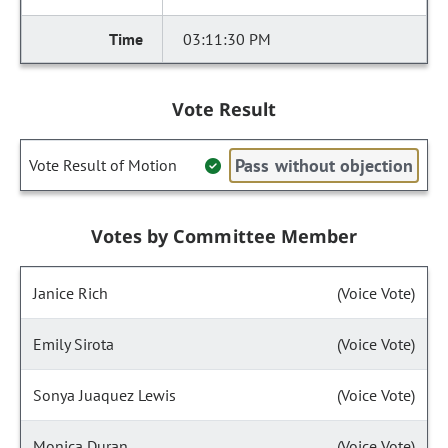
03:11:30 PM
Vote Result
Pass without objection
Vote Result of Motion
Votes by Committee Member
Janice Rich
(Voice Vote)
Emily Sirota
(Voice Vote)
Sonya Juaquez Lewis
(Voice Vote)
Monica Duran
(Voice Vote)