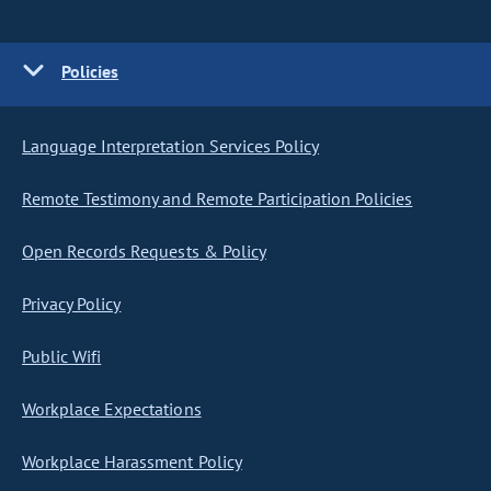
Policies
Language Interpretation Services Policy
Remote Testimony and Remote Participation Policies
Open Records Requests & Policy
Privacy Policy
Public Wifi
Workplace Expectations
Workplace Harassment Policy