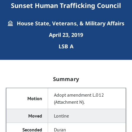
Sunset Human Trafficking Council
House State, Veterans, & Military Affairs
April 23, 2019
LSB A
Summary
Adopt amendment L.012
(Attachment N).
Lontine
Duran