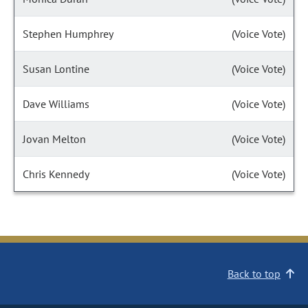
Stephen Humphrey
(Voice Vote)
Susan Lontine
(Voice Vote)
Dave Williams
(Voice Vote)
Jovan Melton
(Voice Vote)
Chris Kennedy
(Voice Vote)
Back to top