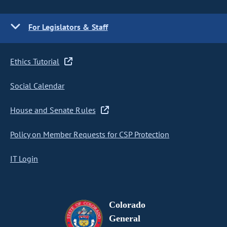
For Legislators & Staff
Ethics Tutorial
Social Calendar
House and Senate Rules
Policy on Member Requests for CSP Protection
IT Login
Colorado
General