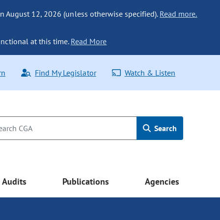
n August 12, 2026 (unless otherwise specified).
Read more.
nctional at this time.
Read More
rn
Find My Legislator
Watch & Listen
Search
Audits
Publications
Agencies