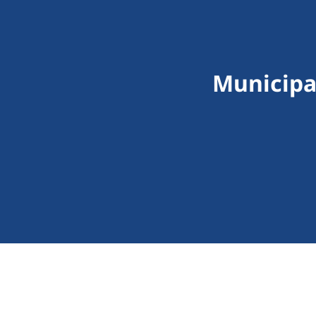
Municipa