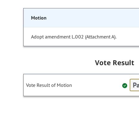
Motion
Adopt amendment L.002 (Attachment A).
Vote Result
Pa
Vote Result of Motion