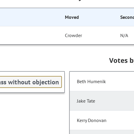
Moved
Secon
Crowder
N/A
Votes 
ss without objection
Beth Humenik
Jake Tate
Kerry Donovan