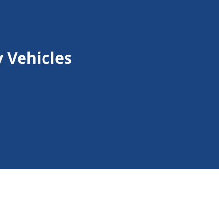
 Vehicles