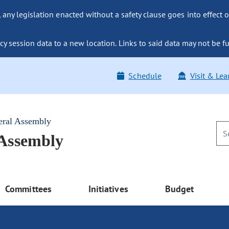
ny legislation enacted without a safety clause goes into effect o
y session data to a new location. Links to said data may not be fu
Schedule
Visit & Lea
eral Assembly
 Assembly
Committees
Initiatives
Budget