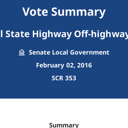
Vote Summary
l State Highway Off-highway
Senate Local Government
February 02, 2016
SCR 353
Summary