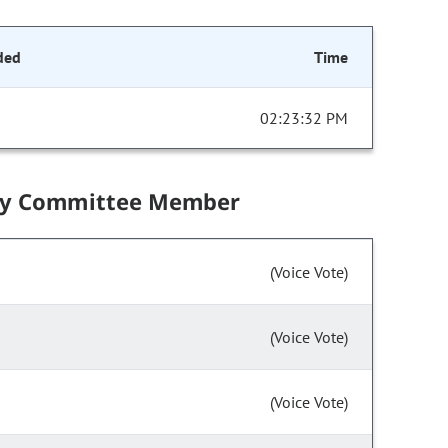
ded
Time
02:23:32 PM
by Committee Member
(Voice Vote)
(Voice Vote)
(Voice Vote)