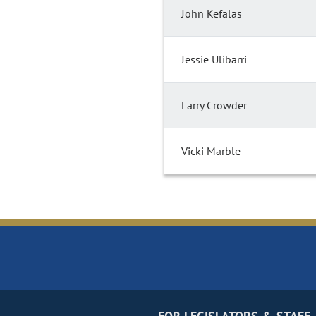
John Kefalas
Jessie Ulibarri
Larry Crowder
Vicki Marble