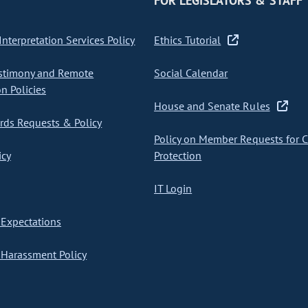
FOR LEGISLATORS & STAFF
nterpretation Services Policy
Ethics Tutorial
stimony and Remote
Social Calendar
on Policies
House and Senate Rules
ds Requests & Policy
Policy on Member Requests for 
icy
Protection
IT Login
Expectations
Harassment Policy