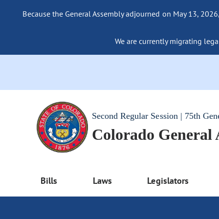
Because the General Assembly adjourned on May 13, 2026, a
We are currently migrating legac
Second Regular Session | 75th Gen
Colorado General
Bills
Laws
Legislators