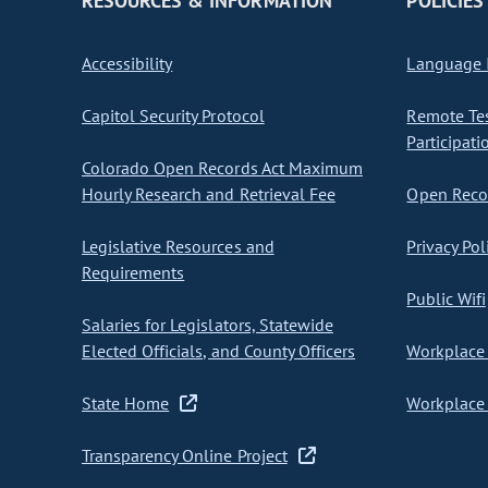
RESOURCES & INFORMATION
POLICIES
Accessibility
Language I
Capitol Security Protocol
Remote Te
Participati
Colorado Open Records Act Maximum
Hourly Research and Retrieval Fee
Open Recor
Legislative Resources and
Privacy Pol
Requirements
Public Wifi
Salaries for Legislators, Statewide
Elected Officials, and County Officers
Workplace 
State Home
Workplace 
Transparency Online Project