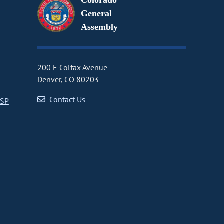
Colorado
General
Assembly
200 E Colfax Avenue
Denver, CO 80203
Contact Us
CSP