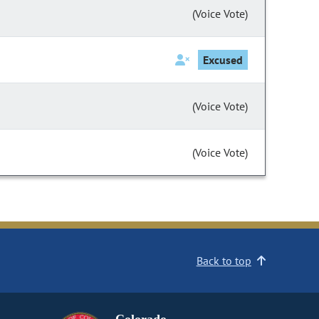
(Voice Vote)
Excused
(Voice Vote)
(Voice Vote)
Back to top