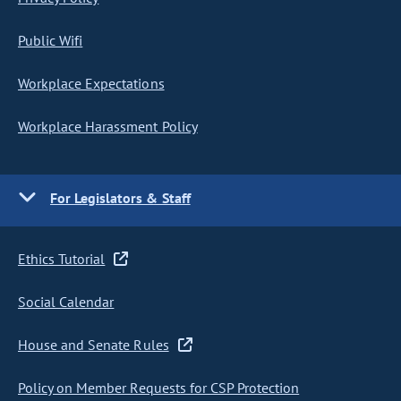
Public Wifi
Workplace Expectations
Workplace Harassment Policy
For Legislators & Staff
Ethics Tutorial
Social Calendar
House and Senate Rules
Policy on Member Requests for CSP Protection