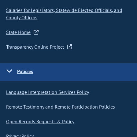
Salaries for Legislators, Statewide Elected Officials, and
County Officers
State Home
Transparency Online Project
Policies
Language Interpretation Services Policy
Remote Testimony and Remote Participation Policies
Open Records Requests & Policy
Privacy Policy