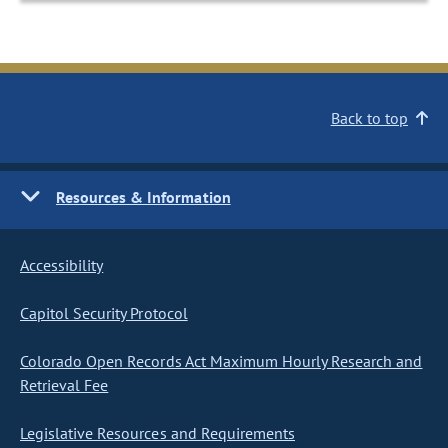
Back to top
Resources & Information
Accessibility
Capitol Security Protocol
Colorado Open Records Act Maximum Hourly Research and
Retrieval Fee
Legislative Resources and Requirements