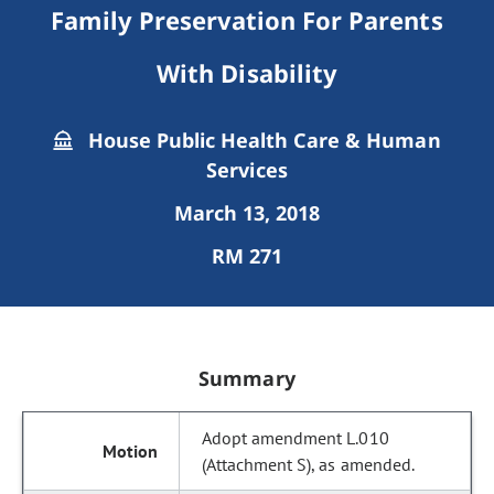
Family Preservation For Parents
With Disability
House Public Health Care & Human
Services
March 13, 2018
RM 271
Summary
Adopt amendment L.010
(Attachment S), as amended.