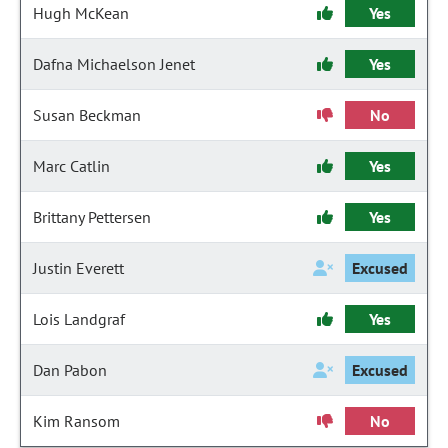
Hugh McKean
Yes
Dafna Michaelson Jenet
Yes
Susan Beckman
No
Marc Catlin
Yes
Brittany Pettersen
Yes
Justin Everett
Excused
Lois Landgraf
Yes
Dan Pabon
Excused
Kim Ransom
No