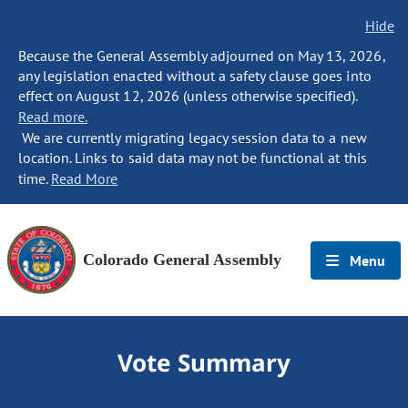
Hide
Because the General Assembly adjourned on May 13, 2026,
any legislation enacted without a safety clause goes into
effect on August 12, 2026 (unless otherwise specified).
Read more.
We are currently migrating legacy session data to a new
location. Links to said data may not be functional at this
time.
Read More
Colorado General Assembly
Menu
Vote Summary