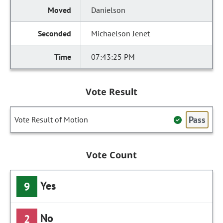
Danielson
Michaelson Jenet
07:43:25 PM
Vote Result
Pass
Vote Result of Motion
Vote Count
Yes
9
No
2