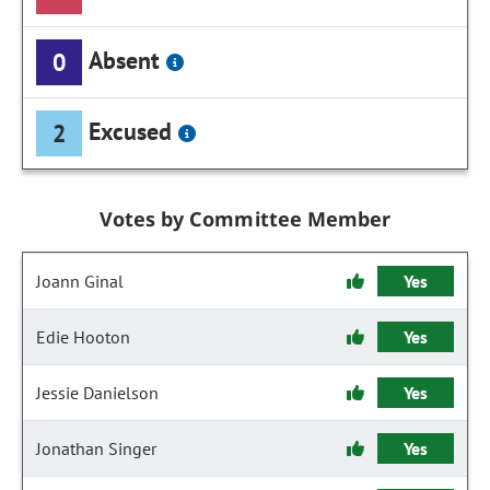
Absent
0
Excused
2
Votes by Committee Member
Joann Ginal
Yes
Edie Hooton
Yes
Jessie Danielson
Yes
Jonathan Singer
Yes