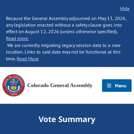
Hide
Because the General Assembly adjourned on May 13, 2026,
any legislation enacted without a safety clause goes into
effect on August 12, 2026 (unless otherwise specified).
Read more.
We are currently migrating legacy session data to a new
location. Links to said data may not be functional at this
time.
Read More
Colorado General Assembly
Menu
Vote Summary