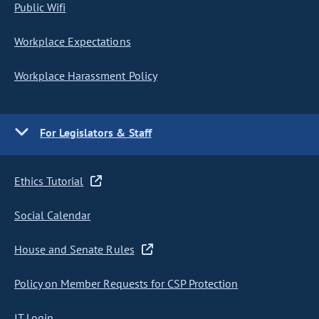
Public Wifi
Workplace Expectations
Workplace Harassment Policy
For Legislators & Staff
Ethics Tutorial
Social Calendar
House and Senate Rules
Policy on Member Requests for CSP Protection
IT Login