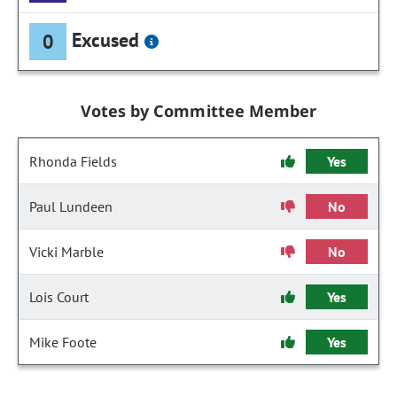
Excused
0
Votes by Committee Member
Rhonda Fields
Yes
Paul Lundeen
No
Vicki Marble
No
Lois Court
Yes
Mike Foote
Yes