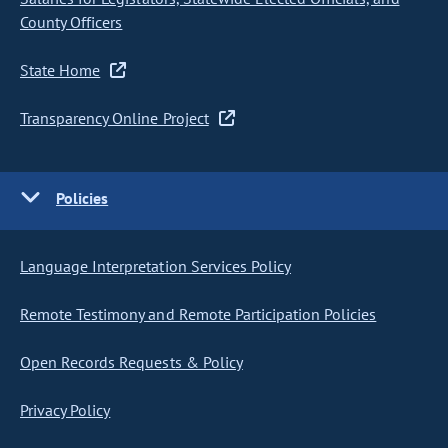
County Officers
State Home
Transparency Online Project
Policies
Language Interpretation Services Policy
Remote Testimony and Remote Participation Policies
Open Records Requests & Policy
Privacy Policy