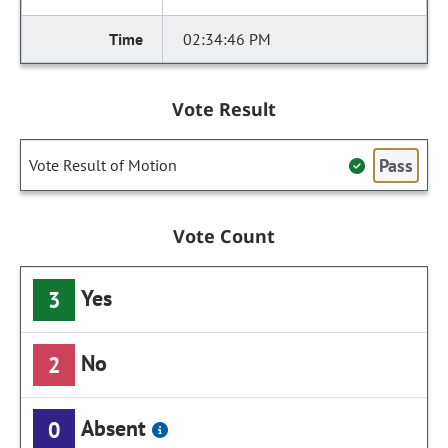
02:34:46 PM
Vote Result
Pass
Vote Result of Motion
Vote Count
Yes
3
No
2
Absent
0