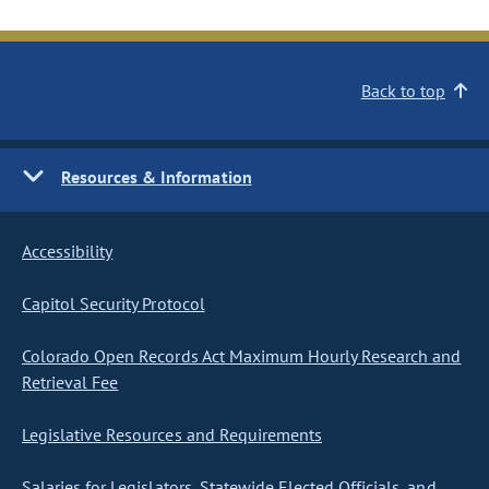
Back to top
Resources & Information
Accessibility
Capitol Security Protocol
Colorado Open Records Act Maximum Hourly Research and
Retrieval Fee
Legislative Resources and Requirements
Salaries for Legislators, Statewide Elected Officials, and