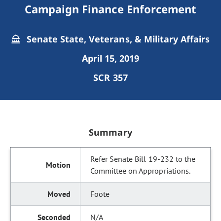
Campaign Finance Enforcement
Senate State, Veterans, & Military Affairs
April 15, 2019
SCR 357
Summary
Refer Senate Bill 19-232 to the
Committee on Appropriations.
Foote
N/A