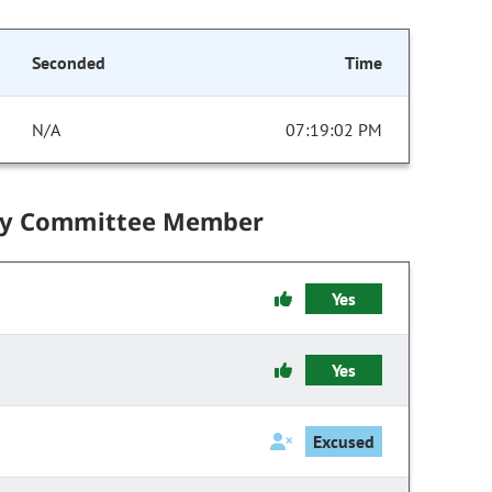
Seconded
Time
N/A
07:19:02 PM
by Committee Member
Yes
Yes
Excused