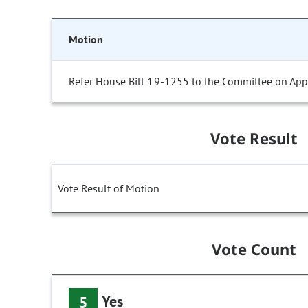
Motion
Refer House Bill 19-1255 to the Committee on Appr
Vote Result
Vote Result of Motion
Vote Count
Yes
5