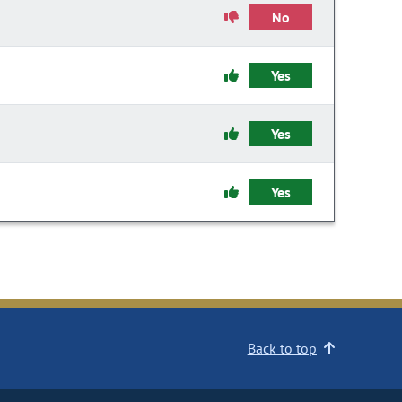
No
Yes
Yes
Yes
Back to top