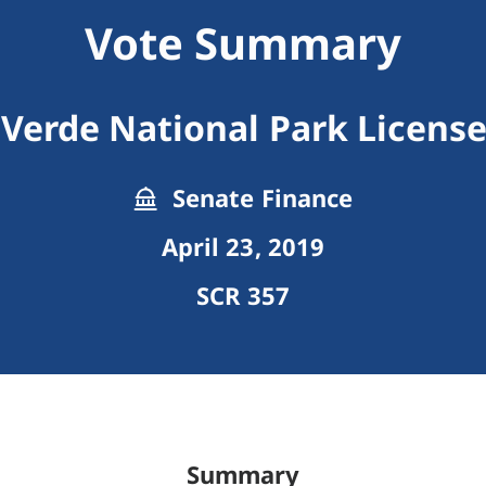
Vote Summary
Verde National Park License
Senate Finance
April 23, 2019
SCR 357
Summary