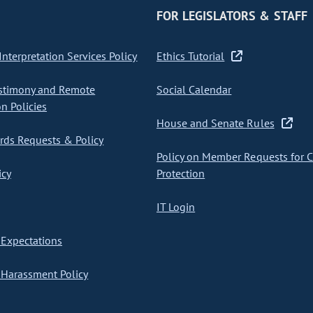
FOR LEGISLATORS & STAFF
nterpretation Services Policy
Ethics Tutorial
stimony and Remote
Social Calendar
on Policies
House and Senate Rules
ds Requests & Policy
Policy on Member Requests for 
icy
Protection
IT Login
Expectations
Harassment Policy