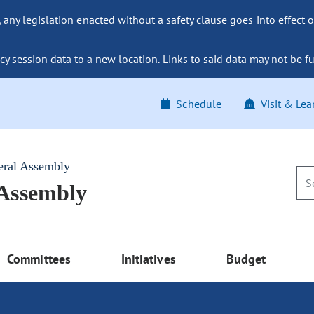
ny legislation enacted without a safety clause goes into effect o
y session data to a new location. Links to said data may not be fu
Schedule
Visit & Lea
eral Assembly
 Assembly
Committees
Initiatives
Budget