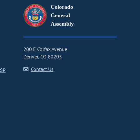
Colorado
General
Assembly
200 E Colfax Avenue
Denver, CO 80203
Contact Us
CSP