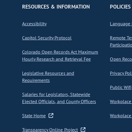
RESOURCES & INFORMATION
POLICIES
Accessibility
Language I
Capitol Security Protocol
Remote Te
Participati
Colorado Open Records Act Maximum
Hourly Research and Retrieval Fee
Open Recor
Legislative Resources and
Privacy Pol
Requirements
Public Wifi
Salaries for Legislators, Statewide
Elected Officials, and County Officers
Workplace 
State Home
Workplace 
Transparency Online Project