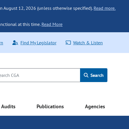
n August 12, 2026 (unless otherwise specified).
Read more.
nctional at this time.
Read More
rn
Find My Legislator
Watch & Listen
Search
Audits
Publications
Agencies