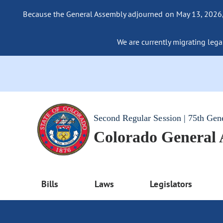
Because the General Assembly adjourned on May 13, 2026, a
We are currently migrating legac
Second Regular Session | 75th Gen
Colorado General
Bills
Laws
Legislators