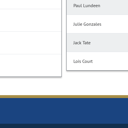
Paul Lundeen
Julie Gonzales
Jack Tate
Lois Court