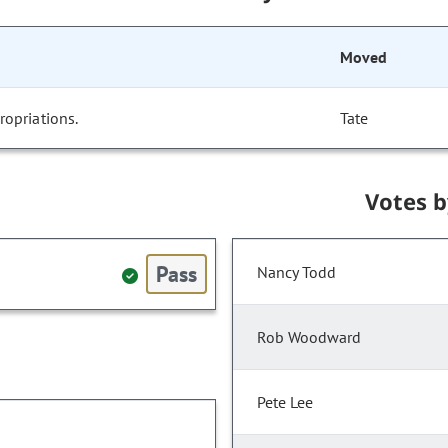
Moved
opriations.
Tate
Votes 
Pass
Nancy Todd
Rob Woodward
Pete Lee