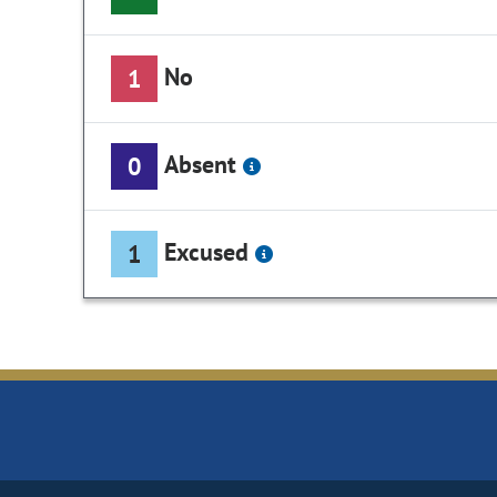
No
1
Absent
0
Excused
1