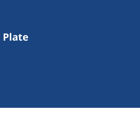
 Plate