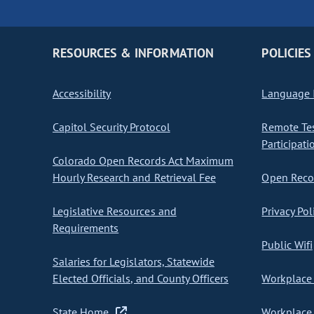
RESOURCES & INFORMATION
POLICIES
Accessibility
Language I
Capitol Security Protocol
Remote Te
Participati
Colorado Open Records Act Maximum
Hourly Research and Retrieval Fee
Open Recor
Legislative Resources and
Privacy Pol
Requirements
Public Wifi
Salaries for Legislators, Statewide
Elected Officials, and County Officers
Workplace 
State Home
Workplace 