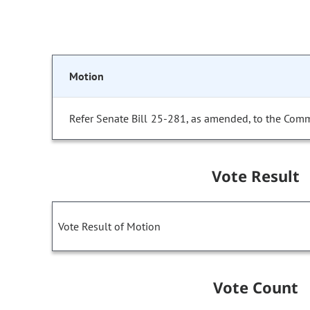
Motion
Refer Senate Bill 25-281, as amended, to the Comm
Vote Result
Vote Result of Motion
Vote Count