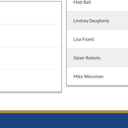
Matt Ball
Lindsey Daugherty
Lisa Frizell
Dylan Roberts
Mike Weissman