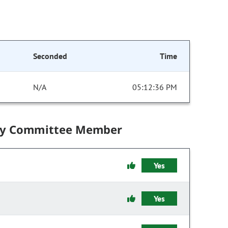
Seconded
Time
N/A
05:12:36 PM
by Committee Member
Yes
Yes