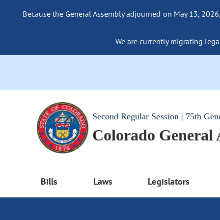
Because the General Assembly adjourned on May 13, 2026, a
We are currently migrating legac
Second Regular Session | 75th Gen
Colorado General
Bills
Laws
Legislators