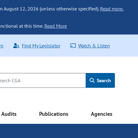
n August 12, 2026 (unless otherwise specified).
Read more.
nctional at this time.
Read More
rn
Find My Legislator
Watch & Listen
Search
Audits
Publications
Agencies