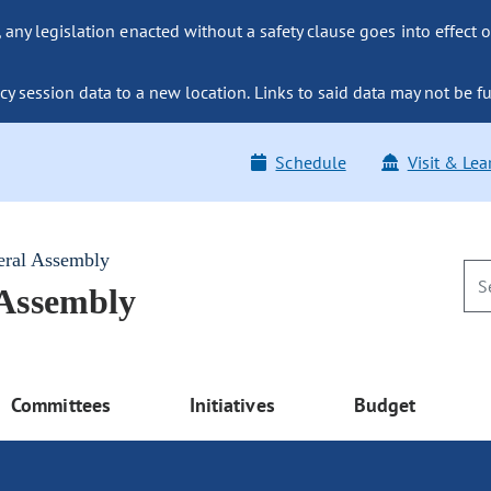
ny legislation enacted without a safety clause goes into effect o
y session data to a new location. Links to said data may not be fu
Schedule
Visit & Lea
eral Assembly
 Assembly
Committees
Initiatives
Budget