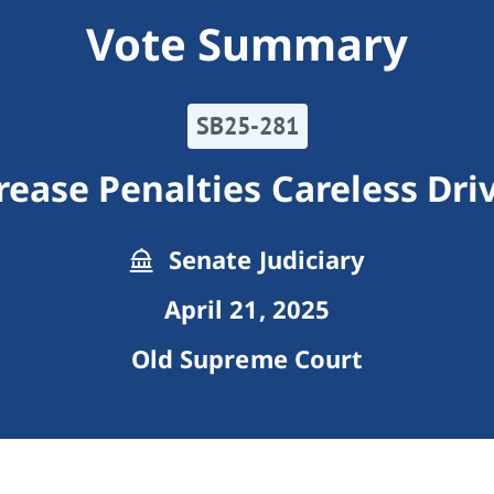
Vote Summary
SB25-281
rease Penalties Careless Dri
Senate Judiciary
April 21, 2025
Old Supreme Court