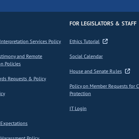
FOR LEGISLATORS & STAFF
nterpretation Services Policy
Ethics Tutorial
stimony and Remote
Social Calendar
on Policies
House and Senate Rules
ds Requests & Policy
Policy on Member Requests for 
icy
Protection
IT Login
Expectations
Harassment Policy