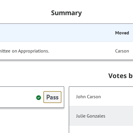
Summary
Moved
ittee on Appropriations.
Carson
Votes 
Pass
John Carson
Julie Gonzales