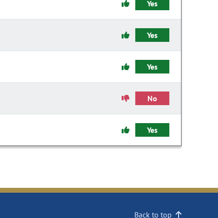
Yes
Yes
Yes
No
Yes
Back to top