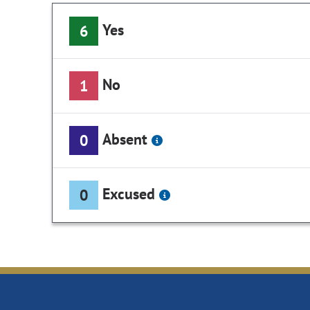
Yes
6
No
1
Absent
0
Excused
0