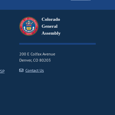
Colorado
General
Assembly
200 E Colfax Avenue
Denver, CO 80203
Contact Us
CSP