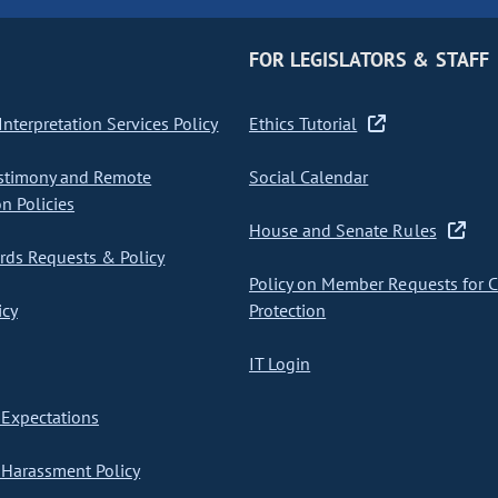
FOR LEGISLATORS & STAFF
nterpretation Services Policy
Ethics Tutorial
stimony and Remote
Social Calendar
on Policies
House and Senate Rules
ds Requests & Policy
Policy on Member Requests for 
icy
Protection
IT Login
Expectations
Harassment Policy