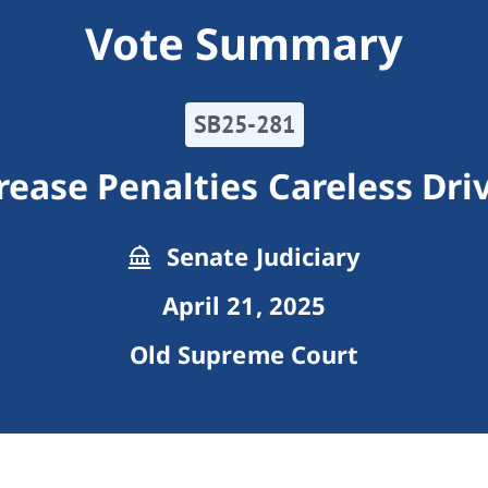
Vote Summary
SB25-281
rease Penalties Careless Dri
Senate Judiciary
April 21, 2025
Old Supreme Court