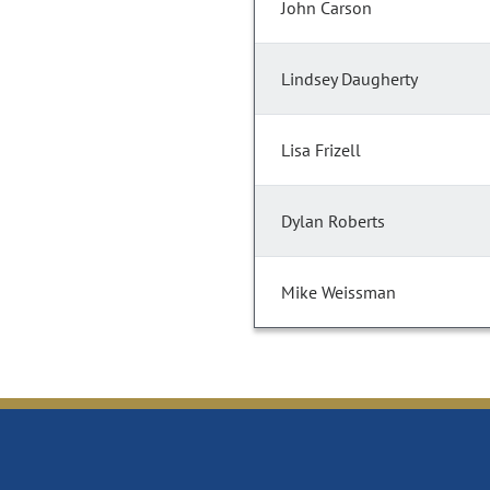
John Carson
Lindsey Daugherty
Lisa Frizell
Dylan Roberts
Mike Weissman