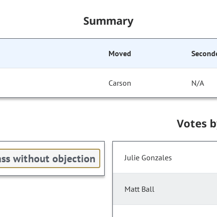
Summary
Moved
Second
Carson
N/A
Votes 
ss without objection
Julie Gonzales
Matt Ball