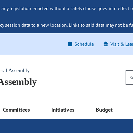
ny legislation enacted without a safety clause goes into effect o
y session data to a new location. Links to said data may not be fu
Schedule
Visit & Lea
eral Assembly
 Assembly
Committees
Initiatives
Budget