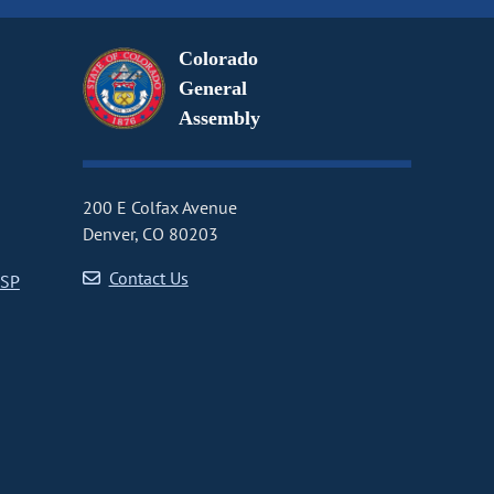
Colorado
General
Assembly
200 E Colfax Avenue
Denver, CO 80203
Contact Us
CSP