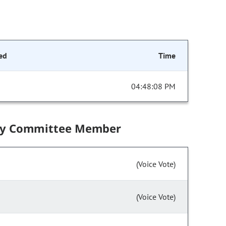
ed
Time
04:48:08 PM
by Committee Member
(Voice Vote)
(Voice Vote)