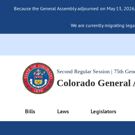
Because the General Assembly adjourned on May 13, 2026, a
We are currently migrating legac
Second Regular Session | 75th Gen
Colorado General
Bills
Laws
Legislators