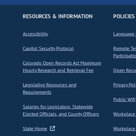
RESOURCES & INFORMATION
POLICIES
Accessibility
Language I
Capitol Security Protocol
Remote Te
Participati
Colorado Open Records Act Maximum
Hourly Research and Retrieval Fee
Open Recor
Legislative Resources and
Privacy Pol
Requirements
Public Wifi
Salaries for Legislators, Statewide
Elected Officials, and County Officers
Workplace 
State Home
Workplace 