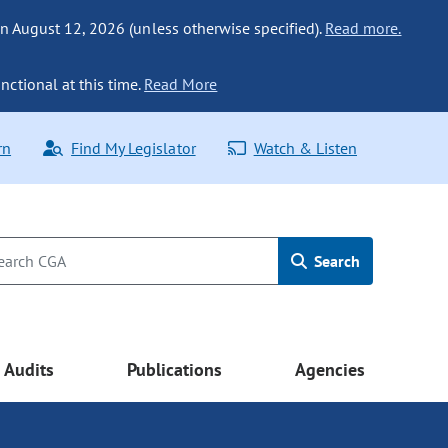
n August 12, 2026 (unless otherwise specified).
Read more.
nctional at this time.
Read More
rn
Find My Legislator
Watch & Listen
Search
Audits
Publications
Agencies