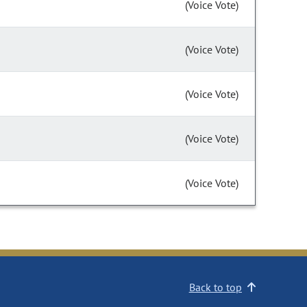
(Voice Vote)
(Voice Vote)
(Voice Vote)
(Voice Vote)
(Voice Vote)
Back to top