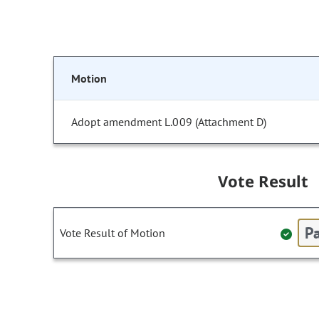
Motion
Adopt amendment L.009 (Attachment D)
Vote Result
Pa
Vote Result of Motion