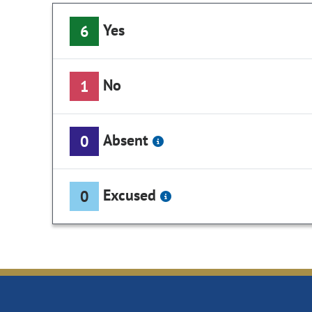
Yes
6
No
1
Absent
0
Excused
0