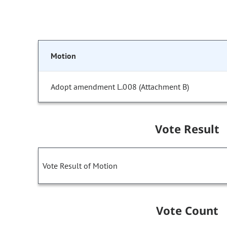
Motion
Adopt amendment L.008 (Attachment B)
Vote Result
Vote Result of Motion
Vote Count