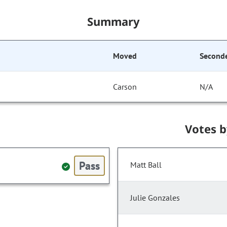
Summary
Moved
Second
Carson
N/A
Votes 
Pass
Matt Ball
Julie Gonzales