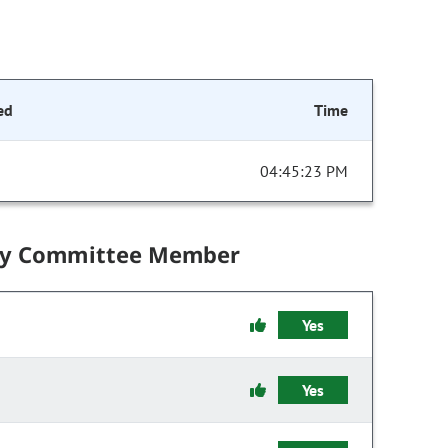
ed
Time
04:45:23 PM
by Committee Member
Yes
Yes