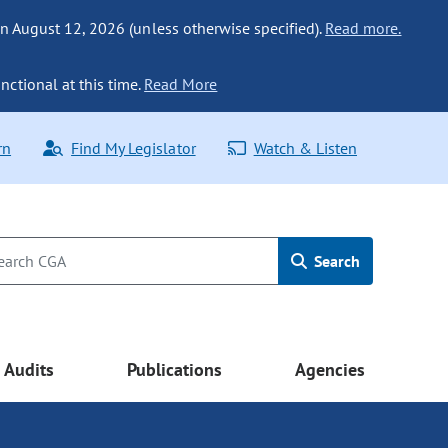
n August 12, 2026 (unless otherwise specified).
Read more.
nctional at this time.
Read More
rn
Find My Legislator
Watch & Listen
Search
Audits
Publications
Agencies