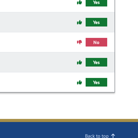
Yes
Yes
No
Yes
Yes
Back to top