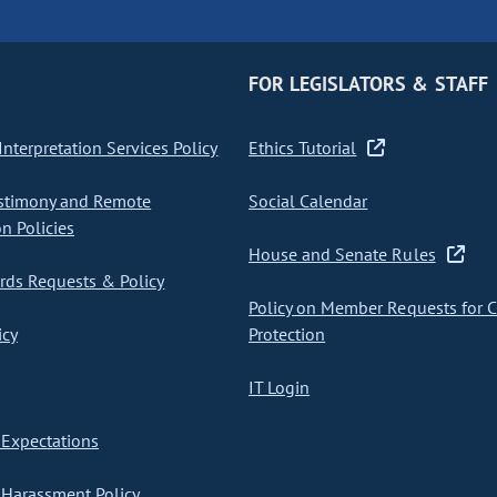
FOR LEGISLATORS & STAFF
nterpretation Services Policy
Ethics Tutorial
stimony and Remote
Social Calendar
on Policies
House and Senate Rules
ds Requests & Policy
Policy on Member Requests for 
icy
Protection
IT Login
Expectations
Harassment Policy