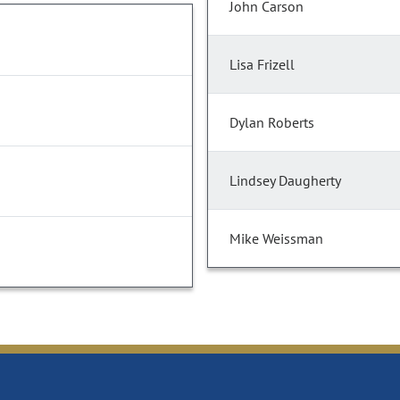
John Carson
Lisa Frizell
Dylan Roberts
Lindsey Daugherty
Mike Weissman