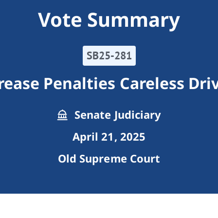
Vote Summary
SB25-281
rease Penalties Careless Dri
Senate Judiciary
April 21, 2025
Old Supreme Court