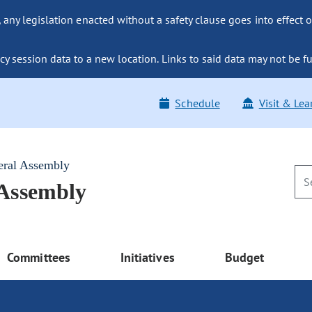
ny legislation enacted without a safety clause goes into effect o
y session data to a new location. Links to said data may not be fu
Schedule
Visit & Lea
eral Assembly
 Assembly
Committees
Initiatives
Budget