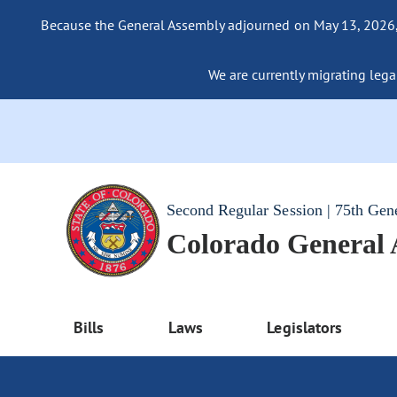
Because the General Assembly adjourned on May 13, 2026, a
We are currently migrating legac
Second Regular Session | 75th Gen
Colorado General
Bills
Laws
Legislators