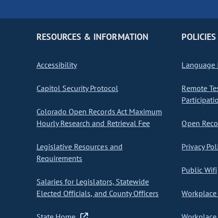
RESOURCES & INFORMATION
POLICIES
Accessibility
Language I
Capitol Security Protocol
Remote Te
Participati
Colorado Open Records Act Maximum
Hourly Research and Retrieval Fee
Open Recor
Legislative Resources and
Privacy Pol
Requirements
Public Wifi
Salaries for Legislators, Statewide
Elected Officials, and County Officers
Workplace 
State Home
Workplace 