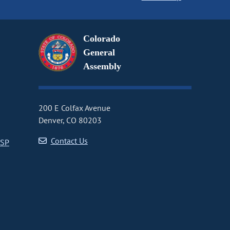
Colorado
General
Assembly
200 E Colfax Avenue
Denver, CO 80203
Contact Us
CSP