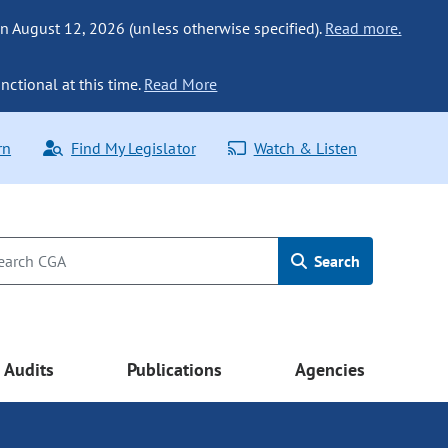
n August 12, 2026 (unless otherwise specified).
Read more.
nctional at this time.
Read More
rn
Find My Legislator
Watch & Listen
Search
Audits
Publications
Agencies