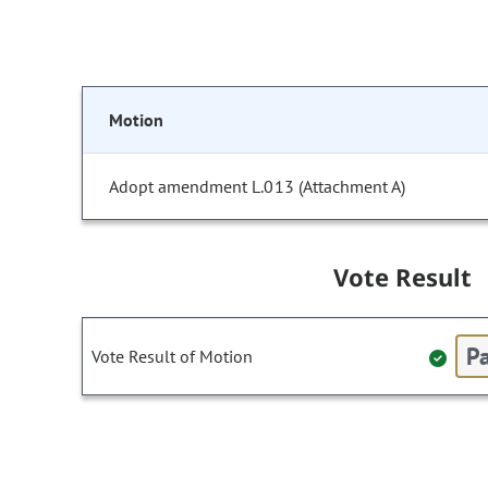
Motion
Adopt amendment L.013 (Attachment A)
Vote Result
Pa
Vote Result of Motion