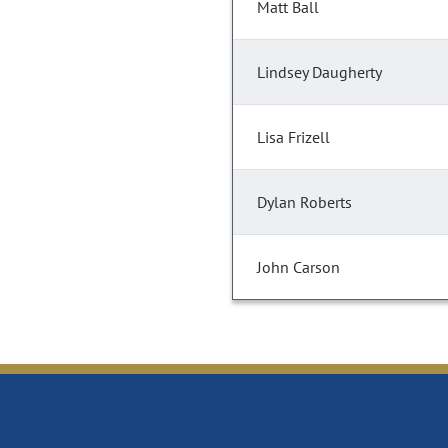
Matt Ball
Lindsey Daugherty
Lisa Frizell
Dylan Roberts
John Carson