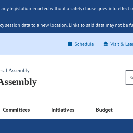
ny legislation enacted without a safety clause goes into effect o
y session data to a new location. Links to said data may not be fu
Schedule
Visit & Lea
eral Assembly
 Assembly
Committees
Initiatives
Budget