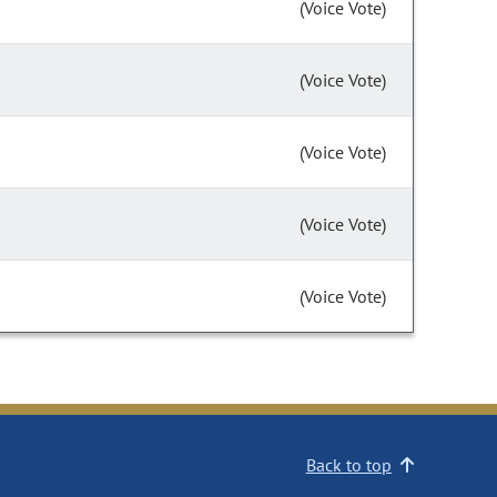
(Voice Vote)
(Voice Vote)
(Voice Vote)
(Voice Vote)
(Voice Vote)
Back to top