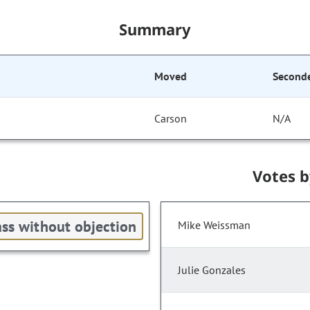
Summary
Moved
Second
Carson
N/A
Votes 
ss without objection
Mike Weissman
Julie Gonzales