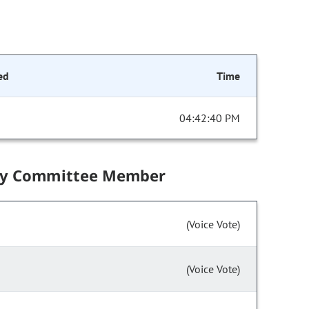
ed
Time
04:42:40 PM
by Committee Member
(Voice Vote)
(Voice Vote)