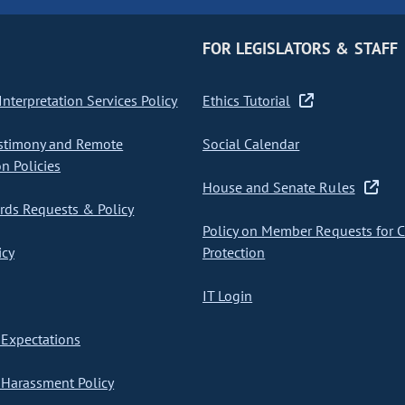
FOR LEGISLATORS & STAFF
nterpretation Services Policy
Ethics Tutorial
stimony and Remote
Social Calendar
on Policies
House and Senate Rules
ds Requests & Policy
Policy on Member Requests for 
icy
Protection
IT Login
Expectations
Harassment Policy