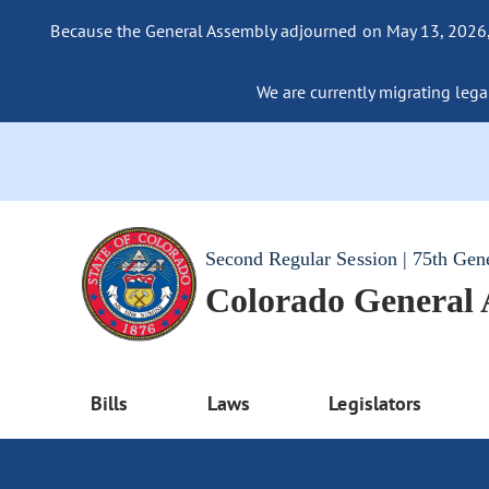
Because the General Assembly adjourned on May 13, 2026, a
We are currently migrating legac
Second Regular Session | 75th Gen
Colorado General
Bills
Laws
Legislators