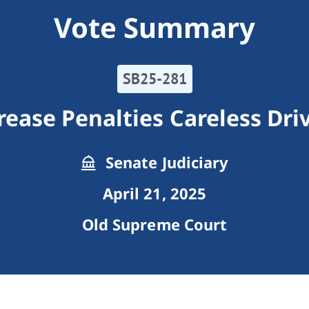
Vote Summary
SB25-281
rease Penalties Careless Dri
Senate Judiciary
April 21, 2025
Old Supreme Court