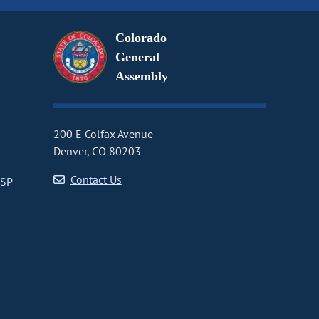
Colorado
General
Assembly
200 E Colfax Avenue
Denver, CO 80203
Contact Us
CSP