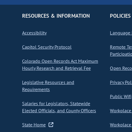
RESOURCES & INFORMATION
POLICIES
Accessibility
Language I
Capitol Security Protocol
Remote Te
Participati
Colorado Open Records Act Maximum
Hourly Research and Retrieval Fee
Open Recor
Legislative Resources and
Privacy Pol
Requirements
Public Wifi
Salaries for Legislators, Statewide
Elected Officials, and County Officers
Workplace 
State Home
Workplace 