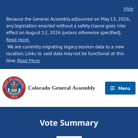
Hide
Because the General Assembly adjourned on May 13, 2026,
any legislation enacted without a safety clause goes into
effect on August 12, 2026 (unless otherwise specified).
Read more.
We are currently migrating legacy session data to a new
location. Links to said data may not be functional at this
time.
Read More
Colorado General Assembly
Menu
Vote Summary