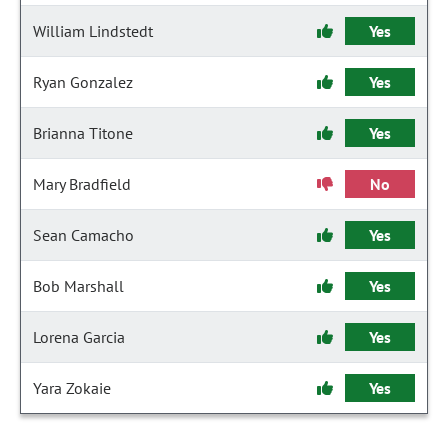
William Lindstedt
Yes
Ryan Gonzalez
Yes
Brianna Titone
Yes
Mary Bradfield
No
Sean Camacho
Yes
Bob Marshall
Yes
Lorena Garcia
Yes
Yara Zokaie
Yes