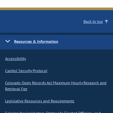
Back to top
Resources & Information
Accessibility
Capitol Security Protocol
Colorado Open Records Act Maximum Hourly Research and
Retrieval Fee
Legislative Resources and Requirements