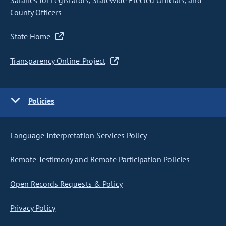
Salaries for Legislators, Statewide Elected Officials, and
County Officers
State Home
Transparency Online Project
Policies
Language Interpretation Services Policy
Remote Testimony and Remote Participation Policies
Open Records Requests & Policy
Privacy Policy