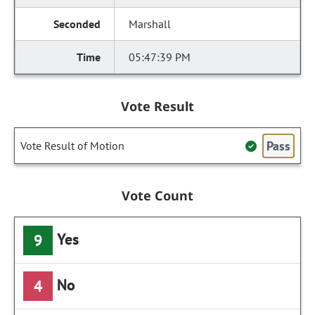
Marshall
05:47:39 PM
Vote Result
Pass
Vote Result of Motion
Vote Count
Yes
9
No
4