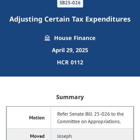
SB25-026
Adjusting Certain Tax Expenditures
House Finance
April 29, 2025
HCR 0112
Summary
Refer Senate Bill 25-026 to the
Committee on Appropriations.
Joseph