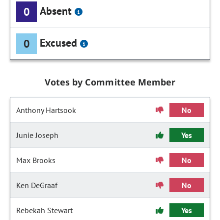
Absent
0
Excused
0
Votes by Committee Member
Anthony Hartsook
No
Junie Joseph
Yes
Max Brooks
No
Ken DeGraaf
No
Rebekah Stewart
Yes