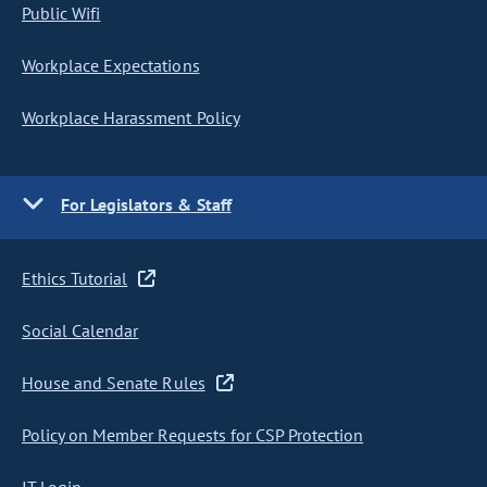
Public Wifi
Workplace Expectations
Workplace Harassment Policy
For Legislators & Staff
Ethics Tutorial
Social Calendar
House and Senate Rules
Policy on Member Requests for CSP Protection