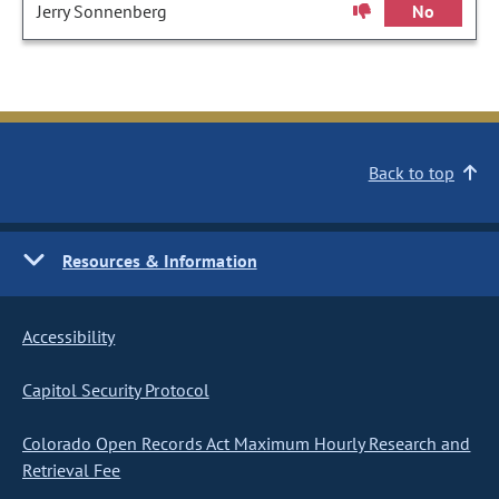
Jerry Sonnenberg
No
Back to top
Resources & Information
Accessibility
Capitol Security Protocol
Colorado Open Records Act Maximum Hourly Research and
Retrieval Fee