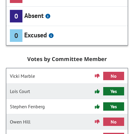
Absent
0
Excused
0
Votes by Committee Member
Vicki Marble
No
Lois Court
Yes
Stephen Fenberg
Yes
Owen Hill
No