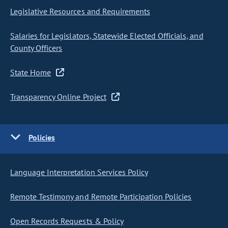
Legislative Resources and Requirements
Salaries for Legislators, Statewide Elected Officials, and
County Officers
State Home
Transparency Online Project
Policies
Language Interpretation Services Policy
Remote Testimony and Remote Participation Policies
Open Records Requests & Policy