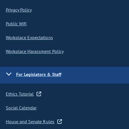
Privacy Policy
Public Wifi
Workplace Expectations
Workplace Harassment Policy
For Legislators & Staff
Ethics Tutorial
Social Calendar
House and Senate Rules