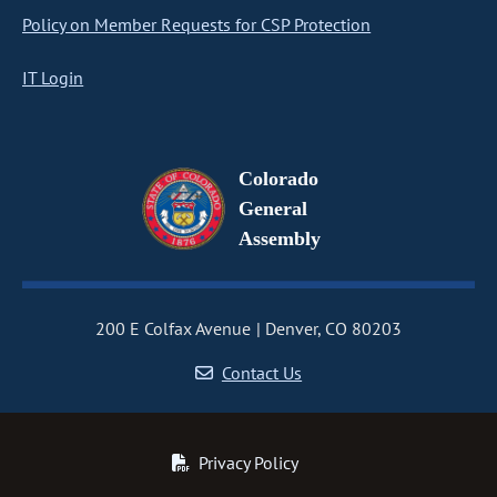
Policy on Member Requests for CSP Protection
IT Login
Colorado
General
Assembly
200 E Colfax Avenue
Denver, CO 80203
Contact Us
Privacy Policy