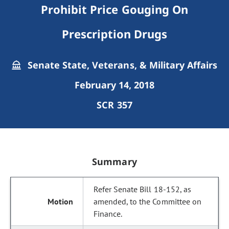
Prohibit Price Gouging On
Prescription Drugs
Senate State, Veterans, & Military Affairs
February 14, 2018
SCR 357
Summary
Refer Senate Bill 18-152, as
amended, to the Committee on
Finance.