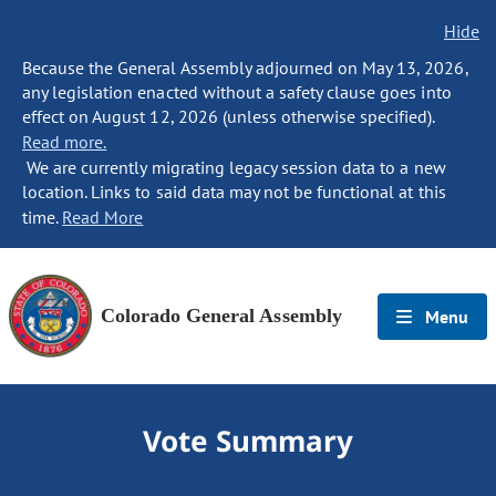
Hide
Because the General Assembly adjourned on May 13, 2026,
any legislation enacted without a safety clause goes into
effect on August 12, 2026 (unless otherwise specified).
Read more.
We are currently migrating legacy session data to a new
location. Links to said data may not be functional at this
time.
Read More
Colorado General Assembly
Menu
Vote Summary