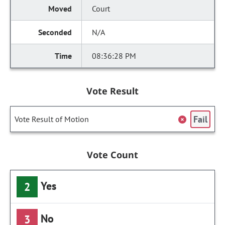
Court
N/A
08:36:28 PM
Vote Result
Fail
Vote Result of Motion
Vote Count
Yes
2
No
3