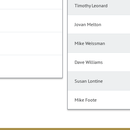
Timothy Leonard
Jovan Melton
Mike Weissman
Dave Williams
Susan Lontine
Mike Foote