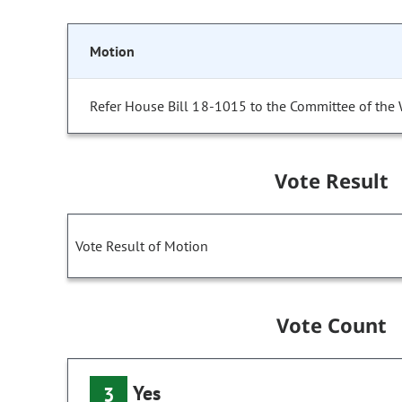
Motion
Refer House Bill 18-1015 to the Committee of the
Vote Result
Vote Result of Motion
Vote Count
Yes
3