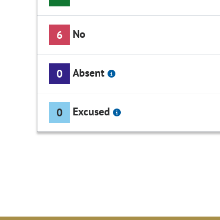
No
6
Absent
0
Excused
0