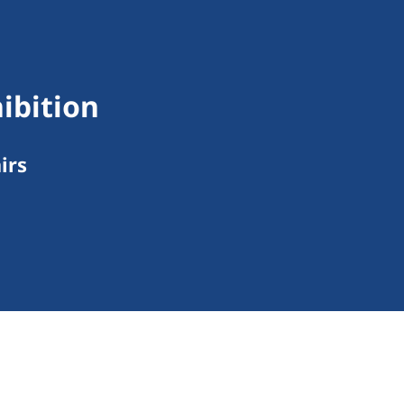
ibition
irs