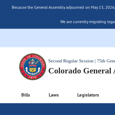
Because the General Assembly adjourned on May 13, 2026, a
We are currently migrating legac
Second Regular Session | 75th Gen
Colorado General
Bills
Laws
Legislators