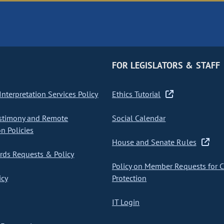
FOR LEGISLATORS & STAFF
nterpretation Services Policy
Ethics Tutorial
stimony and Remote
Social Calendar
on Policies
House and Senate Rules
ds Requests & Policy
Policy on Member Requests for 
icy
Protection
IT Login