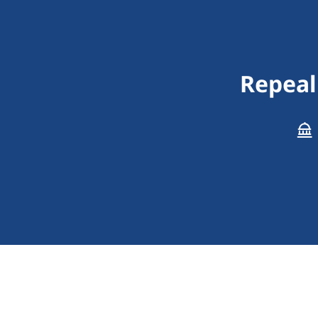
Repeal