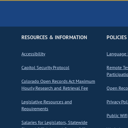
RESOURCES & INFORMATION
POLICIES
Accessibility
Language I
Capitol Security Protocol
Remote Te
Participati
Colorado Open Records Act Maximum
Hourly Research and Retrieval Fee
Open Recor
Legislative Resources and
Privacy Pol
Requirements
Public Wifi
Salaries for Legislators, Statewide