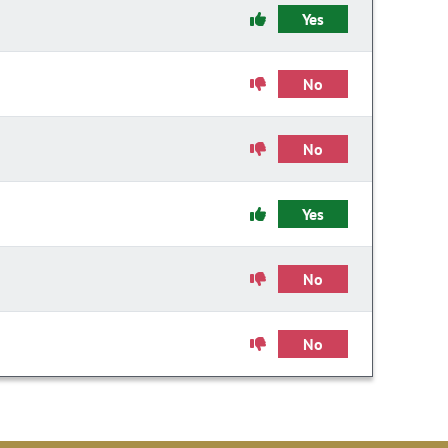
Yes
No
No
Yes
No
No