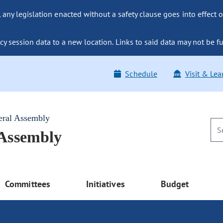
ny legislation enacted without a safety clause goes into effect o
y session data to a new location. Links to said data may not be fu
Schedule
Visit & Lea
eral Assembly
 Assembly
Committees
Initiatives
Budget