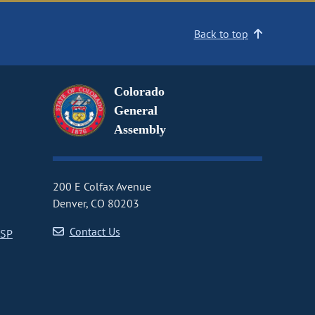
Back to top
Colorado
General
Assembly
200 E Colfax Avenue
Denver, CO 80203
Contact Us
CSP