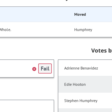
Moved
 Whole.
Humphrey
Votes 
Fail
Adrienne Benavidez
Edie Hooton
Stephen Humphrey