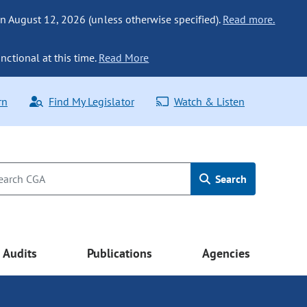
n August 12, 2026 (unless otherwise specified).
Read more.
nctional at this time.
Read More
rn
Find My Legislator
Watch & Listen
Search
Audits
Publications
Agencies