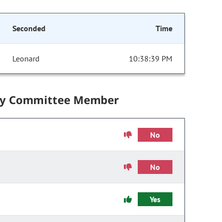
Seconded
Time
Leonard
10:38:39 PM
by Committee Member
No
No
Yes