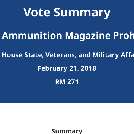
Vote Summary
 Ammunition Magazine Proh
House State, Veterans, and Military Affa
February 21, 2018
RM 271
Summary