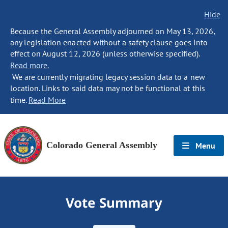
Hide
Because the General Assembly adjourned on May 13, 2026,
any legislation enacted without a safety clause goes into
effect on August 12, 2026 (unless otherwise specified).
Read more.
We are currently migrating legacy session data to a new
location. Links to said data may not be functional at this
time.
Read More
Colorado General Assembly
Menu
Vote Summary