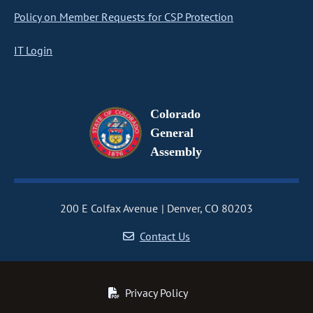
Policy on Member Requests for CSP Protection
IT Login
Colorado
General
Assembly
200 E Colfax Avenue
Denver, CO 80203
Contact Us
Privacy Policy