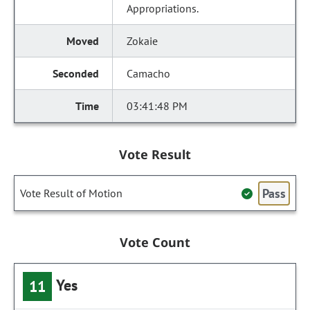
Appropriations.
Zokaie
Camacho
03:41:48 PM
Vote Result
Pass
Vote Result of Motion
Vote Count
Yes
11