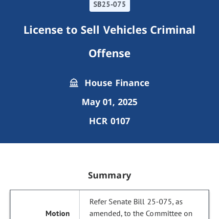
SB25-075
License to Sell Vehicles Criminal
Offense
House Finance
May 01, 2025
HCR 0107
Summary
Refer Senate Bill 25-075, as
amended, to the Committee on