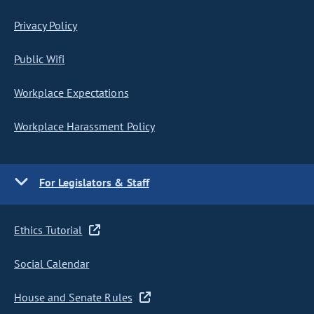
Privacy Policy
Public Wifi
Workplace Expectations
Workplace Harassment Policy
For Legislators & Staff
Ethics Tutorial
Social Calendar
House and Senate Rules