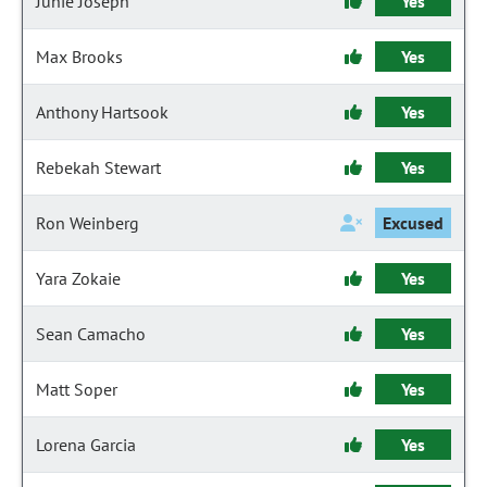
Junie Joseph
Yes
Max Brooks
Yes
Anthony Hartsook
Yes
Rebekah Stewart
Yes
Ron Weinberg
Excused
Yara Zokaie
Yes
Sean Camacho
Yes
Matt Soper
Yes
Lorena Garcia
Yes