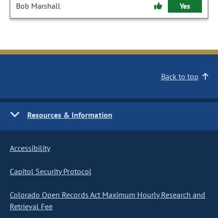
Bob Marshall
Yes
Back to top
Resources & Information
Accessibility
Capitol Security Protocol
Colorado Open Records Act Maximum Hourly Research and
Retrieval Fee