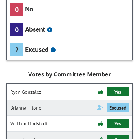
No
0
Absent
0
Excused
2
Votes by Committee Member
Ryan Gonzalez
Yes
Brianna Titone
Excused
William Lindstedt
Yes