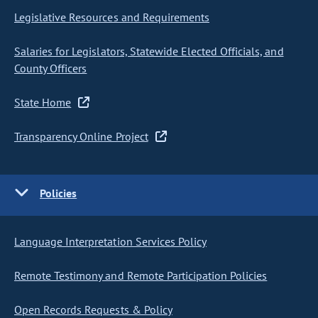
Legislative Resources and Requirements
Salaries for Legislators, Statewide Elected Officials, and
County Officers
State Home
Transparency Online Project
Policies
Language Interpretation Services Policy
Remote Testimony and Remote Participation Policies
Open Records Requests & Policy