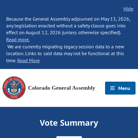
Hide
Because the General Assembly adjourned on May 13, 2026,
any legislation enacted without a safety clause goes into
effect on August 12, 2026 (unless otherwise specified).
Read more.
We are currently migrating legacy session data to a new
location. Links to said data may not be functional at this
time.
Read More
Colorado General Assembly
Menu
Vote Summary