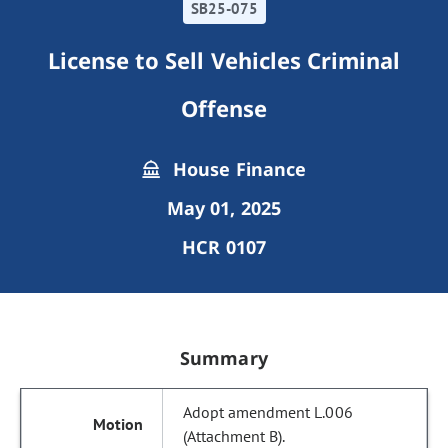
SB25-075
License to Sell Vehicles Criminal
Offense
House Finance
May 01, 2025
HCR 0107
Summary
Adopt amendment L.006
(Attachment B).