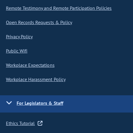
Remote Testimony and Remote Participation Policies
Open Records Requests & Policy
Privacy Policy
Public Wifi
Workplace Expectations
Workplace Harassment Policy
For Legislators & Staff
Ethics Tutorial