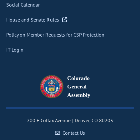
Social Calendar
House and Senate Rules
Policy on Member Requests for CSP Protection
IT Login
Colorado
General
Assembly
200 E Colfax Avenue
Denver, CO 80203
Contact Us