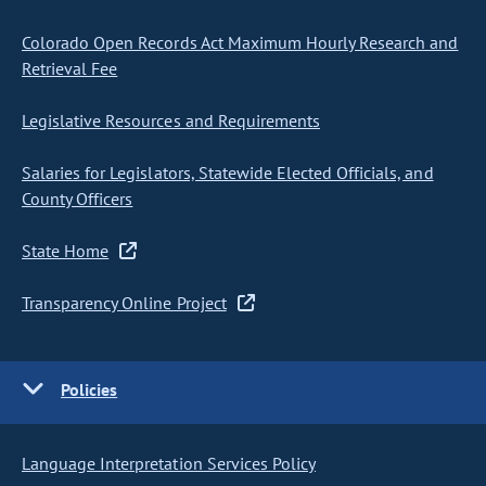
Colorado Open Records Act Maximum Hourly Research and
Retrieval Fee
Legislative Resources and Requirements
Salaries for Legislators, Statewide Elected Officials, and
County Officers
State Home
Transparency Online Project
Policies
Language Interpretation Services Policy