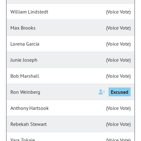
William Lindstedt
(Voice Vote)
Max Brooks
(Voice Vote)
Lorena Garcia
(Voice Vote)
Junie Joseph
(Voice Vote)
Bob Marshall
(Voice Vote)
Ron Weinberg
Excused
Anthony Hartsook
(Voice Vote)
Rebekah Stewart
(Voice Vote)
Yara Zokaie
(Voice Vote)