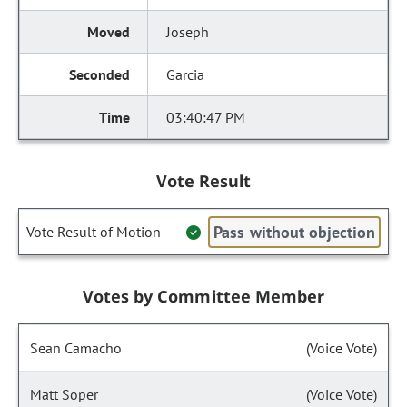
Joseph
Garcia
03:40:47 PM
Vote Result
Pass without objection
Vote Result of Motion
Votes by Committee Member
Sean Camacho
(Voice Vote)
Matt Soper
(Voice Vote)