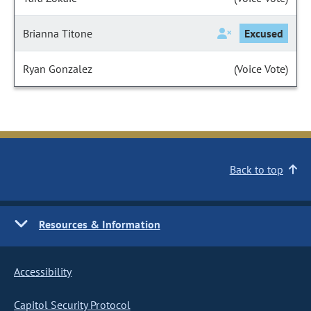
Brianna Titone
Excused
Ryan Gonzalez
(Voice Vote)
Back to top
Resources & Information
Accessibility
Capitol Security Protocol