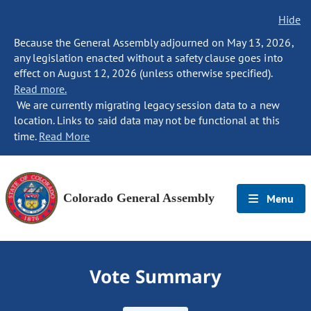
Hide
Because the General Assembly adjourned on May 13, 2026,
any legislation enacted without a safety clause goes into
effect on August 12, 2026 (unless otherwise specified).
Read more.
We are currently migrating legacy session data to a new
location. Links to said data may not be functional at this
time.
Read More
Colorado General Assembly
Menu
Vote Summary