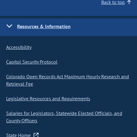
Back to top
Resources & Information
Accessibility
Capitol Security Protocol
Colorado Open Records Act Maximum Hourly Research and
Retrieval Fee
Legislative Resources and Requirements
Salaries for Legislators, Statewide Elected Officials, and
County Officers
State Home