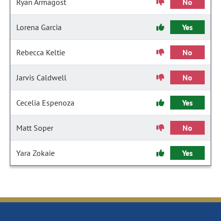
Ryan Armagost
No
Lorena Garcia
Yes
Rebecca Keltie
No
Jarvis Caldwell
No
Cecelia Espenoza
Yes
Matt Soper
No
Yara Zokaie
Yes