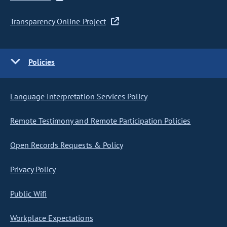
Transparency Online Project
Policies
Language Interpretation Services Policy
Remote Testimony and Remote Participation Policies
Open Records Requests & Policy
Privacy Policy
Public Wifi
Workplace Expectations