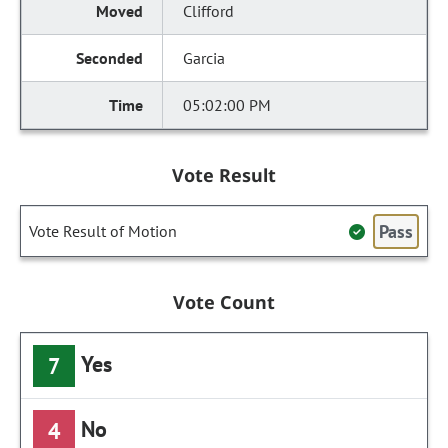
Clifford
Garcia
05:02:00 PM
Vote Result
Pass
Vote Result of Motion
Vote Count
Yes
7
No
4