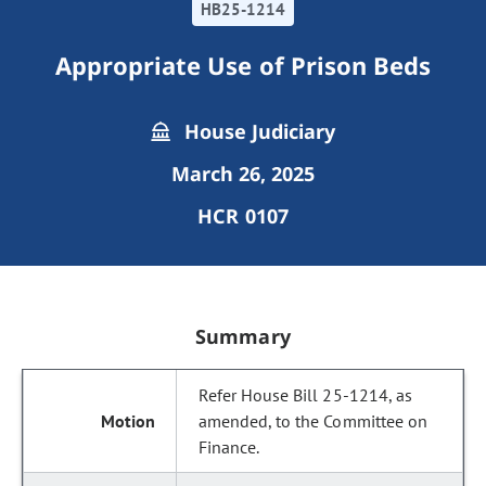
HB25-1214
Appropriate Use of Prison Beds
House Judiciary
March 26, 2025
HCR 0107
Summary
Refer House Bill 25-1214, as
amended, to the Committee on
Finance.