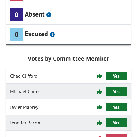
Absent
0
Excused
0
Votes by Committee Member
Chad Clifford
Yes
Michael Carter
Yes
Javier Mabrey
Yes
Jennifer Bacon
Yes