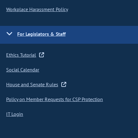
Workplace Harassment Policy
For Legislators & Staff
Ethics Tutorial
Social Calendar
House and Senate Rules
Policy on Member Requests for CSP Protection
IT Login