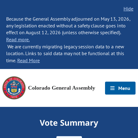
Hide
Because the General Assembly adjourned on May 13, 2026,
any legislation enacted without a safety clause goes into
effect on August 12, 2026 (unless otherwise specified).
Read more.
We are currently migrating legacy session data to a new
location. Links to said data may not be functional at this
time.
Read More
Colorado General Assembly
Menu
Vote Summary