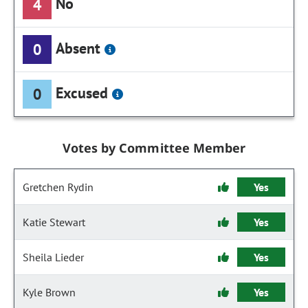
No
4
Absent
0
Excused
0
Votes by Committee Member
Gretchen Rydin
Yes
Katie Stewart
Yes
Sheila Lieder
Yes
Kyle Brown
Yes