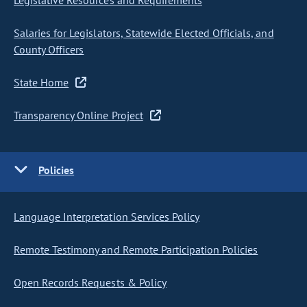
Legislative Resources and Requirements
Salaries for Legislators, Statewide Elected Officials, and
County Officers
State Home
Transparency Online Project
Policies
Language Interpretation Services Policy
Remote Testimony and Remote Participation Policies
Open Records Requests & Policy