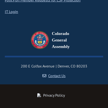
Policy on Member Requests for CSP Protection
IT Login
Colorado
General
Assembly
200 E Colfax Avenue
Denver, CO 80203
Contact Us
Privacy Policy