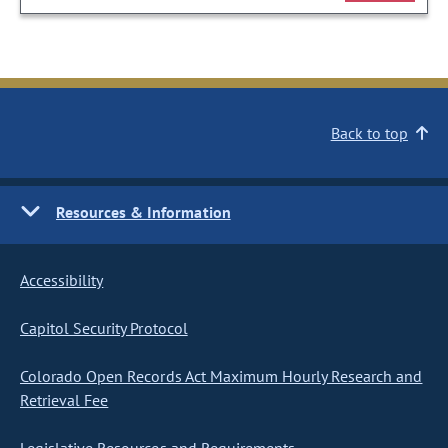
Back to top
Resources & Information
Accessibility
Capitol Security Protocol
Colorado Open Records Act Maximum Hourly Research and
Retrieval Fee