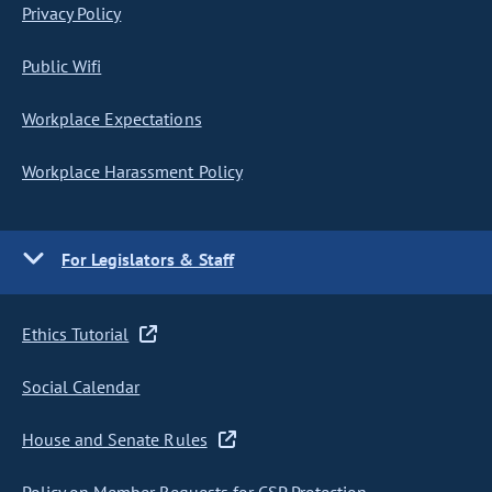
Privacy Policy
Public Wifi
Workplace Expectations
Workplace Harassment Policy
For Legislators & Staff
Ethics Tutorial
Social Calendar
House and Senate Rules