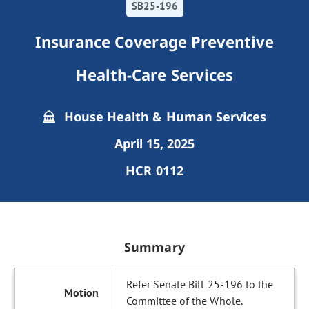
SB25-196
Insurance Coverage Preventive
Health-Care Services
House Health & Human Services
April 15, 2025
HCR 0112
Summary
Refer Senate Bill 25-196 to the
Committee of the Whole.