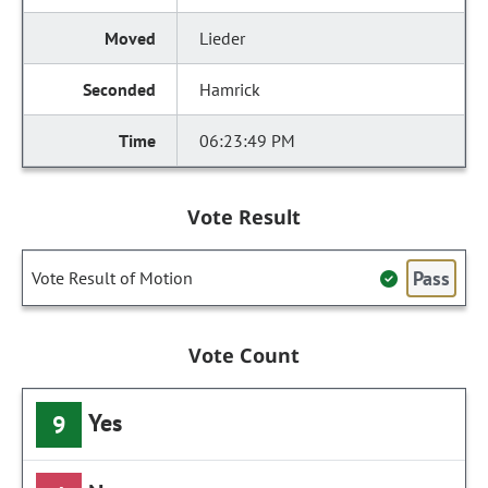
Lieder
Hamrick
06:23:49 PM
Vote Result
Pass
Vote Result of Motion
Vote Count
Yes
9