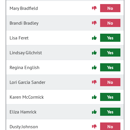
Mary Bradfield
No
Brandi Bradley
No
Lisa Feret
Yes
Lindsay Gilchrist
Yes
Regina English
Yes
Lori Garcia Sander
No
Karen McCormick
Yes
Eliza Hamrick
Yes
Dusty Johnson
No