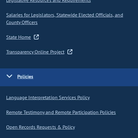
Legislative Resources and Requirements
Salaries for Legislators, Statewide Elected Officials, and
County Officers
State Home
Transparency Online Project
Policies
Language Interpretation Services Policy
Remote Testimony and Remote Participation Policies
Open Records Requests & Policy