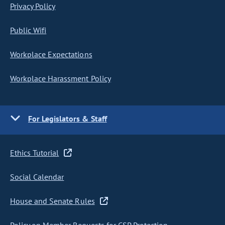
Privacy Policy
Public Wifi
Workplace Expectations
Workplace Harassment Policy
For Legislators & Staff
Ethics Tutorial
Social Calendar
House and Senate Rules