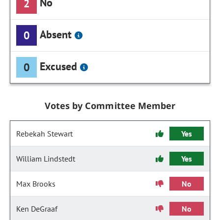
No
2
Absent
0
Excused
0
Votes by Committee Member
Rebekah Stewart
Yes
William Lindstedt
Yes
Max Brooks
No
Ken DeGraaf
No