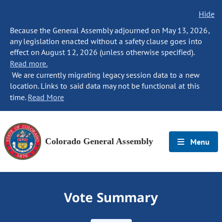
Hide
Because the General Assembly adjourned on May 13, 2026,
any legislation enacted without a safety clause goes into
effect on August 12, 2026 (unless otherwise specified).
Read more.
We are currently migrating legacy session data to a new
location. Links to said data may not be functional at this
time.
Read More
Colorado General Assembly
Menu
Vote Summary