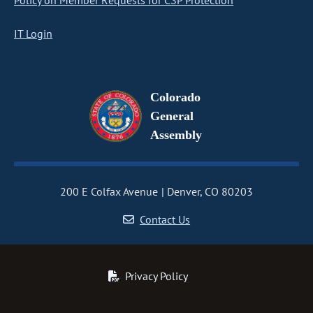
Policy on Member Requests for CSP Protection
IT Login
Colorado
General
Assembly
200 E Colfax Avenue
Denver, CO 80203
Contact Us
Privacy Policy