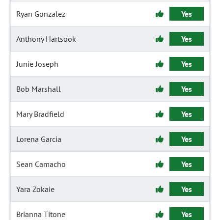
Ryan Gonzalez
Yes
Anthony Hartsook
Yes
Junie Joseph
Yes
Bob Marshall
Yes
Mary Bradfield
Yes
Lorena Garcia
Yes
Sean Camacho
Yes
Yara Zokaie
Yes
Brianna Titone
Yes