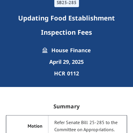
SB25-285
Updating Food Establishment
Inspection Fees
House Finance
April 29, 2025
HCR 0112
Summary
Refer Senate Bill 25-285 to the
Committee on Appropriations.