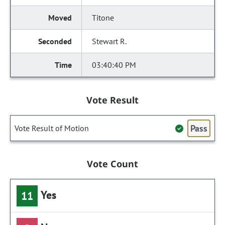
Titone
Stewart R.
03:40:40 PM
Vote Result
Pass
Vote Result of Motion
Vote Count
Yes
11