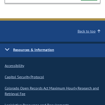
Back to top
Resources & Information
Accessibility
Capitol Security Protocol
Colorado Open Records Act Maximum Hourly Research and
Retrieval Fee