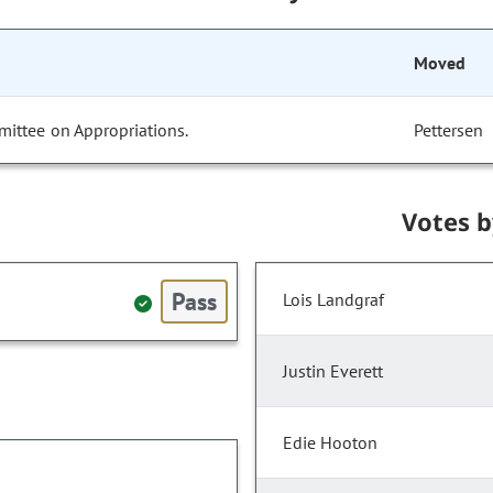
Moved
mittee on Appropriations.
Pettersen
Votes 
Pass
Lois Landgraf
Justin Everett
Edie Hooton