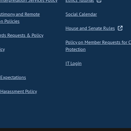
nterpretation Services Policy
Ethics Tutorial
stimony and Remote
Social Calendar
on Policies
House and Senate Rules
ds Requests & Policy
Policy on Member Requests for 
icy
Protection
IT Login
Expectations
Harassment Policy