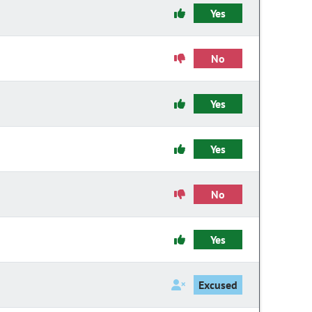
Yes
No
Yes
Yes
No
Yes
Excused