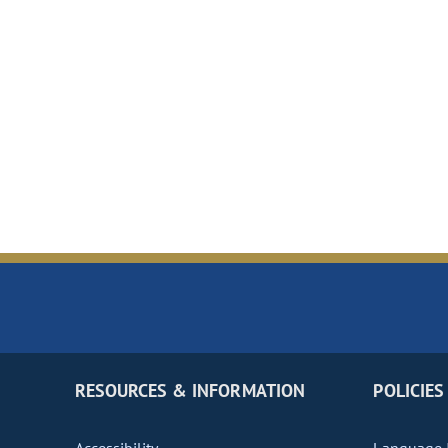
RESOURCES & INFORMATION
POLICIES