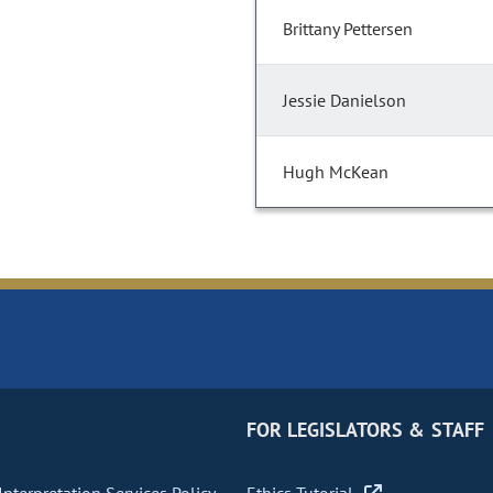
Brittany Pettersen
Jessie Danielson
Hugh McKean
FOR LEGISLATORS & STAFF