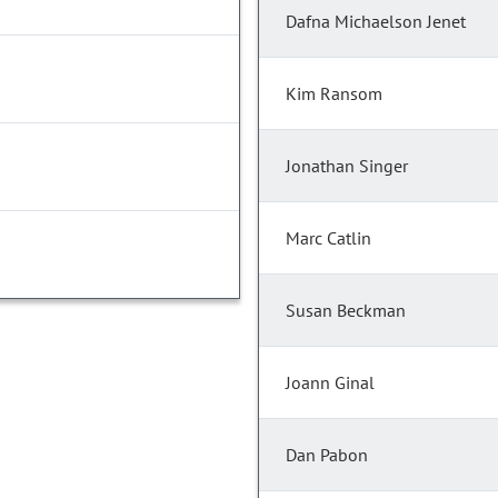
Dafna Michaelson Jenet
Kim Ransom
Jonathan Singer
Marc Catlin
Susan Beckman
Joann Ginal
Dan Pabon