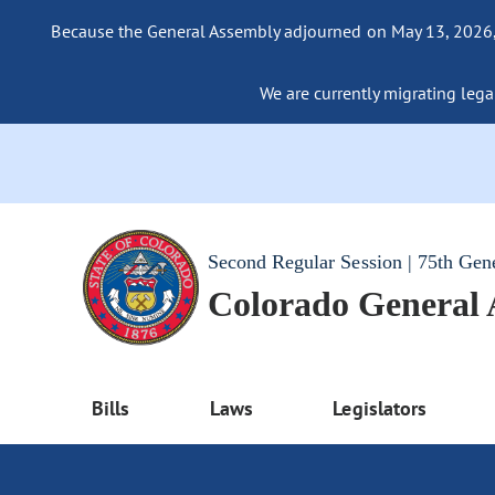
Because the General Assembly adjourned on May 13, 2026, a
We are currently migrating legac
Second Regular Session | 75th Gen
Colorado General
Bills
Laws
Legislators