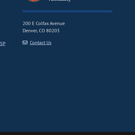
200 E Colfax Avenue
Denver, CO 80203
Contact Us
CSP