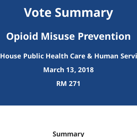
Vote Summary
Opioid Misuse Prevention
House Public Health Care & Human Serv
March 13, 2018
RM 271
Summary