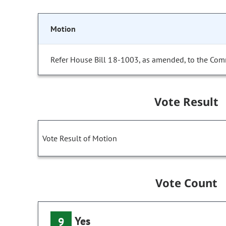
Motion
Refer House Bill 18-1003, as amended, to the Com
Vote Result
Vote Result of Motion
Vote Count
Yes
9