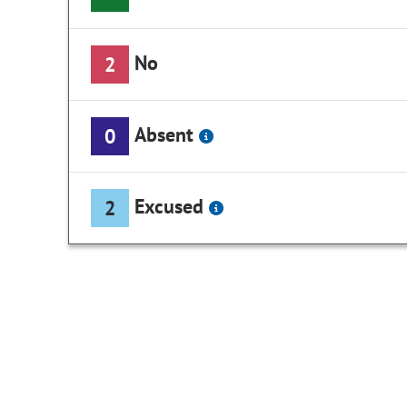
No
2
Absent
0
Excused
2