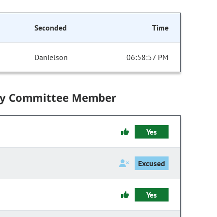
Seconded
Time
Danielson
06:58:57 PM
by Committee Member
Yes
Excused
Yes