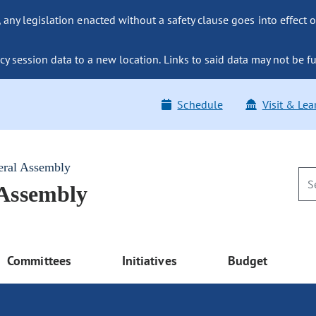
ny legislation enacted without a safety clause goes into effect o
y session data to a new location. Links to said data may not be fu
Schedule
Visit & Lea
eral Assembly
 Assembly
Committees
Initiatives
Budget