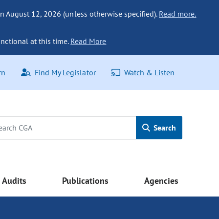
n August 12, 2026 (unless otherwise specified).
Read more.
nctional at this time.
Read More
rn
Find My Legislator
Watch & Listen
Search
Audits
Publications
Agencies