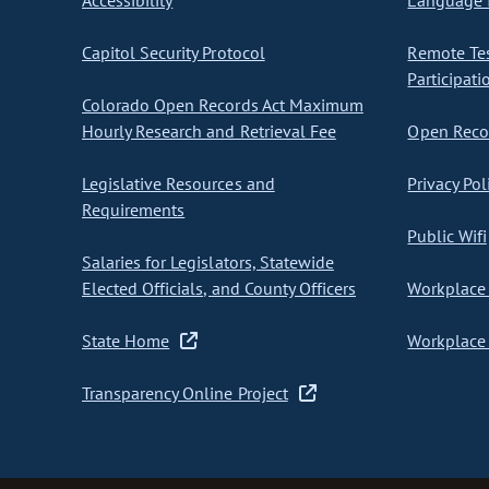
Accessibility
Language I
Capitol Security Protocol
Remote Te
Participati
Colorado Open Records Act Maximum
Hourly Research and Retrieval Fee
Open Recor
Legislative Resources and
Privacy Pol
Requirements
Public Wifi
Salaries for Legislators, Statewide
Elected Officials, and County Officers
Workplace 
State Home
Workplace 
Transparency Online Project