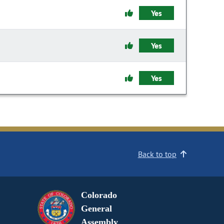
Yes
Yes
Yes
Back to top
Colorado
General
Assembly