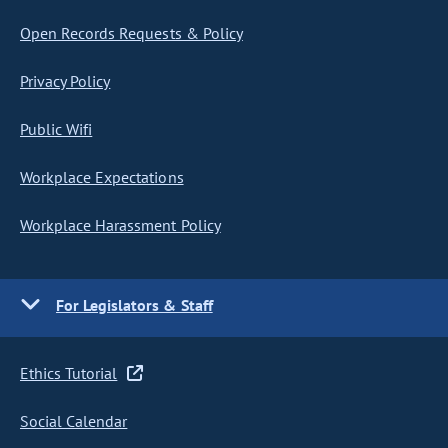
Open Records Requests & Policy
Privacy Policy
Public Wifi
Workplace Expectations
Workplace Harassment Policy
For Legislators & Staff
Ethics Tutorial
Social Calendar