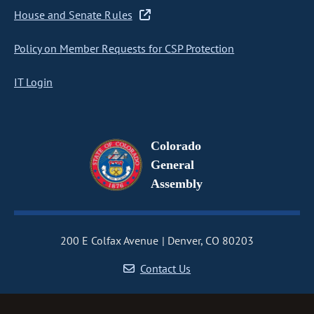
House and Senate Rules
Policy on Member Requests for CSP Protection
IT Login
Colorado
General
Assembly
200 E Colfax Avenue
Denver, CO 80203
Contact Us