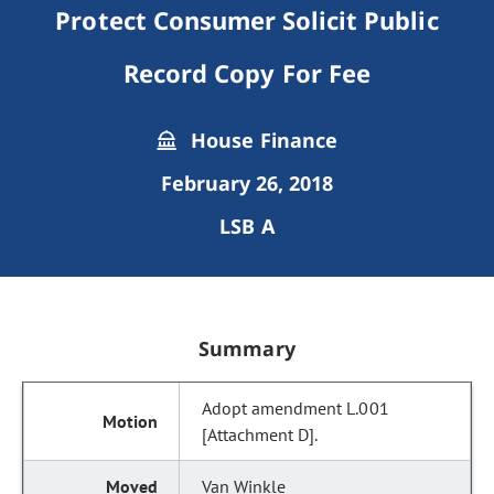
Protect Consumer Solicit Public
Record Copy For Fee
House Finance
February 26, 2018
LSB A
Summary
Adopt amendment L.001
[Attachment D].
Van Winkle