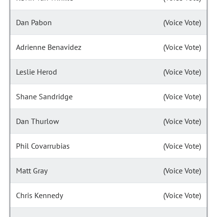
Dan Pabon
(Voice Vote)
Adrienne Benavidez
(Voice Vote)
Leslie Herod
(Voice Vote)
Shane Sandridge
(Voice Vote)
Dan Thurlow
(Voice Vote)
Phil Covarrubias
(Voice Vote)
Matt Gray
(Voice Vote)
Chris Kennedy
(Voice Vote)