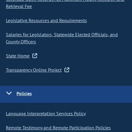
Retrieval Fee
Legislative Resources and Requirements
Salaries for Legislators, Statewide Elected Officials, and
County Officers
State Home
Transparency Online Project
Policies
Language Interpretation Services Policy
Remote Testimony and Remote Participation Policies