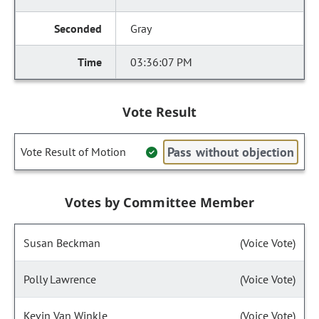
Gray
03:36:07 PM
Vote Result
Pass without objection
Vote Result of Motion
Votes by Committee Member
Susan Beckman
(Voice Vote)
Polly Lawrence
(Voice Vote)
Kevin Van Winkle
(Voice Vote)