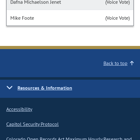
Dafna Michaelson Jenet
(Voice Vote)
Mike Foote
(Voice Vote)
Back to top
Resources & Information
Accessibility
Capitol Security Protocol
Colorado Open Records Act Maximum Hourly Research and