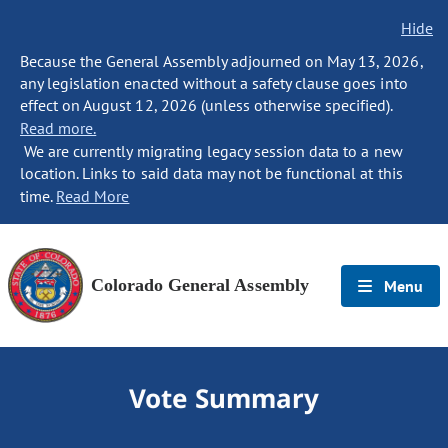
Hide
Because the General Assembly adjourned on May 13, 2026,
any legislation enacted without a safety clause goes into
effect on August 12, 2026 (unless otherwise specified).
Read more.
We are currently migrating legacy session data to a new
location. Links to said data may not be functional at this
time.
Read More
Colorado General Assembly
Menu
Vote Summary