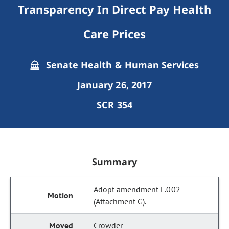
Transparency In Direct Pay Health
Care Prices
Senate Health & Human Services
January 26, 2017
SCR 354
Summary
Adopt amendment L.002
(Attachment G).
Crowder