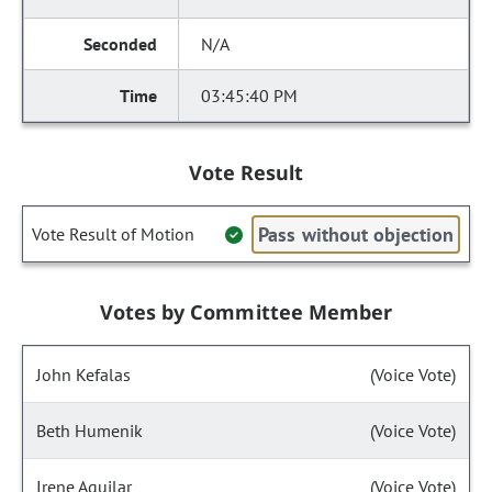
N/A
03:45:40 PM
Vote Result
Pass without objection
Vote Result of Motion
Votes by Committee Member
John Kefalas
(Voice Vote)
Beth Humenik
(Voice Vote)
Irene Aguilar
(Voice Vote)