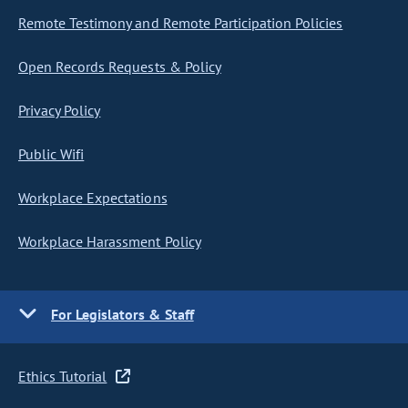
Remote Testimony and Remote Participation Policies
Open Records Requests & Policy
Privacy Policy
Public Wifi
Workplace Expectations
Workplace Harassment Policy
For Legislators & Staff
Ethics Tutorial