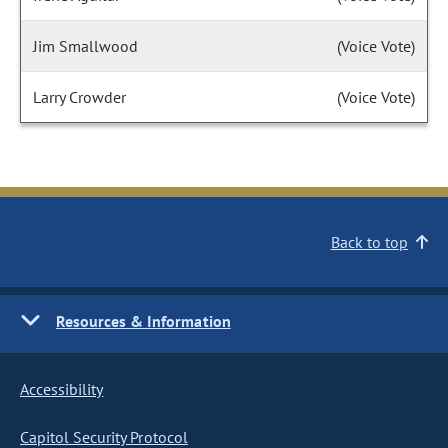
Jim Smallwood
(Voice Vote)
Larry Crowder
(Voice Vote)
Back to top
Resources & Information
Accessibility
Capitol Security Protocol