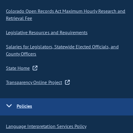
Colorado Open Records Act Maximum Hourly Research and
Retrieval Fee
Legislative Resources and Requirements
Salaries for Legislators, Statewide Elected Officials, and
County Officers
State Home
Transparency Online Project
Policies
Language Interpretation Services Policy