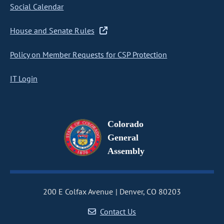
Social Calendar
House and Senate Rules
Policy on Member Requests for CSP Protection
IT Login
Colorado
General
Assembly
200 E Colfax Avenue
Denver, CO 80203
Contact Us