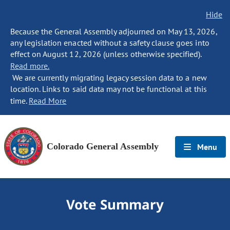
Hide
Because the General Assembly adjourned on May 13, 2026,
any legislation enacted without a safety clause goes into
effect on August 12, 2026 (unless otherwise specified).
Read more.
We are currently migrating legacy session data to a new
location. Links to said data may not be functional at this
time.
Read More
Colorado General Assembly
Menu
Vote Summary