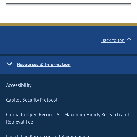
Back to top
Resources & Information
Accessibility
Capitol Security Protocol
Colorado Open Records Act Maximum Hourly Research and
Retrieval Fee
Legislative Resources and Requirements