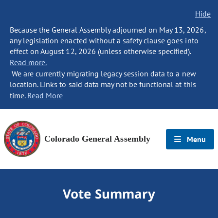
Hide
Because the General Assembly adjourned on May 13, 2026,
any legislation enacted without a safety clause goes into
effect on August 12, 2026 (unless otherwise specified).
Read more.
We are currently migrating legacy session data to a new
location. Links to said data may not be functional at this
time.
Read More
Colorado General Assembly
Menu
Vote Summary