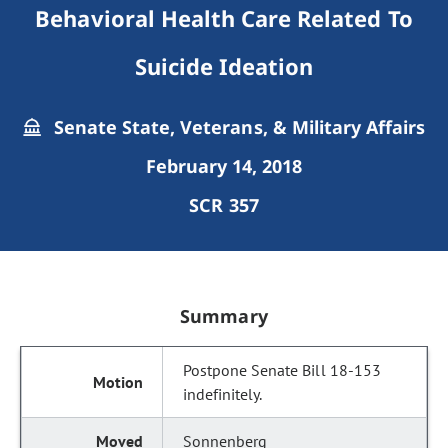
Behavioral Health Care Related To
Suicide Ideation
Senate State, Veterans, & Military Affairs
February 14, 2018
SCR 357
Summary
Postpone Senate Bill 18-153
indefinitely.
Sonnenberg