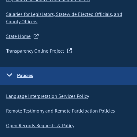
Salaries for Legislators, Statewide Elected Officials, and
County Officers
State Home
Transparency Online Project
Policies
Language Interpretation Services Policy
Remote Testimony and Remote Participation Policies
Open Records Requests & Policy