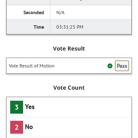
N/A
03:31:25 PM
Vote Result
Pass
Vote Result of Motion
Vote Count
Yes
3
No
2