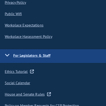
Privacy Policy
Public Wifi
Workplace Expectations
Workplace Harassment Policy
For Legislators & Staff
Ethics Tutorial
Social Calendar
House and Senate Rules
Policy on Member Requests for CSP Protection