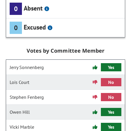
Absent
0
Excused
0
Votes by Committee Member
Jerry Sonnenberg
Yes
Lois Court
No
Stephen Fenberg
No
Owen Hill
Yes
Vicki Marble
Yes