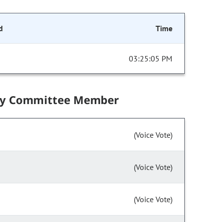
d
Time
03:25:05 PM
by Committee Member
(Voice Vote)
(Voice Vote)
(Voice Vote)