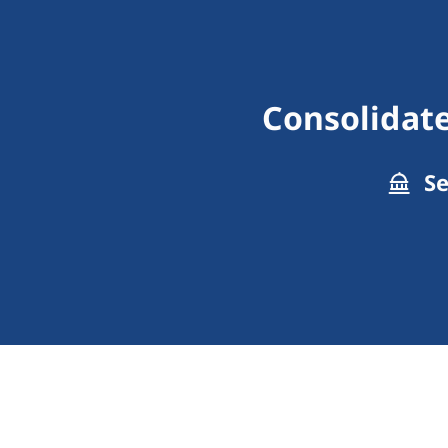
Consolidate
Se