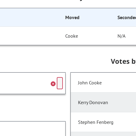
Moved
Seconde
Cooke
N/A
Votes 
John Cooke
Kerry Donovan
Stephen Fenberg