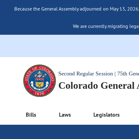
Because the General Assembly adjourned on May 13, 2026, a
We are currently migrating legac
Second Regular Session | 75th Gen
Colorado General
Bills
Laws
Legislators