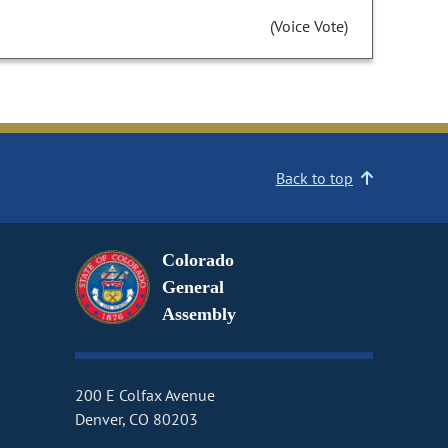
(Voice Vote)
Back to top
Colorado
General
Assembly
200 E Colfax Avenue
Denver, CO 80203