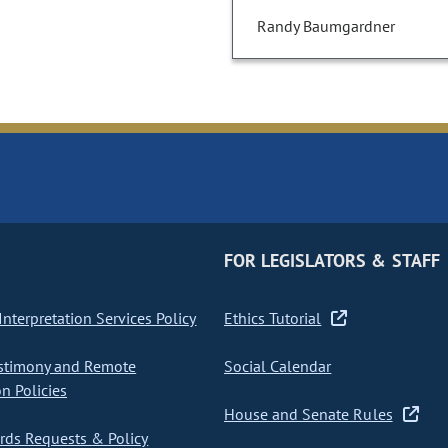
Randy Baumgardner
FOR LEGISLATORS & STAFF
nterpretation Services Policy
Ethics Tutorial
stimony and Remote
Social Calendar
on Policies
House and Senate Rules
ds Requests & Policy