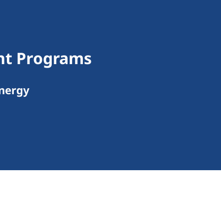
ant Programs
Energy