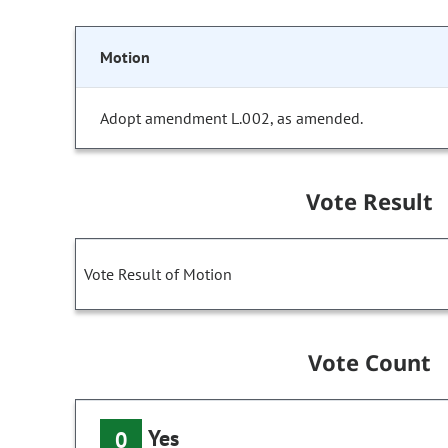
Motion
Adopt amendment L.002, as amended.
Vote Result
Vote Result of Motion
Vote Count
Yes
0