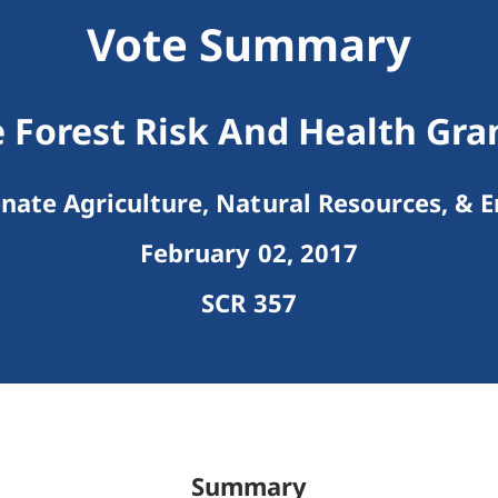
Vote Summary
 Forest Risk And Health Gr
nate Agriculture, Natural Resources, & 
February 02, 2017
SCR 357
Summary