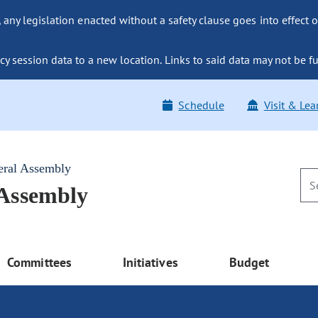
ny legislation enacted without a safety clause goes into effect o
y session data to a new location. Links to said data may not be fu
Schedule
Visit & Lea
eral Assembly
 Assembly
Committees
Initiatives
Budget