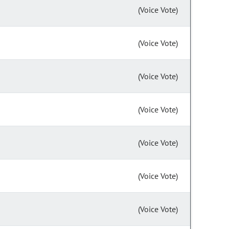
(Voice Vote)
(Voice Vote)
(Voice Vote)
(Voice Vote)
(Voice Vote)
(Voice Vote)
(Voice Vote)