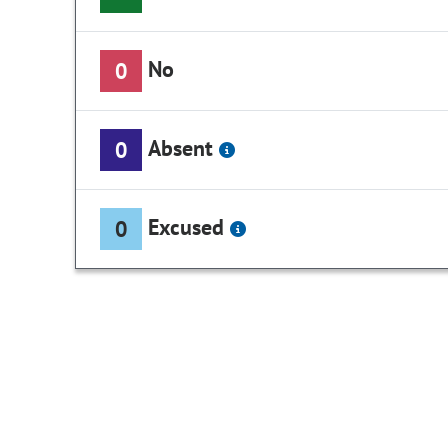
No
0
Absent
0
Excused
0