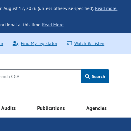
n August 12, 2026 (unless otherwise specified).
Read more.
nctional at this time.
Read More
rn
Find My Legislator
Watch & Listen
Search
Audits
Publications
Agencies