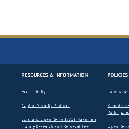
RESOURCES & INFORMATION
POLICIES
Accessibility
Language I
Capitol Security Protocol
Remote Te
Participati
Colorado Open Records Act Maximum
Hourly Research and Retrieval Fee
Open Recor