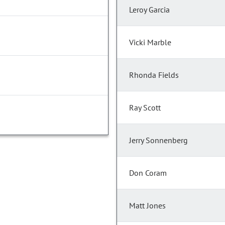
Leroy Garcia
Vicki Marble
Rhonda Fields
Ray Scott
Jerry Sonnenberg
Don Coram
Matt Jones