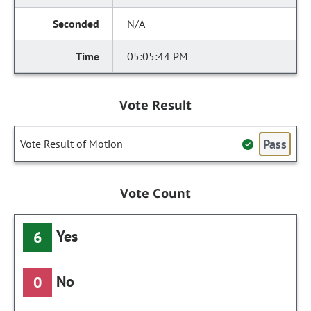
N/A
05:05:44 PM
Vote Result
Pass
Vote Result of Motion
Vote Count
Yes
6
No
0