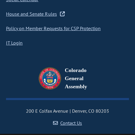
House and Senate Rules
Policy on Member Requests for CSP Protection
IT Login
Colorado
General
Assembly
200 E Colfax Avenue
Denver, CO 80203
Contact Us