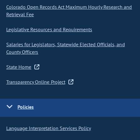
Colorado Open Records Act Maximum Hourly Research and
Retrieval Fee
Legislative Resources and Requirements
Salaries for Legislators, Statewide Elected Officials, and
County Officers
State Home
Transparency Online Project
Policies
Language Interpretation Services Policy