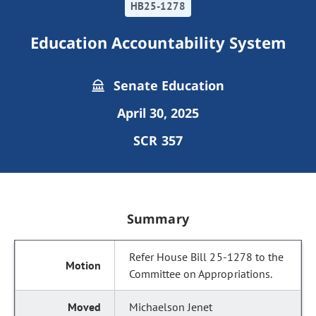
HB25-1278
Education Accountability System
Senate Education
April 30, 2025
SCR 357
Summary
Refer House Bill 25-1278 to the
Committee on Appropriations.
Michaelson Jenet