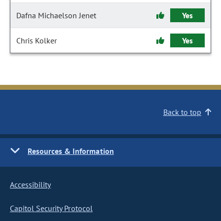
Dafna Michaelson Jenet
Yes
Chris Kolker
Yes
Back to top
Resources & Information
Accessibility
Capitol Security Protocol