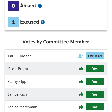
Absent
0
Excused
1
Votes by Committee Member
Paul Lundeen
Excused
Scott Bright
Yes
Cathy Kipp
Yes
Janice Rich
Yes
Janice Marchman
Yes