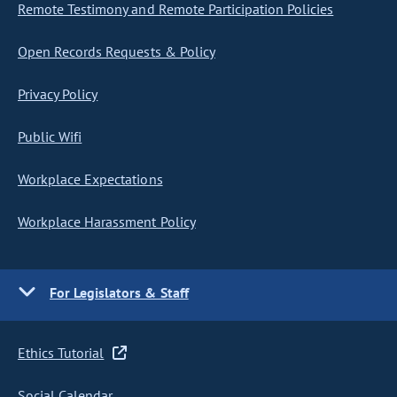
Remote Testimony and Remote Participation Policies
Open Records Requests & Policy
Privacy Policy
Public Wifi
Workplace Expectations
Workplace Harassment Policy
For Legislators & Staff
Ethics Tutorial
Social Calendar