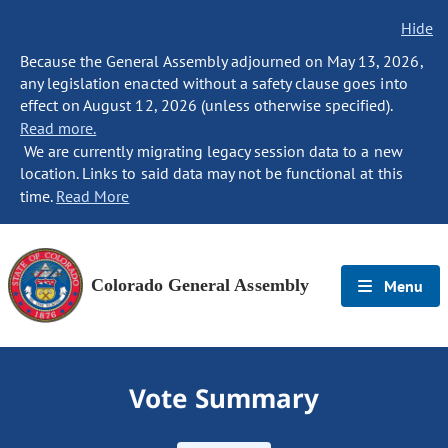
Hide
Because the General Assembly adjourned on May 13, 2026,
any legislation enacted without a safety clause goes into
effect on August 12, 2026 (unless otherwise specified).
Read more.
We are currently migrating legacy session data to a new
location. Links to said data may not be functional at this
time.
Read More
Colorado General Assembly
Menu
Vote Summary