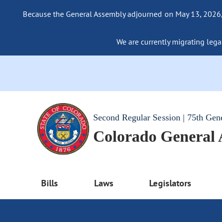
Because the General Assembly adjourned on May 13, 2026, a
We are currently migrating legac
Second Regular Session | 75th Gen
Colorado General
Bills
Laws
Legislators