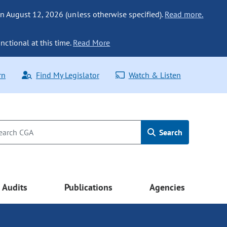
n August 12, 2026 (unless otherwise specified).
Read more.
nctional at this time.
Read More
rn
Find My Legislator
Watch & Listen
Search
Audits
Publications
Agencies