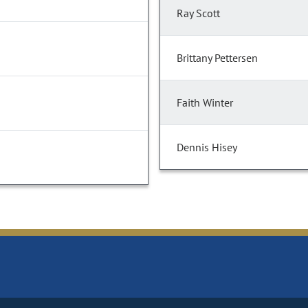
Ray Scott
Brittany Pettersen
Faith Winter
Dennis Hisey