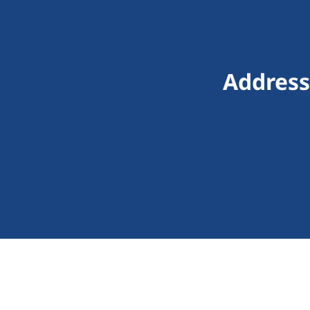
Address