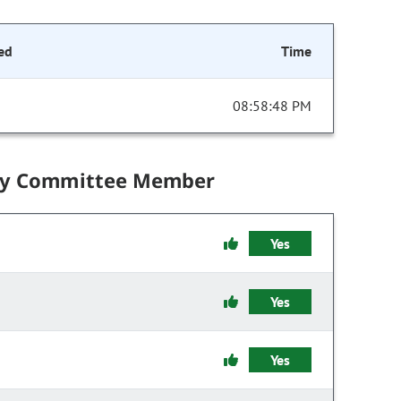
ed
Time
08:58:48 PM
by Committee Member
Yes
Yes
Yes