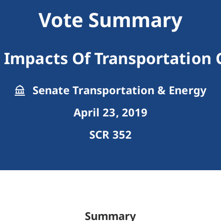
Vote Summary
 Impacts Of Transportation
Senate Transportation & Energy
April 23, 2019
SCR 352
Summary