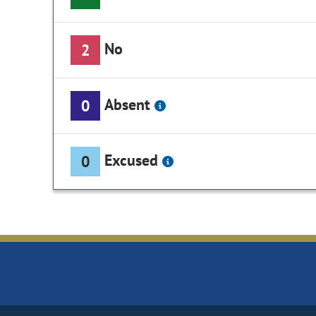
No
2
Absent
0
Excused
0