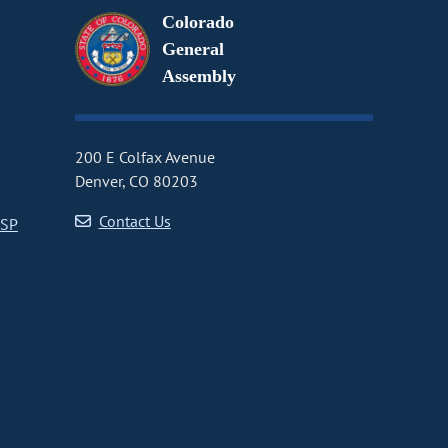
Colorado
General
Assembly
200 E Colfax Avenue
Denver, CO 80203
Contact Us
CSP