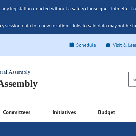
ny legislation enacted without a safety clause goes into effect o
y session data to a new location. Links to said data may not be fu
Schedule
Visit & Lea
eral Assembly
 Assembly
Committees
Initiatives
Budget