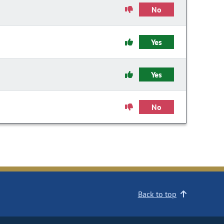
No
Yes
Yes
No
Back to top