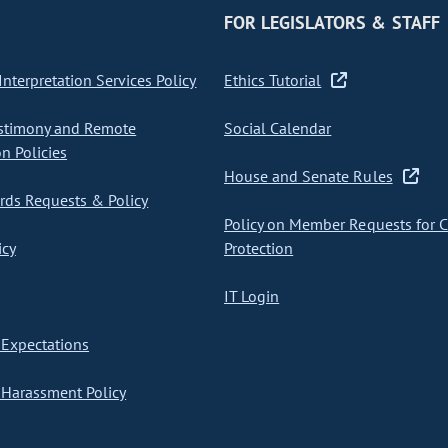
FOR LEGISLATORS & STAFF
nterpretation Services Policy
Ethics Tutorial
stimony and Remote
Social Calendar
on Policies
House and Senate Rules
ds Requests & Policy
Policy on Member Requests for 
icy
Protection
IT Login
Expectations
Harassment Policy