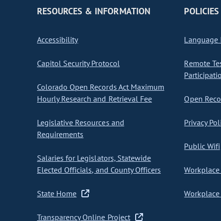
RESOURCES & INFORMATION
POLICIES
Accessibility
Language I
Capitol Security Protocol
Remote Te
Participati
Colorado Open Records Act Maximum
Hourly Research and Retrieval Fee
Open Recor
Legislative Resources and
Privacy Pol
Requirements
Public Wifi
Salaries for Legislators, Statewide
Elected Officials, and County Officers
Workplace 
State Home
Workplace 
Transparency Online Project