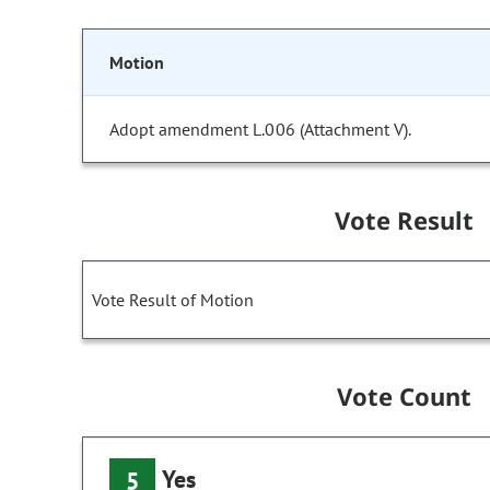
Motion
Adopt amendment L.006 (Attachment V).
Vote Result
Vote Result of Motion
Vote Count
Yes
5