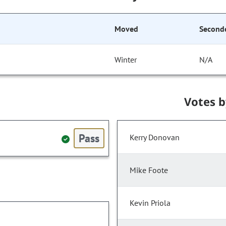
Moved
Second
Winter
N/A
Votes 
Pass
Kerry Donovan
Mike Foote
Kevin Priola