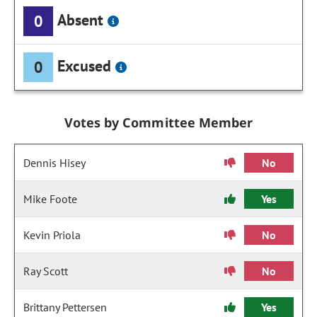
Absent
0
Excused
0
Votes by Committee Member
Dennis Hisey
No
Mike Foote
Yes
Kevin Priola
No
Ray Scott
No
Brittany Pettersen
Yes