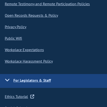
Remote Testimony and Remote Participation Policies
Open Records Requests & Policy
Privacy Policy
Public Wifi
Workplace Expectations
Workplace Harassment Policy
For Legislators & Staff
Ethics Tutorial