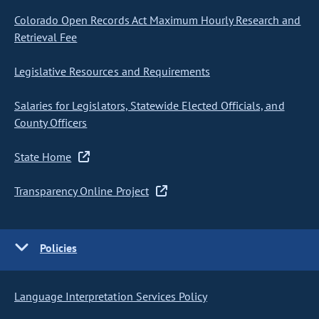
Colorado Open Records Act Maximum Hourly Research and
Retrieval Fee
Legislative Resources and Requirements
Salaries for Legislators, Statewide Elected Officials, and
County Officers
State Home
Transparency Online Project
Policies
Language Interpretation Services Policy