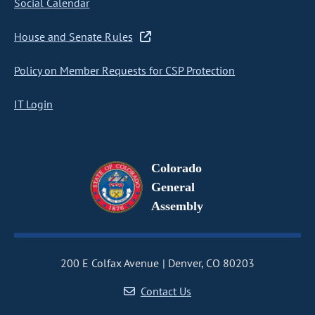
Social Calendar
House and Senate Rules
Policy on Member Requests for CSP Protection
IT Login
Colorado
General
Assembly
200 E Colfax Avenue
Denver, CO 80203
Contact Us