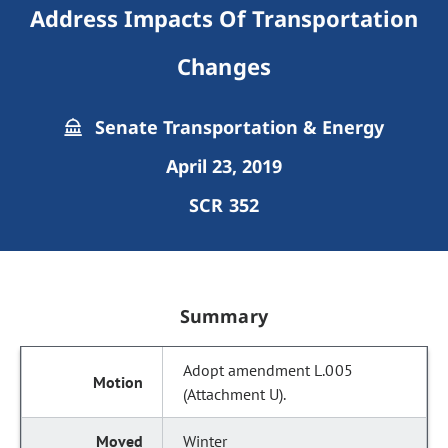
Address Impacts Of Transportation
Changes
Senate Transportation & Energy
April 23, 2019
SCR 352
Summary
Adopt amendment L.005
(Attachment U).
Winter