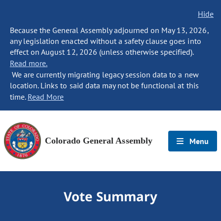
Hide
Because the General Assembly adjourned on May 13, 2026,
any legislation enacted without a safety clause goes into
effect on August 12, 2026 (unless otherwise specified).
Read more.
We are currently migrating legacy session data to a new
location. Links to said data may not be functional at this
time.
Read More
Colorado General Assembly
Menu
Vote Summary