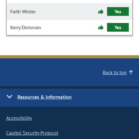
Faith Winter
Yes
Kerry Donovan
Yes
Back to top
Resources & Information
Accessibility
Capitol Security Protocol