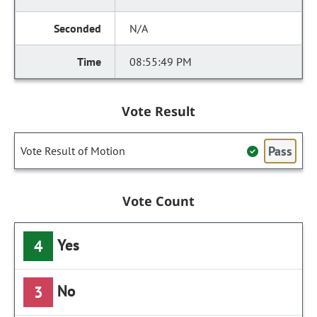
N/A
08:55:49 PM
Vote Result
Pass
Vote Result of Motion
Vote Count
Yes
4
No
3