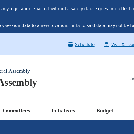
ny legislation enacted without a safety clause goes into effect o
y session data to a new location. Links to said data may not be fu
Schedule
Visit & Lea
eral Assembly
 Assembly
Committees
Initiatives
Budget