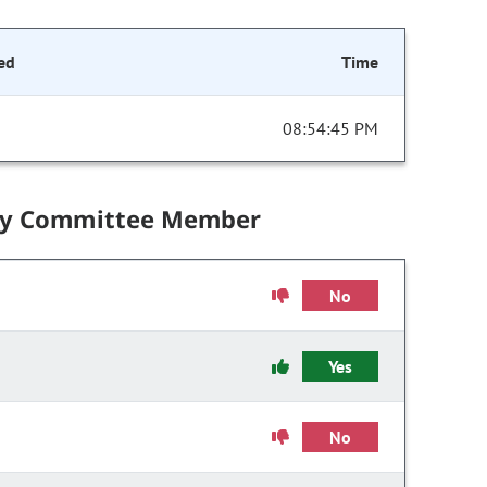
ed
Time
08:54:45 PM
by Committee Member
No
Yes
No