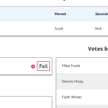
Moved
Second
Scott
N/A
Votes 
Fail
Mike Foote
Dennis Hisey
Faith Winter