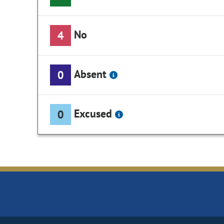
No
4
Absent
0
Excused
0