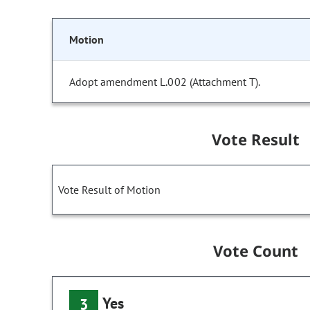
Motion
Adopt amendment L.002 (Attachment T).
Vote Result
Vote Result of Motion
Vote Count
Yes
3