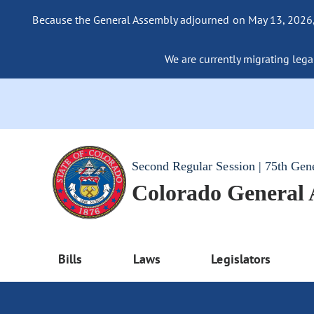
Because the General Assembly adjourned on May 13, 2026, a
We are currently migrating legac
Second Regular Session | 75th Gen
Colorado General
Bills
Laws
Legislators