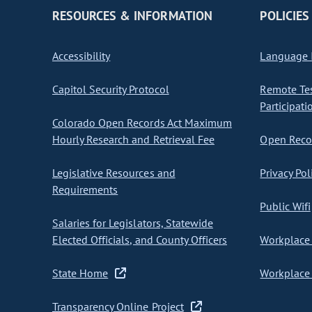
RESOURCES & INFORMATION
POLICIES
Accessibility
Language I
Capitol Security Protocol
Remote Te
Participati
Colorado Open Records Act Maximum
Hourly Research and Retrieval Fee
Open Recor
Legislative Resources and
Privacy Pol
Requirements
Public Wifi
Salaries for Legislators, Statewide
Elected Officials, and County Officers
Workplace 
State Home
Workplace 
Transparency Online Project