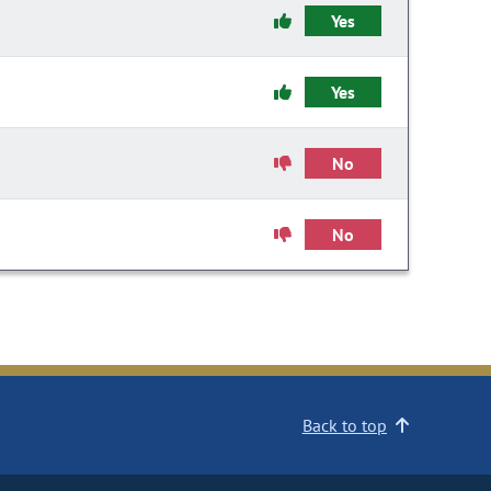
Yes
Yes
No
No
Back to top