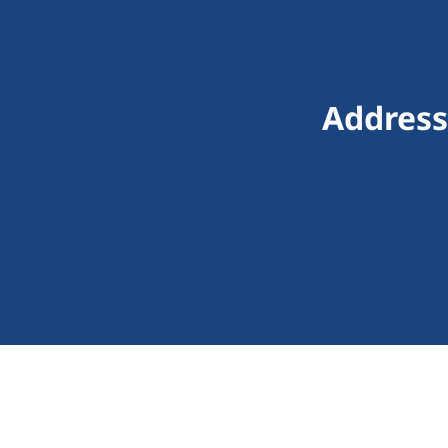
Address