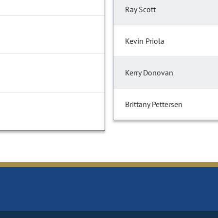
Ray Scott
Kevin Priola
Kerry Donovan
Brittany Pettersen