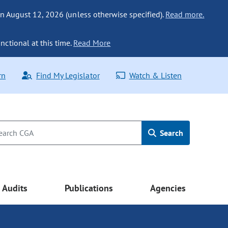
n August 12, 2026 (unless otherwise specified).
Read more.
nctional at this time.
Read More
rn
Find My Legislator
Watch & Listen
Search
Audits
Publications
Agencies