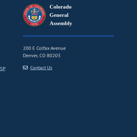
Colorado
General
Assembly
200 E Colfax Avenue
Denver, CO 80203
Contact Us
CSP