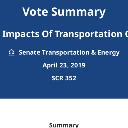
Vote Summary
 Impacts Of Transportation
Senate Transportation & Energy
April 23, 2019
SCR 352
Summary