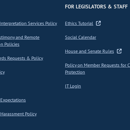
FOR LEGISLATORS & STAFF
nterpretation Services Policy
Ethics Tutorial
stimony and Remote
Social Calendar
on Policies
House and Senate Rules
ds Requests & Policy
Policy on Member Requests for 
icy
Protection
IT Login
Expectations
Harassment Policy