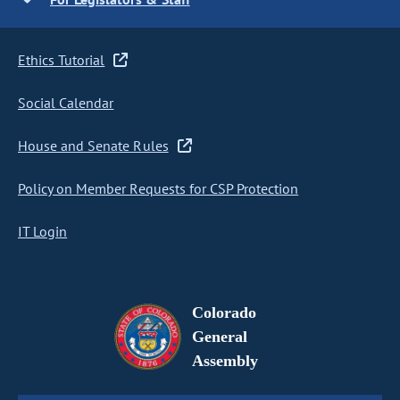
Ethics Tutorial
Social Calendar
House and Senate Rules
Policy on Member Requests for CSP Protection
IT Login
Colorado
General
Assembly