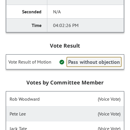
N/A
04:02:26 PM
Vote Result
Pass without objection
Vote Result of Motion
Votes by Committee Member
Rob Woodward
(Voice Vote)
Pete Lee
(Voice Vote)
Jack Tate
(Voice Vote)