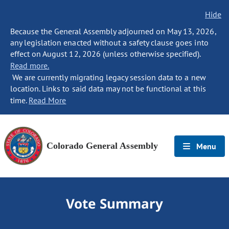
Hide
Because the General Assembly adjourned on May 13, 2026,
any legislation enacted without a safety clause goes into
effect on August 12, 2026 (unless otherwise specified).
Read more.
We are currently migrating legacy session data to a new
location. Links to said data may not be functional at this
time.
Read More
Colorado General Assembly
Menu
Vote Summary