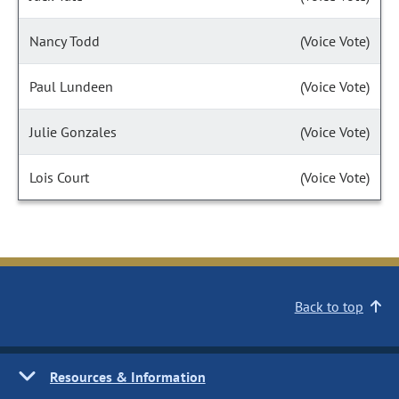
Nancy Todd
(Voice Vote)
Paul Lundeen
(Voice Vote)
Julie Gonzales
(Voice Vote)
Lois Court
(Voice Vote)
Back to top
Resources & Information