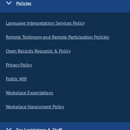
Policies
Language Interpretation Services Policy
Remote Testimony and Remote Participation Policies
Open Records Requests & Policy
Privacy Policy
Public Wifi
Workplace Expectations
Workplace Harassment Policy
For Legislators & Staff