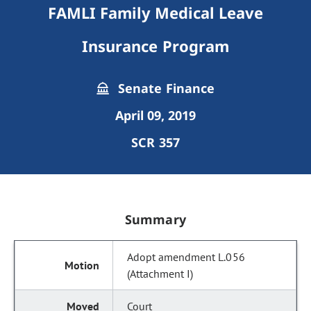
FAMLI Family Medical Leave
Insurance Program
Senate Finance
April 09, 2019
SCR 357
Summary
Adopt amendment L.056
(Attachment I)
Court