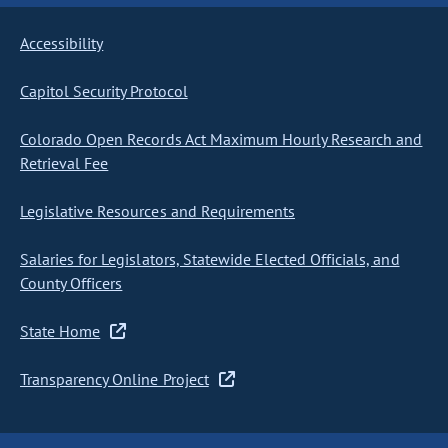
Accessibility
Capitol Security Protocol
Colorado Open Records Act Maximum Hourly Research and
Retrieval Fee
Legislative Resources and Requirements
Salaries for Legislators, Statewide Elected Officials, and
County Officers
State Home
Transparency Online Project