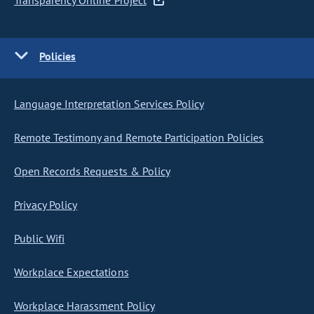
Transparency Online Project
Policies
Language Interpretation Services Policy
Remote Testimony and Remote Participation Policies
Open Records Requests & Policy
Privacy Policy
Public Wifi
Workplace Expectations
Workplace Harassment Policy