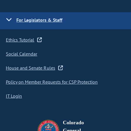
For Legislators & Staff
Ethics Tutorial
Social Calendar
House and Senate Rules
Policy on Member Requests for CSP Protection
IT Login
Colorado
General