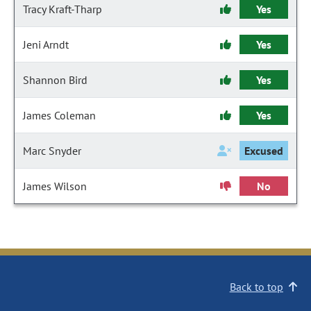
Tracy Kraft-Tharp
Yes
Jeni Arndt
Yes
Shannon Bird
Yes
James Coleman
Yes
Marc Snyder
Excused
James Wilson
No
Back to top