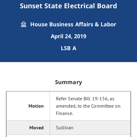
Sunset State Electrical Board
House Business Affairs & Labor
April 24, 2019
LSB A
Summary
Refer Senate Bill 19-156, as
amended, to the Committee on
Finance.
Sullivan