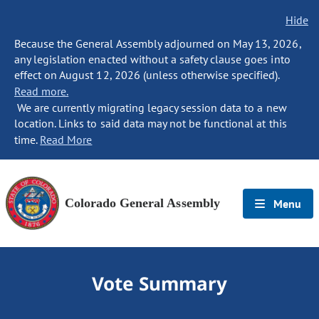
Hide
Because the General Assembly adjourned on May 13, 2026,
any legislation enacted without a safety clause goes into
effect on August 12, 2026 (unless otherwise specified).
Read more.
We are currently migrating legacy session data to a new
location. Links to said data may not be functional at this
time.
Read More
Colorado General Assembly
Menu
Vote Summary