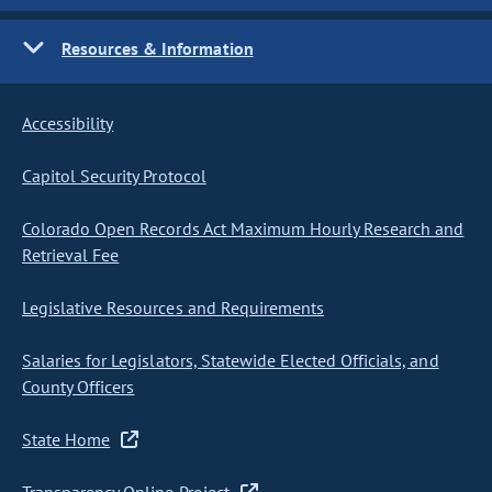
Resources & Information
Accessibility
Capitol Security Protocol
Colorado Open Records Act Maximum Hourly Research and
Retrieval Fee
Legislative Resources and Requirements
Salaries for Legislators, Statewide Elected Officials, and
County Officers
State Home