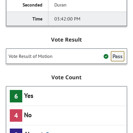
Duran
03:42:00 PM
Vote Result
Pass
Vote Result of Motion
Vote Count
Yes
6
No
4