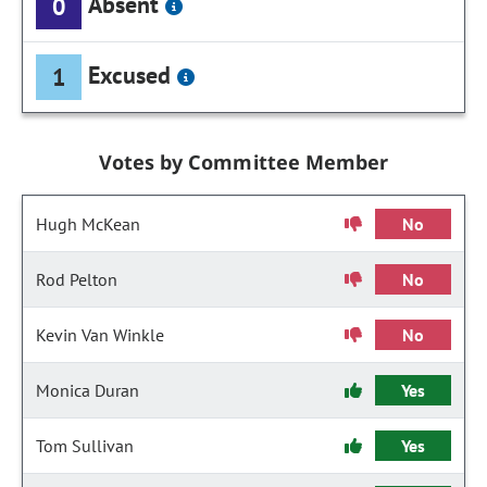
Absent
0
Excused
1
Votes by Committee Member
Hugh McKean
No
Rod Pelton
No
Kevin Van Winkle
No
Monica Duran
Yes
Tom Sullivan
Yes