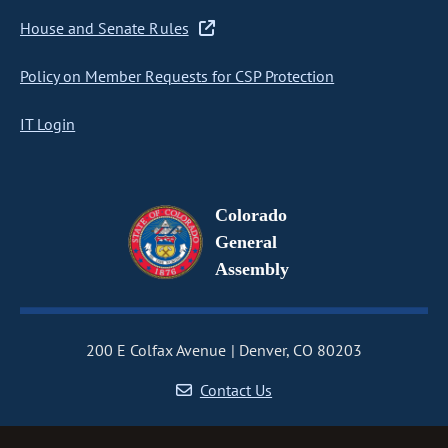
House and Senate Rules
Policy on Member Requests for CSP Protection
IT Login
Colorado
General
Assembly
200 E Colfax Avenue
Denver, CO 80203
Contact Us