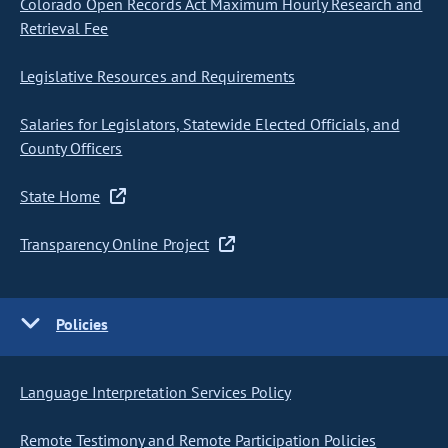
Colorado Open Records Act Maximum Hourly Research and
Retrieval Fee
Legislative Resources and Requirements
Salaries for Legislators, Statewide Elected Officials, and
County Officers
State Home
Transparency Online Project
Policies
Language Interpretation Services Policy
Remote Testimony and Remote Participation Policies