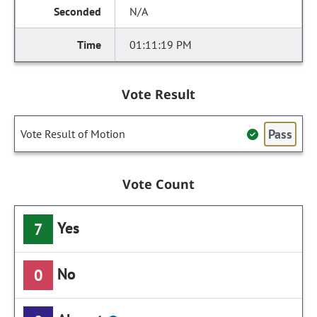
N/A
01:11:19 PM
Vote Result
Pass
Vote Result of Motion
Vote Count
Yes
7
No
0