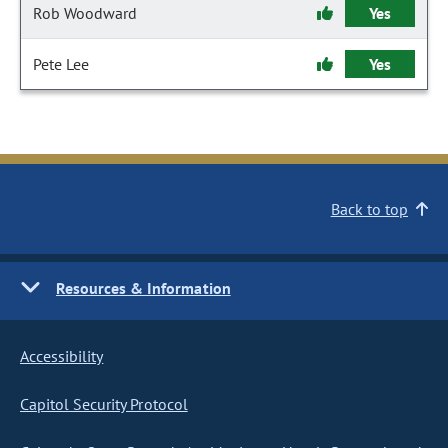
Rob Woodward
Yes
Pete Lee
Yes
Back to top
Resources & Information
Accessibility
Capitol Security Protocol