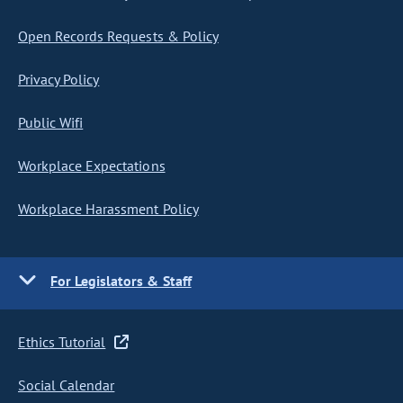
Open Records Requests & Policy
Privacy Policy
Public Wifi
Workplace Expectations
Workplace Harassment Policy
For Legislators & Staff
Ethics Tutorial
Social Calendar