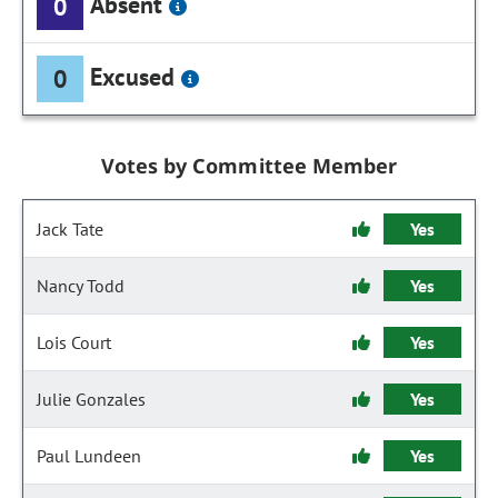
Absent
0
Excused
0
Votes by Committee Member
Jack Tate
Yes
Nancy Todd
Yes
Lois Court
Yes
Julie Gonzales
Yes
Paul Lundeen
Yes