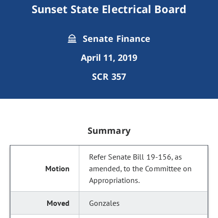
Sunset State Electrical Board
Senate Finance
April 11, 2019
SCR 357
Summary
Refer Senate Bill 19-156, as
amended, to the Committee on
Appropriations.
Gonzales