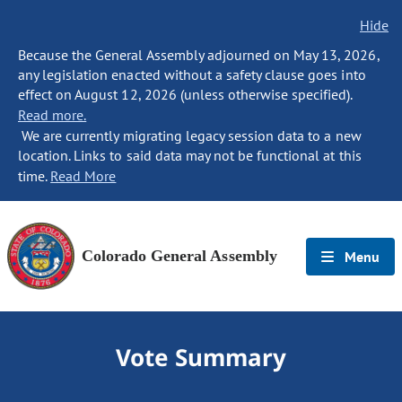
Hide
Because the General Assembly adjourned on May 13, 2026,
any legislation enacted without a safety clause goes into
effect on August 12, 2026 (unless otherwise specified).
Read more.
We are currently migrating legacy session data to a new
location. Links to said data may not be functional at this
time.
Read More
Colorado General Assembly
Menu
Vote Summary