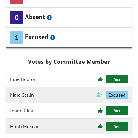
Absent
0
Excused
1
Votes by Committee Member
Edie Hooton
Yes
Marc Catlin
Excused
Joann Ginal
Yes
Hugh McKean
Yes