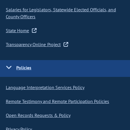
Salaries for Legislators, Statewide Elected Officials, and
County Officers
State Home
Transparency Online Project
Policies
Language Interpretation Services Policy
Remote Testimony and Remote Participation Policies
Open Records Requests & Policy
Privacy Policy