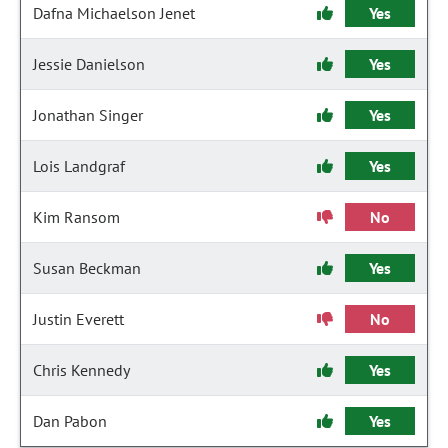
Dafna Michaelson Jenet
Yes
Jessie Danielson
Yes
Jonathan Singer
Yes
Lois Landgraf
Yes
Kim Ransom
No
Susan Beckman
Yes
Justin Everett
No
Chris Kennedy
Yes
Dan Pabon
Yes