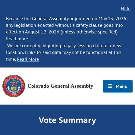
Hide
Because the General Assembly adjourned on May 13, 2026,
any legislation enacted without a safety clause goes into
effect on August 12, 2026 (unless otherwise specified).
Read more.
We are currently migrating legacy session data to a new
location. Links to said data may not be functional at this
time.
Read More
Colorado General Assembly
Menu
Vote Summary