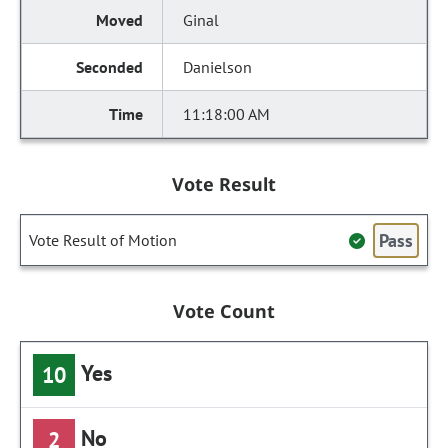
Ginal
Danielson
11:18:00 AM
Vote Result
Pass
Vote Result of Motion
Vote Count
Yes
10
No
2