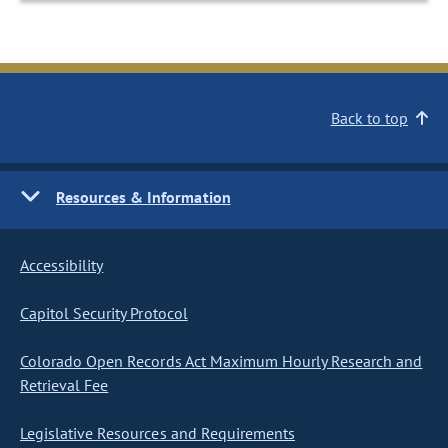
Back to top
Resources & Information
Accessibility
Capitol Security Protocol
Colorado Open Records Act Maximum Hourly Research and
Retrieval Fee
Legislative Resources and Requirements