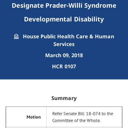
Designate Prader-Willi Syndrome
Developmental Disability
House Public Health Care & Human
Services
March 09, 2018
HCR 0107
Summary
Refer Senate Bill 18-074 to the
Committee of the Whole.