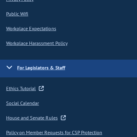
Public Wifi
Workplace Expectations
Workplace Harassment Policy
For Legislators & Staff
Ethics Tutorial
Social Calendar
House and Senate Rules
Policy on Member Requests for CSP Protection