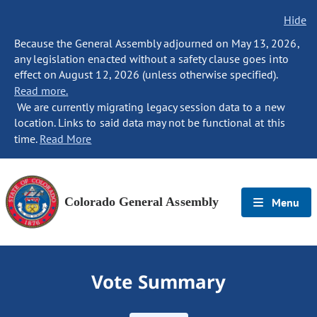
Hide
Because the General Assembly adjourned on May 13, 2026,
any legislation enacted without a safety clause goes into
effect on August 12, 2026 (unless otherwise specified).
Read more.
We are currently migrating legacy session data to a new
location. Links to said data may not be functional at this
time.
Read More
Colorado General Assembly
Menu
Vote Summary