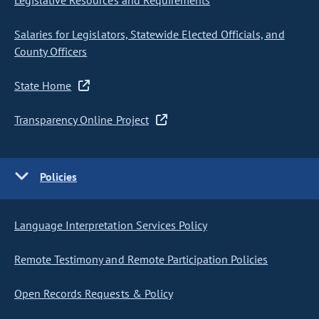
Legislative Resources and Requirements
Salaries for Legislators, Statewide Elected Officials, and
County Officers
State Home
Transparency Online Project
Policies
Language Interpretation Services Policy
Remote Testimony and Remote Participation Policies
Open Records Requests & Policy