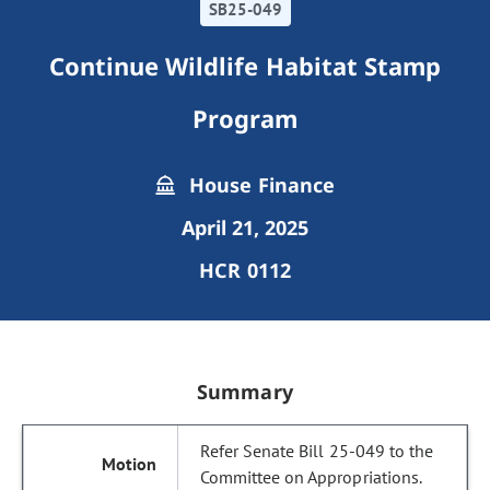
SB25-049
Continue Wildlife Habitat Stamp
Program
House Finance
April 21, 2025
HCR 0112
Summary
Refer Senate Bill 25-049 to the
Committee on Appropriations.