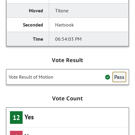
Titone
Hartsook
06:54:03 PM
Vote Result
Pass
Vote Result of Motion
Vote Count
Yes
12