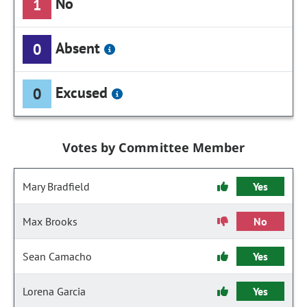
No
1
Absent
0
Excused
0
Votes by Committee Member
Mary Bradfield
Yes
Max Brooks
No
Sean Camacho
Yes
Lorena Garcia
Yes