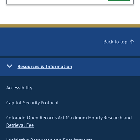
Back to top
Resources & Information
Accessibility
Capitol Security Protocol
Colorado Open Records Act Maximum Hourly Research and
Retrieval Fee