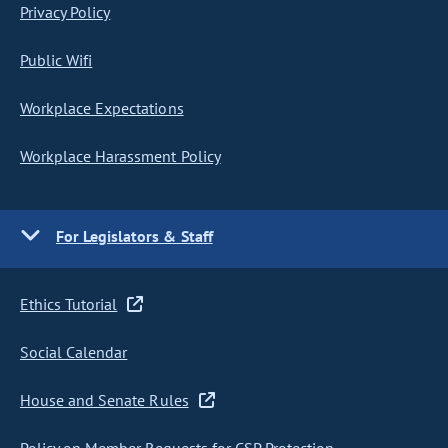
Privacy Policy
Public Wifi
Workplace Expectations
Workplace Harassment Policy
For Legislators & Staff
Ethics Tutorial
Social Calendar
House and Senate Rules