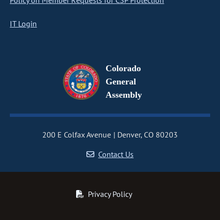
Policy on Member Requests for CSP Protection
IT Login
Colorado
General
Assembly
200 E Colfax Avenue
Denver, CO 80203
Contact Us
Privacy Policy