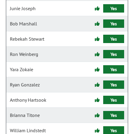
Junie Joseph
Yes
Bob Marshall
Yes
Rebekah Stewart
Yes
Ron Weinberg
Yes
Yara Zokaie
Yes
Ryan Gonzalez
Yes
Anthony Hartsook
Yes
Brianna Titone
Yes
William Lindstedt
Yes