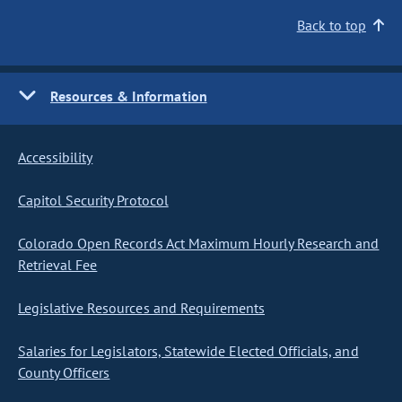
Back to top
Resources & Information
Accessibility
Capitol Security Protocol
Colorado Open Records Act Maximum Hourly Research and
Retrieval Fee
Legislative Resources and Requirements
Salaries for Legislators, Statewide Elected Officials, and
County Officers