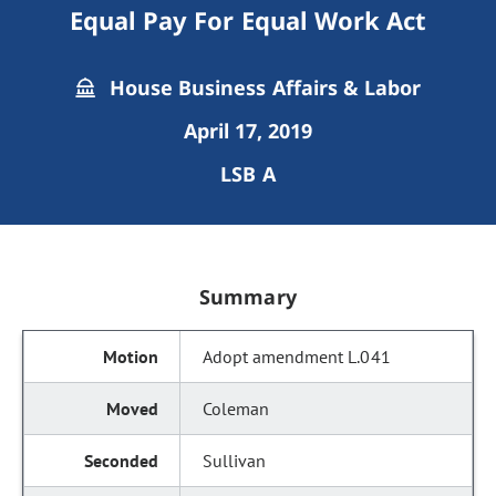
Equal Pay For Equal Work Act
House Business Affairs & Labor
April 17, 2019
LSB A
Summary
Adopt amendment L.041
Coleman
Sullivan