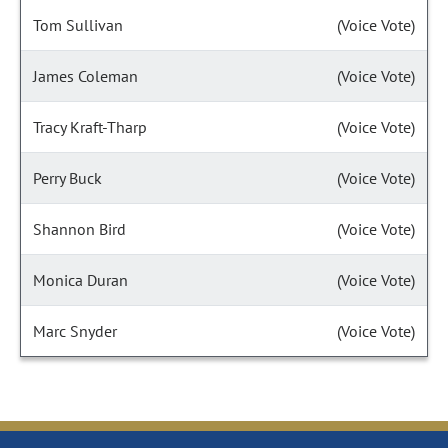
Tom Sullivan
(Voice Vote)
James Coleman
(Voice Vote)
Tracy Kraft-Tharp
(Voice Vote)
Perry Buck
(Voice Vote)
Shannon Bird
(Voice Vote)
Monica Duran
(Voice Vote)
Marc Snyder
(Voice Vote)