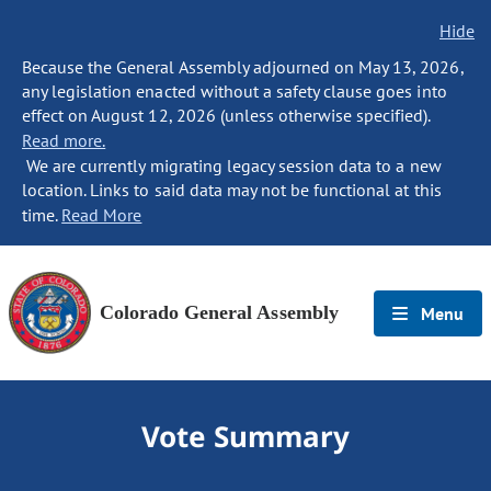
Hide
Because the General Assembly adjourned on May 13, 2026,
any legislation enacted without a safety clause goes into
effect on August 12, 2026 (unless otherwise specified).
Read more.
We are currently migrating legacy session data to a new
location. Links to said data may not be functional at this
time.
Read More
Colorado General Assembly
Menu
Vote Summary