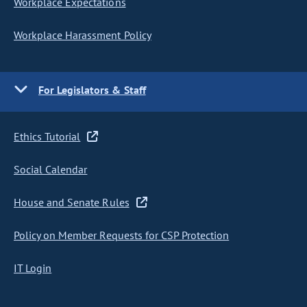
Workplace Expectations
Workplace Harassment Policy
For Legislators & Staff
Ethics Tutorial
Social Calendar
House and Senate Rules
Policy on Member Requests for CSP Protection
IT Login