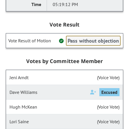
05:19:12 PM
Vote Result
Pass without objection
Vote Result of Motion
Votes by Committee Member
Jeni Arndt
(Voice Vote)
Dave Williams
Excused
Hugh McKean
(Voice Vote)
Lori Saine
(Voice Vote)