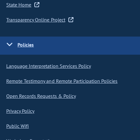
State Home
Transparency Online Project
Policies
Language Interpretation Services Policy
Remote Testimony and Remote Participation Policies
Open Records Requests & Policy
Privacy Policy
Public Wifi