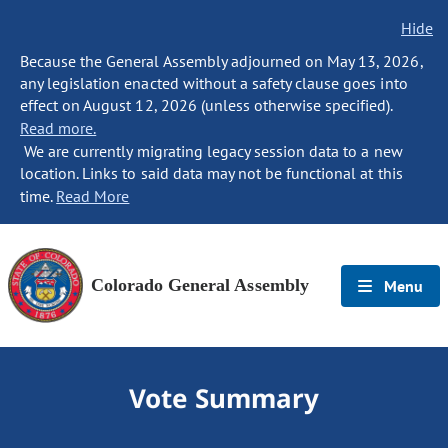
Hide
Because the General Assembly adjourned on May 13, 2026,
any legislation enacted without a safety clause goes into
effect on August 12, 2026 (unless otherwise specified).
Read more.
We are currently migrating legacy session data to a new
location. Links to said data may not be functional at this
time.
Read More
Colorado General Assembly
Menu
Vote Summary