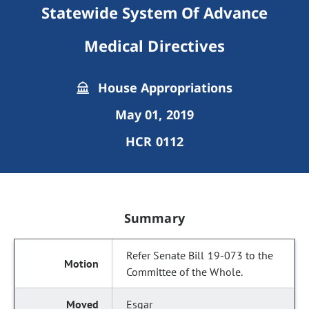
Statewide System Of Advance
Medical Directives
House Appropriations
May 01, 2019
HCR 0112
Summary
Refer Senate Bill 19-073 to the
Committee of the Whole.
Esgar