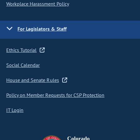
Workplace Harassment Policy
For Legislators & Staff
Ethics Tutorial
Social Calendar
House and Senate Rules
Policy on Member Requests for CSP Protection
IT Login
Colorado