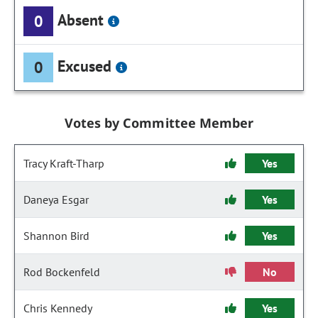
Absent
0
Excused
0
Votes by Committee Member
Tracy Kraft-Tharp
Yes
Daneya Esgar
Yes
Shannon Bird
Yes
Rod Bockenfeld
No
Chris Kennedy
Yes