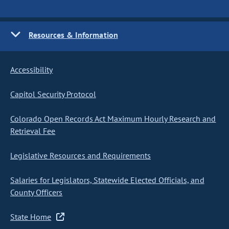
Resources & Information
Accessibility
Capitol Security Protocol
Colorado Open Records Act Maximum Hourly Research and
Retrieval Fee
Legislative Resources and Requirements
Salaries for Legislators, Statewide Elected Officials, and
County Officers
State Home