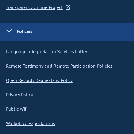
Transparency Online Project
Policies
Language Interpretation Services Policy
Remote Testimony and Remote Participation Policies
Open Records Requests & Policy
Privacy Policy
Public Wifi
Workplace Expectations