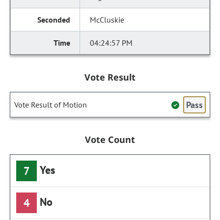
McCluskie
04:24:57 PM
Vote Result
Pass
Vote Result of Motion
Vote Count
Yes
7
No
4