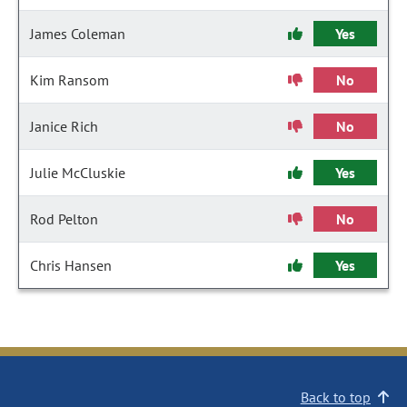
James Coleman
Yes
Kim Ransom
No
Janice Rich
No
Julie McCluskie
Yes
Rod Pelton
No
Chris Hansen
Yes
Back to top