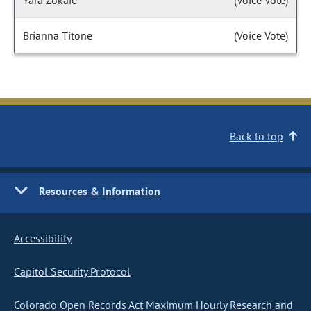
Yara Zokaie
(Voice Vote)
Brianna Titone
(Voice Vote)
Back to top
Resources & Information
Accessibility
Capitol Security Protocol
Colorado Open Records Act Maximum Hourly Research and