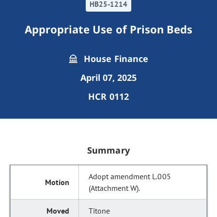
HB25-1214
Appropriate Use of Prison Beds
House Finance
April 07, 2025
HCR 0112
Summary
Adopt amendment L.005
(Attachment W).
Titone