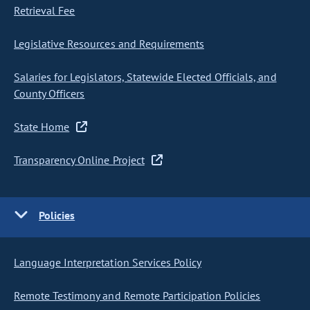
Retrieval Fee
Legislative Resources and Requirements
Salaries for Legislators, Statewide Elected Officials, and
County Officers
State Home
Transparency Online Project
Policies
Language Interpretation Services Policy
Remote Testimony and Remote Participation Policies