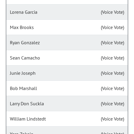
Lorena Garcia
(Voice Vote)
Max Brooks
(Voice Vote)
Ryan Gonzalez
(Voice Vote)
Sean Camacho
(Voice Vote)
Junie Joseph
(Voice Vote)
Bob Marshall
(Voice Vote)
Larry Don Suckla
(Voice Vote)
William Lindstedt
(Voice Vote)