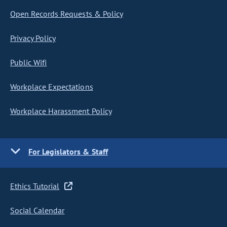
Open Records Requests & Policy
Privacy Policy
Public Wifi
Workplace Expectations
Workplace Harassment Policy
For Legislators & Staff
Ethics Tutorial
Social Calendar