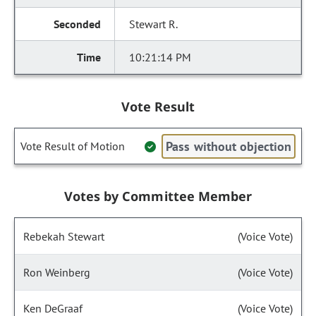
Stewart R.
10:21:14 PM
Vote Result
Pass without objection
Vote Result of Motion
Votes by Committee Member
Rebekah Stewart
(Voice Vote)
Ron Weinberg
(Voice Vote)
Ken DeGraaf
(Voice Vote)