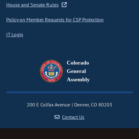
House and Senate Rules
Policy on Member Requests for CSP Protection
IT Login
Colorado
General
Assembly
200 E Colfax Avenue
Denver, CO 80203
Contact Us