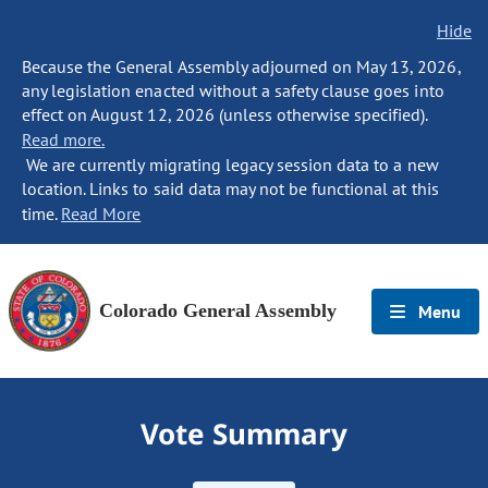
Hide
Because the General Assembly adjourned on May 13, 2026,
any legislation enacted without a safety clause goes into
effect on August 12, 2026 (unless otherwise specified).
Read more.
We are currently migrating legacy session data to a new
location. Links to said data may not be functional at this
time.
Read More
Colorado General Assembly
Menu
Vote Summary