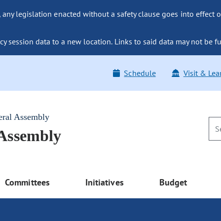
ny legislation enacted without a safety clause goes into effect o
y session data to a new location. Links to said data may not be fu
Schedule
Visit & Lea
eral Assembly
 Assembly
Committees
Initiatives
Budget