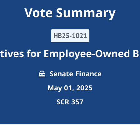
Vote Summary
HB25-1021
ntives for Employee-Owned B
Senate Finance
May 01, 2025
SCR 357