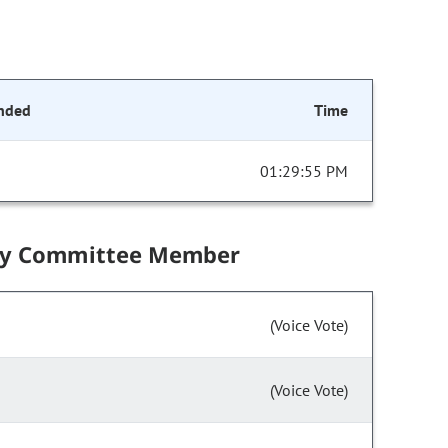
nded
Time
01:29:55 PM
by Committee Member
(Voice Vote)
(Voice Vote)