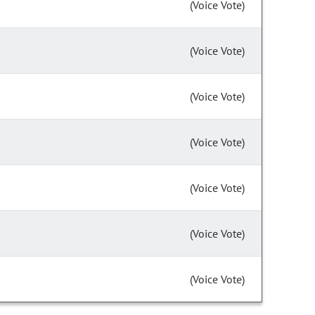
(Voice Vote)
(Voice Vote)
(Voice Vote)
(Voice Vote)
(Voice Vote)
(Voice Vote)
(Voice Vote)