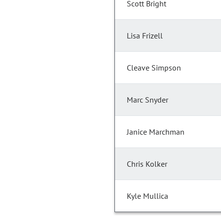
Scott Bright
Lisa Frizell
Cleave Simpson
Marc Snyder
Janice Marchman
Chris Kolker
Kyle Mullica