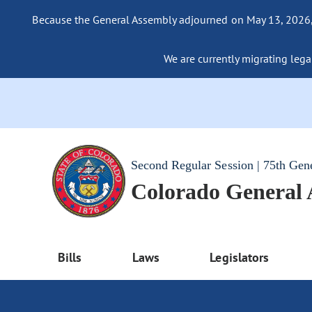
Because the General Assembly adjourned on May 13, 2026, a
We are currently migrating legac
Second Regular Session | 75th Gen
Colorado General
Bills
Laws
Legislators