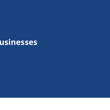
usinesses