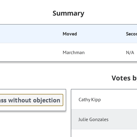
Summary
Moved
Seco
Marchman
N/A
Votes 
ss without objection
Cathy Kipp
Julie Gonzales