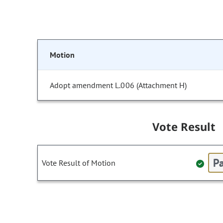
Motion
Adopt amendment L.006 (Attachment H)
Vote Result
Pa
Vote Result of Motion