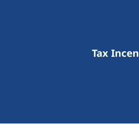
Tax Ince