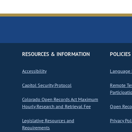
RESOURCES & INFORMATION
POLICIES
Accessibility
Language I
Capitol Security Protocol
Remote Te
Participati
Colorado Open Records Act Maximum
Hourly Research and Retrieval Fee
Open Recor
Legislative Resources and
Privacy Pol
Requirements