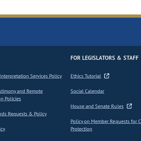
FOR LEGISLATORS & STAFF
nterpretation Services Policy
Ethics Tutorial
stimony and Remote
Social Calendar
on Policies
House and Senate Rules
ds Requests & Policy
Policy on Member Requests for 
icy
Protection