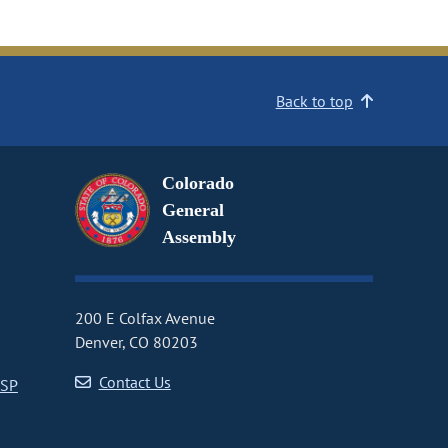
Back to top
Colorado
General
Assembly
200 E Colfax Avenue
Denver, CO 80203
Contact Us
CSP