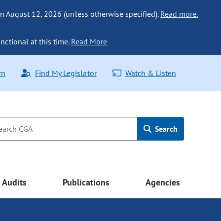
n August 12, 2026 (unless otherwise specified).
Read more.
nctional at this time.
Read More
rn
Find My Legislator
Watch & Listen
Search
Audits
Publications
Agencies