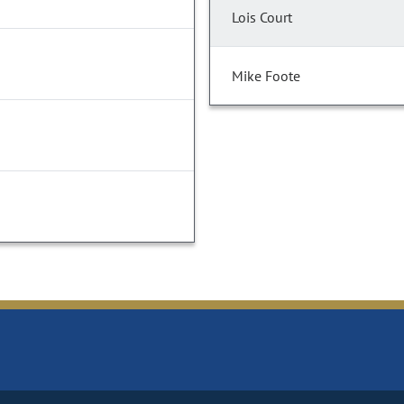
Lois Court
Mike Foote