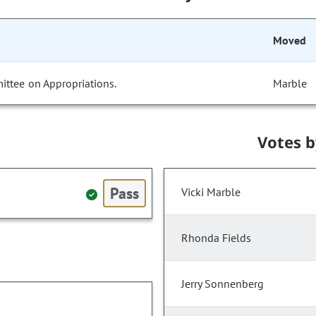
Moved
ittee on Appropriations.
Marble
Votes 
Pass
Vicki Marble
Rhonda Fields
Jerry Sonnenberg