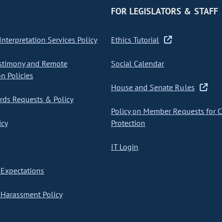
FOR LEGISLATORS & STAFF
nterpretation Services Policy
Ethics Tutorial
stimony and Remote
Social Calendar
on Policies
House and Senate Rules
ds Requests & Policy
Policy on Member Requests for 
icy
Protection
IT Login
Expectations
Harassment Policy