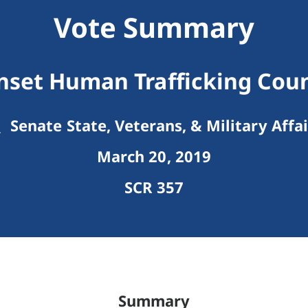
Vote Summary
nset Human Trafficking Coun
Senate State, Veterans, & Military Affai
March 20, 2019
SCR 357
Summary