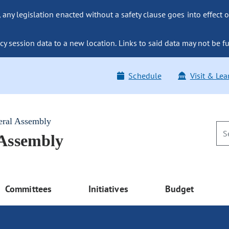
ny legislation enacted without a safety clause goes into effect o
y session data to a new location. Links to said data may not be fu
Schedule
Visit & Lea
eral Assembly
 Assembly
Committees
Initiatives
Budget