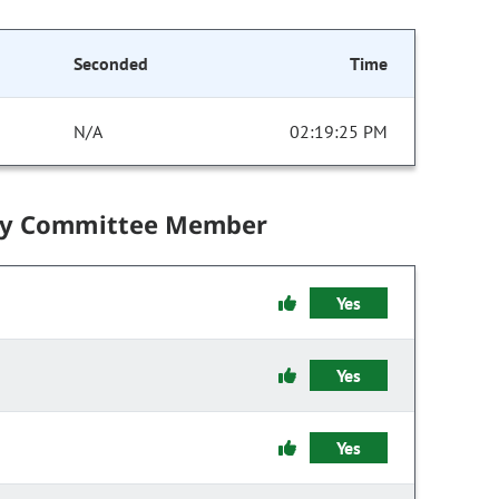
Seconded
Time
N/A
02:19:25 PM
by Committee Member
Yes
Yes
Yes