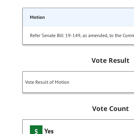
Motion
Refer Senate Bill 19-149, as amended, to the Comm
Vote Result
Vote Result of Motion
Vote Count
Yes
5