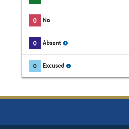
No
0
Absent
0
Excused
0