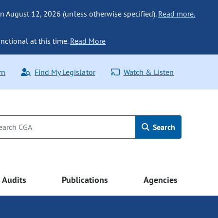
n August 12, 2026 (unless otherwise specified).
Read more.
nctional at this time.
Read More
rn
Find My Legislator
Watch & Listen
Search
Audits
Publications
Agencies