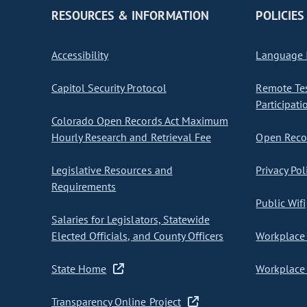
RESOURCES & INFORMATION
POLICIES
Accessibility
Language I
Capitol Security Protocol
Remote Te
Participati
Colorado Open Records Act Maximum
Hourly Research and Retrieval Fee
Open Recor
Legislative Resources and
Privacy Pol
Requirements
Public Wifi
Salaries for Legislators, Statewide
Elected Officials, and County Officers
Workplace 
State Home
Workplace 
Transparency Online Project