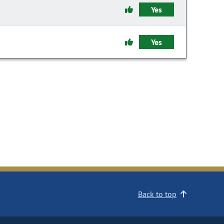
Yes
Yes
Back to top