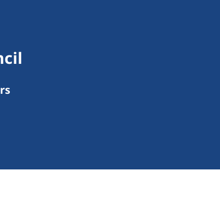
cil
rs