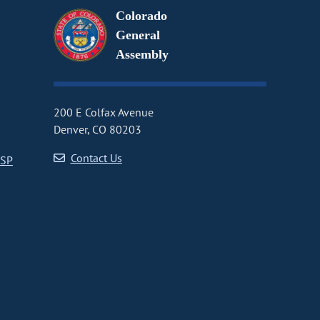
Colorado
General
Assembly
200 E Colfax Avenue
Denver, CO 80203
Contact Us
CSP