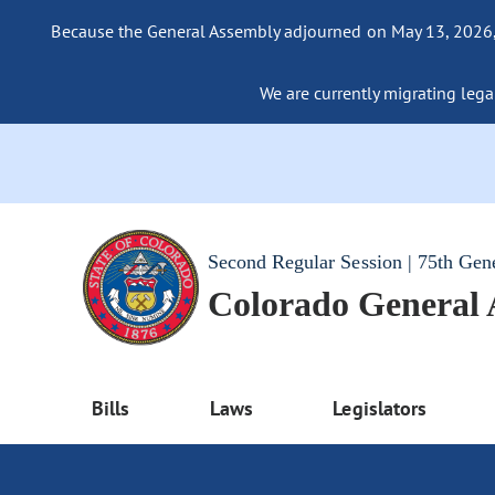
Because the General Assembly adjourned on May 13, 2026, a
We are currently migrating legac
Second Regular Session | 75th Gen
Colorado General
Bills
Laws
Legislators