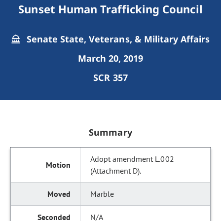
Sunset Human Trafficking Council
Senate State, Veterans, & Military Affairs
March 20, 2019
SCR 357
Summary
Adopt amendment L.002
(Attachment D).
Marble
N/A