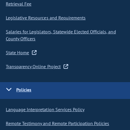
Retrieval Fee
Legislative Resources and Requirements
Salaries for Legislators, Statewide Elected Officials, and
County Officers
State Home
Transparency Online Project
Policies
Language Interpretation Services Policy
Remote Testimony and Remote Participation Policies