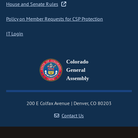
House and Senate Rules
Policy on Member Requests for CSP Protection
IT Login
Colorado
General
Assembly
200 E Colfax Avenue
Denver, CO 80203
Contact Us