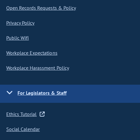
Open Records Requests & Policy
Privacy Policy
Public Wifi
Workplace Expectations
Workplace Harassment Policy
For Legislators & Staff
Ethics Tutorial
Social Calendar