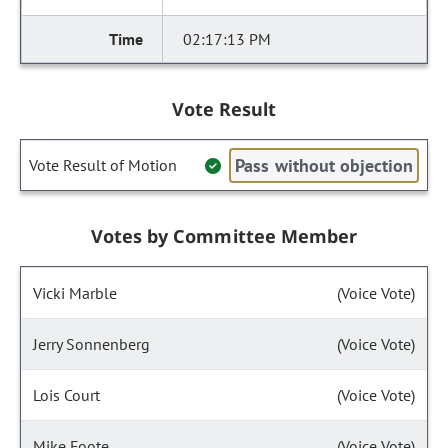
02:17:13 PM
Vote Result
Pass without objection
Vote Result of Motion
Votes by Committee Member
Vicki Marble
(Voice Vote)
Jerry Sonnenberg
(Voice Vote)
Lois Court
(Voice Vote)
Mike Foote
(Voice Vote)