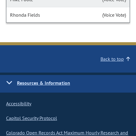
Rhonda Fields
(Voice Vote)
Back to top
Resources & Information
Accessibility
Capitol Security Protocol
Colorado Open Records Act Maximum Hourly Research and