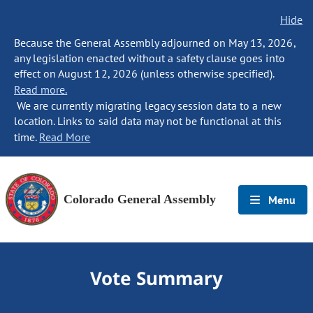
Hide
Because the General Assembly adjourned on May 13, 2026,
any legislation enacted without a safety clause goes into
effect on August 12, 2026 (unless otherwise specified).
Read more.
We are currently migrating legacy session data to a new
location. Links to said data may not be functional at this
time.
Read More
Colorado General Assembly
Menu
Vote Summary