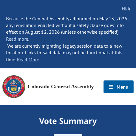
Hide
Because the General Assembly adjourned on May 13, 2026,
any legislation enacted without a safety clause goes into
effect on August 12, 2026 (unless otherwise specified).
Read more.
We are currently migrating legacy session data to a new
location. Links to said data may not be functional at this
time.
Read More
Colorado General Assembly
Menu
Vote Summary