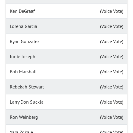
Ken DeGraaf
(Voice Vote)
Lorena Garcia
(Voice Vote)
Ryan Gonzalez
(Voice Vote)
Junie Joseph
(Voice Vote)
Bob Marshall
(Voice Vote)
Rebekah Stewart
(Voice Vote)
Larry Don Suckla
(Voice Vote)
Ron Weinberg
(Voice Vote)
Yara Zokaie
(Voice Vote)