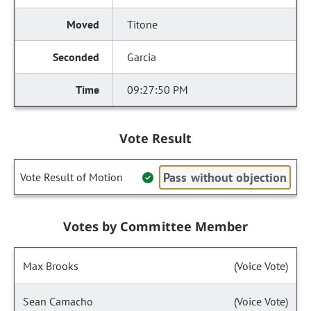
Titone
Garcia
09:27:50 PM
Vote Result
Pass without objection
Vote Result of Motion
Votes by Committee Member
Max Brooks
(Voice Vote)
Sean Camacho
(Voice Vote)