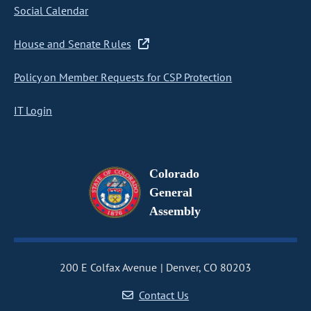
Social Calendar
House and Senate Rules
Policy on Member Requests for CSP Protection
IT Login
Colorado
General
Assembly
200 E Colfax Avenue
Denver, CO 80203
Contact Us