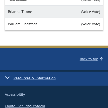
Brianna Titone
(Voice Vote)
William Lindstedt
(Voice Vote)
Back to top
Resources & Information
Accessibility
Capitol Security Protocol