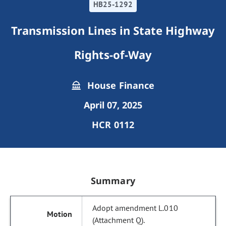
HB25-1292
Transmission Lines in State Highway
Rights-of-Way
House Finance
April 07, 2025
HCR 0112
Summary
Adopt amendment L.010
(Attachment Q).