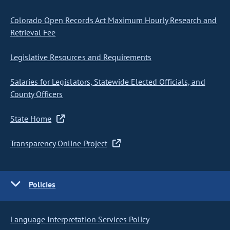
Colorado Open Records Act Maximum Hourly Research and
Retrieval Fee
Legislative Resources and Requirements
Salaries for Legislators, Statewide Elected Officials, and
County Officers
State Home
Transparency Online Project
Policies
Language Interpretation Services Policy