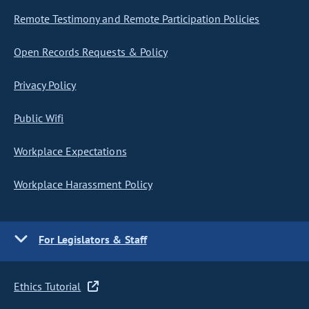
Remote Testimony and Remote Participation Policies
Open Records Requests & Policy
Privacy Policy
Public Wifi
Workplace Expectations
Workplace Harassment Policy
For Legislators & Staff
Ethics Tutorial