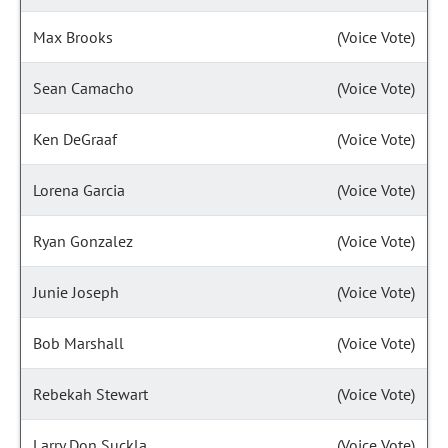
Max Brooks
(Voice Vote)
Sean Camacho
(Voice Vote)
Ken DeGraaf
(Voice Vote)
Lorena Garcia
(Voice Vote)
Ryan Gonzalez
(Voice Vote)
Junie Joseph
(Voice Vote)
Bob Marshall
(Voice Vote)
Rebekah Stewart
(Voice Vote)
Larry Don Suckla
(Voice Vote)