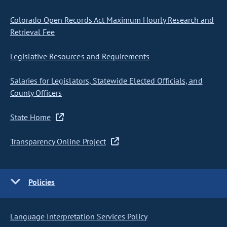
Colorado Open Records Act Maximum Hourly Research and
Retrieval Fee
Legislative Resources and Requirements
Salaries for Legislators, Statewide Elected Officials, and
County Officers
State Home
Transparency Online Project
Policies
Language Interpretation Services Policy