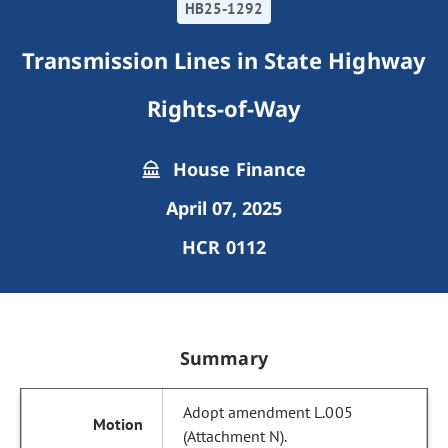
HB25-1292
Transmission Lines in State Highway
Rights-of-Way
House Finance
April 07, 2025
HCR 0112
Summary
Adopt amendment L.005
(Attachment N).