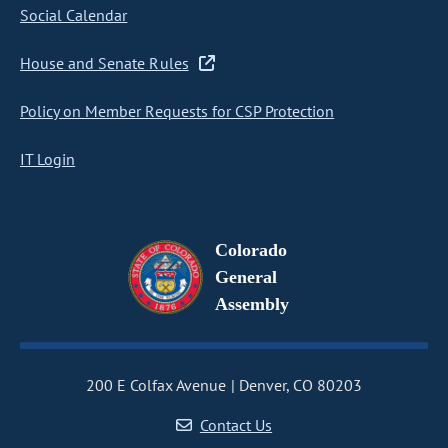
Social Calendar
House and Senate Rules
Policy on Member Requests for CSP Protection
IT Login
Colorado
General
Assembly
200 E Colfax Avenue
Denver, CO 80203
Contact Us