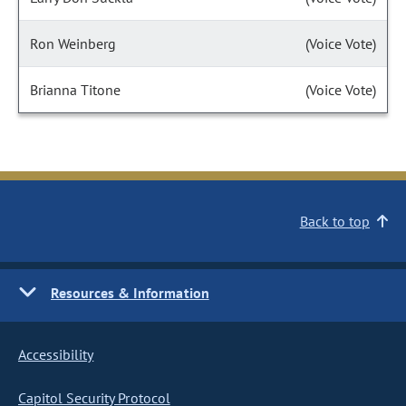
Ron Weinberg
(Voice Vote)
Brianna Titone
(Voice Vote)
Back to top
Resources & Information
Accessibility
Capitol Security Protocol