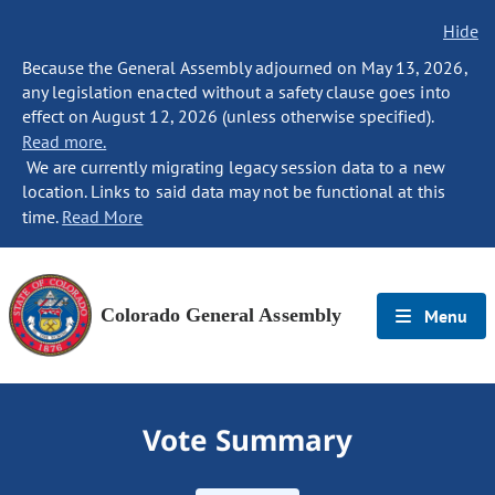
Hide
Because the General Assembly adjourned on May 13, 2026,
any legislation enacted without a safety clause goes into
effect on August 12, 2026 (unless otherwise specified).
Read more.
We are currently migrating legacy session data to a new
location. Links to said data may not be functional at this
time.
Read More
Colorado General Assembly
Menu
Vote Summary