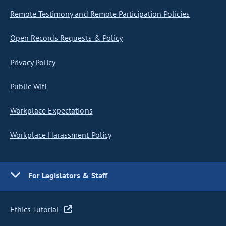
Remote Testimony and Remote Participation Policies
Open Records Requests & Policy
Privacy Policy
Public Wifi
Workplace Expectations
Workplace Harassment Policy
For Legislators & Staff
Ethics Tutorial