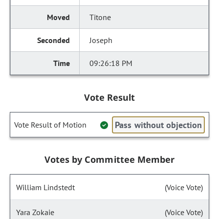
Titone
Joseph
09:26:18 PM
Vote Result
Pass without objection
Vote Result of Motion
Votes by Committee Member
William Lindstedt
(Voice Vote)
Yara Zokaie
(Voice Vote)