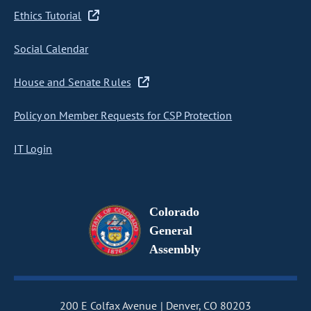
Ethics Tutorial
Social Calendar
House and Senate Rules
Policy on Member Requests for CSP Protection
IT Login
Colorado
General
Assembly
200 E Colfax Avenue
Denver, CO 80203