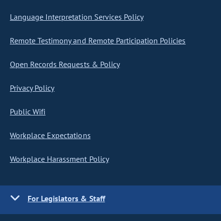
Language Interpretation Services Policy
Remote Testimony and Remote Participation Policies
Open Records Requests & Policy
Privacy Policy
Public Wifi
Workplace Expectations
Workplace Harassment Policy
For Legislators & Staff