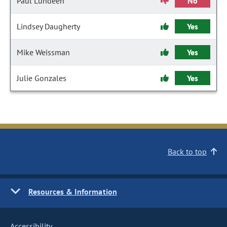
Paul Lundeen
No
Lindsey Daugherty
Yes
Mike Weissman
Yes
Julie Gonzales
Yes
Back to top
Resources & Information
Accessibility