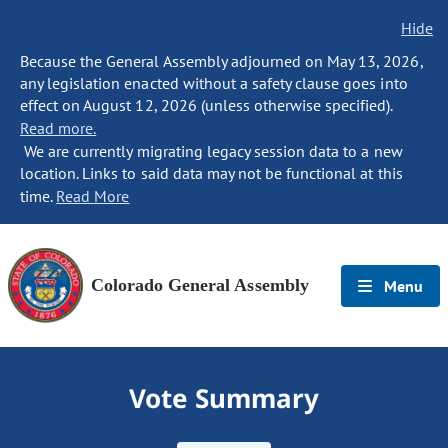
Hide
Because the General Assembly adjourned on May 13, 2026,
any legislation enacted without a safety clause goes into
effect on August 12, 2026 (unless otherwise specified).
Read more.
We are currently migrating legacy session data to a new
location. Links to said data may not be functional at this
time.
Read More
Colorado General Assembly
Menu
Vote Summary