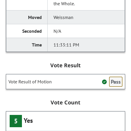
the Whole.
Weissman
N/A
11:33:11 PM
Vote Result
Pass
Vote Result of Motion
Vote Count
Yes
5