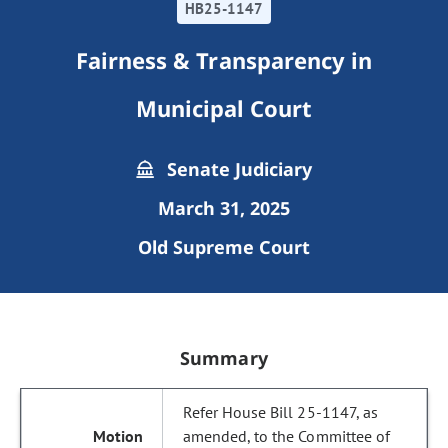
HB25-1147
Fairness & Transparency in
Municipal Court
Senate Judiciary
March 31, 2025
Old Supreme Court
Summary
Refer House Bill 25-1147, as
amended, to the Committee of