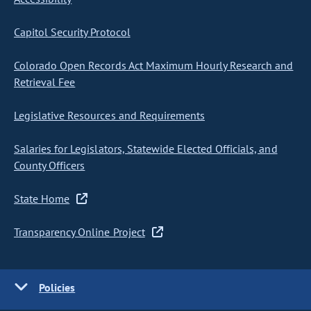
Capitol Security Protocol
Colorado Open Records Act Maximum Hourly Research and
Retrieval Fee
Legislative Resources and Requirements
Salaries for Legislators, Statewide Elected Officials, and
County Officers
State Home
Transparency Online Project
Policies