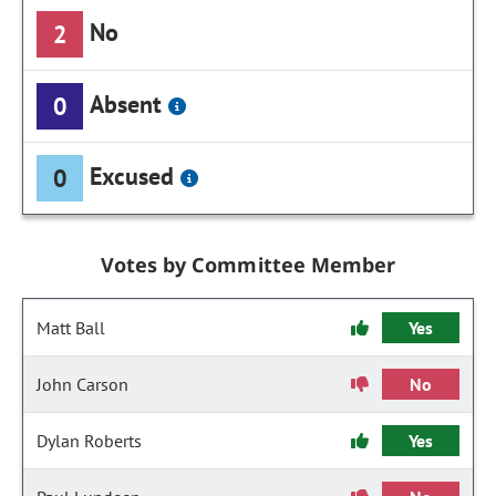
No
2
Absent
0
Excused
0
Votes by Committee Member
Matt Ball
Yes
John Carson
No
Dylan Roberts
Yes