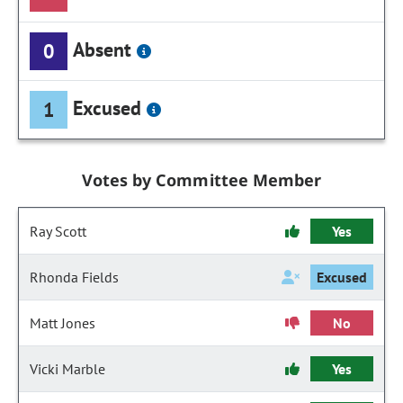
Absent
0
Excused
1
Votes by Committee Member
Ray Scott
Yes
Rhonda Fields
Excused
Matt Jones
No
Vicki Marble
Yes