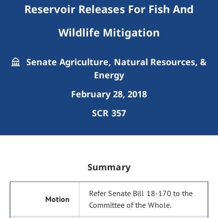
Reservoir Releases For Fish And
Wildlife Mitigation
Senate Agriculture, Natural Resources, &
Energy
February 28, 2018
SCR 357
Summary
Refer Senate Bill 18-170 to the
Committee of the Whole.