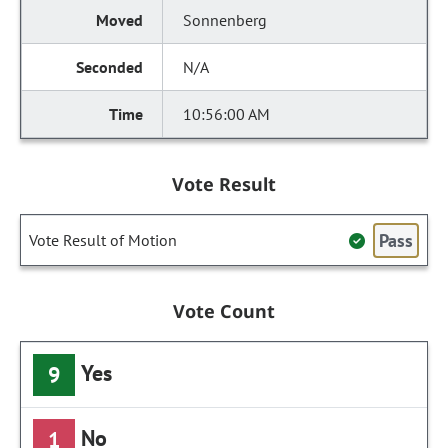
Sonnenberg
N/A
10:56:00 AM
Vote Result
Pass
Vote Result of Motion
Vote Count
Yes
9
No
1