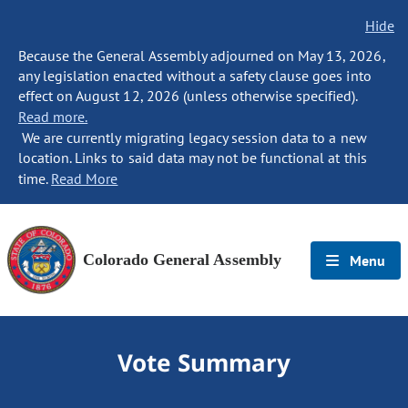
Hide
Because the General Assembly adjourned on May 13, 2026,
any legislation enacted without a safety clause goes into
effect on August 12, 2026 (unless otherwise specified).
Read more.
We are currently migrating legacy session data to a new
location. Links to said data may not be functional at this
time.
Read More
Colorado General Assembly
Menu
Vote Summary