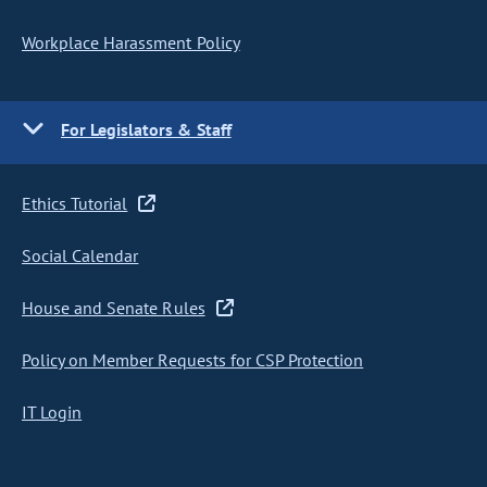
Workplace Harassment Policy
For Legislators & Staff
Ethics Tutorial
Social Calendar
House and Senate Rules
Policy on Member Requests for CSP Protection
IT Login