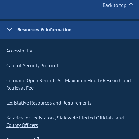
Back to top
Resources & Information
Accessibility
Capitol Security Protocol
Colorado Open Records Act Maximum Hourly Research and
Retrieval Fee
Legislative Resources and Requirements
Salaries for Legislators, Statewide Elected Officials, and
County Officers