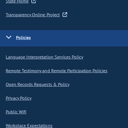
State Home
Transparency Online Project
Policies
Language Interpretation Services Policy
Remote Testimony and Remote Participation Policies
Open Records Requests & Policy
Privacy Policy
Public Wifi
Workplace Expectations