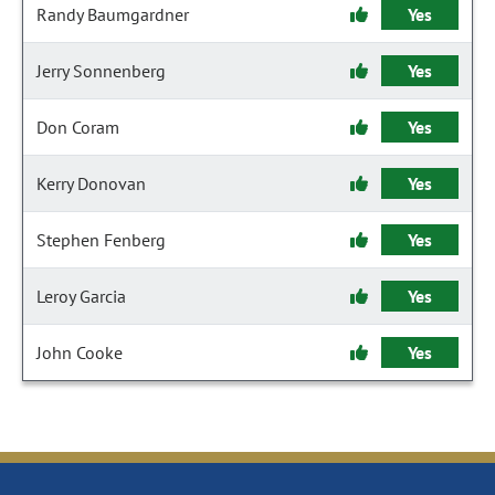
Randy Baumgardner
Yes
Jerry Sonnenberg
Yes
Don Coram
Yes
Kerry Donovan
Yes
Stephen Fenberg
Yes
Leroy Garcia
Yes
John Cooke
Yes