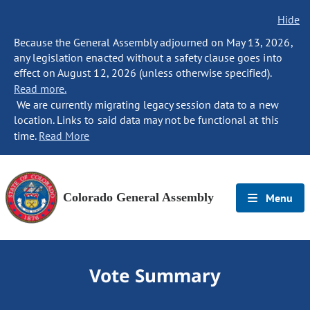
Hide
Because the General Assembly adjourned on May 13, 2026,
any legislation enacted without a safety clause goes into
effect on August 12, 2026 (unless otherwise specified).
Read more.
We are currently migrating legacy session data to a new
location. Links to said data may not be functional at this
time.
Read More
Colorado General Assembly
Menu
Vote Summary