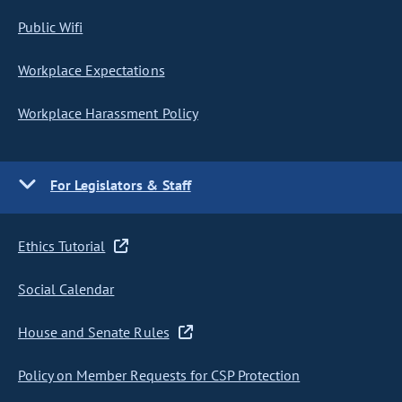
Public Wifi
Workplace Expectations
Workplace Harassment Policy
For Legislators & Staff
Ethics Tutorial
Social Calendar
House and Senate Rules
Policy on Member Requests for CSP Protection