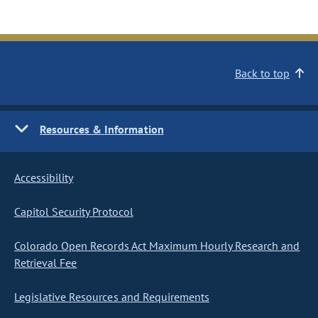
Back to top
Resources & Information
Accessibility
Capitol Security Protocol
Colorado Open Records Act Maximum Hourly Research and
Retrieval Fee
Legislative Resources and Requirements