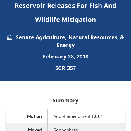
Reservoir Releases For Fish And
Wildlife Mitigation
Senate Agriculture, Natural Resources, &
Energy
February 28, 2018
SCR 357
Summary
Adopt amendment L.001
Sonnenberg