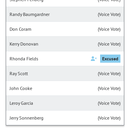
Randy Baumgardner
(Voice Vote)
Don Coram
(Voice Vote)
Kerry Donovan
(Voice Vote)
Rhonda Fields
Excused
Ray Scott
(Voice Vote)
John Cooke
(Voice Vote)
Leroy Garcia
(Voice Vote)
Jerry Sonnenberg
(Voice Vote)