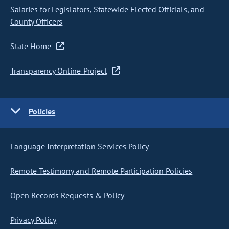
Salaries for Legislators, Statewide Elected Officials, and
County Officers
State Home
Transparency Online Project
Policies
Language Interpretation Services Policy
Remote Testimony and Remote Participation Policies
Open Records Requests & Policy
Privacy Policy