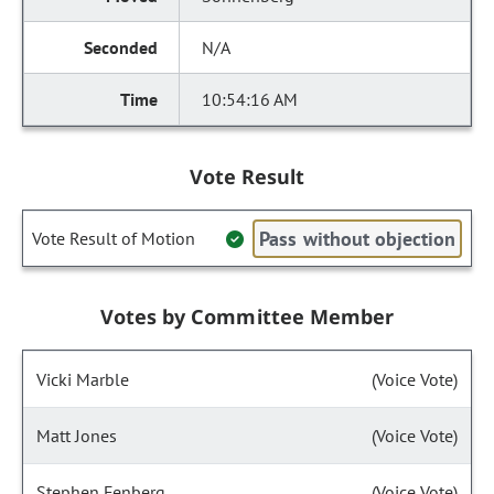
N/A
10:54:16 AM
Vote Result
Pass without objection
Vote Result of Motion
Votes by Committee Member
Vicki Marble
(Voice Vote)
Matt Jones
(Voice Vote)
Stephen Fenberg
(Voice Vote)