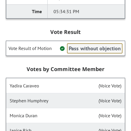
05:34:31 PM
Vote Result
Pass without objection
Vote Result of Motion
Votes by Committee Member
Yadira Caraveo
(Voice Vote)
Stephen Humphrey
(Voice Vote)
Monica Duran
(Voice Vote)
Janice Rich
(Voice Vote)