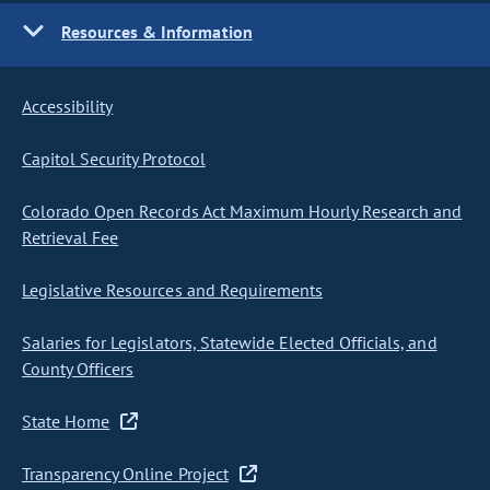
Resources & Information
Accessibility
Capitol Security Protocol
Colorado Open Records Act Maximum Hourly Research and
Retrieval Fee
Legislative Resources and Requirements
Salaries for Legislators, Statewide Elected Officials, and
County Officers
State Home
Transparency Online Project