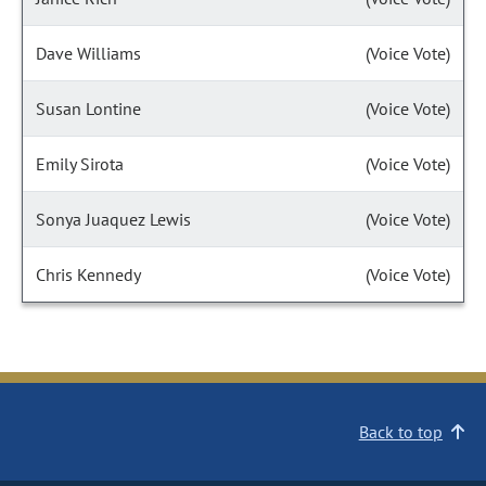
Dave Williams
(Voice Vote)
Susan Lontine
(Voice Vote)
Emily Sirota
(Voice Vote)
Sonya Juaquez Lewis
(Voice Vote)
Chris Kennedy
(Voice Vote)
Back to top