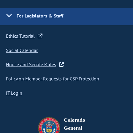
For Legislators & Staff
Ethics Tutorial
Social Calendar
House and Senate Rules
Policy on Member Requests for CSP Protection
IT Login
Colorado
General