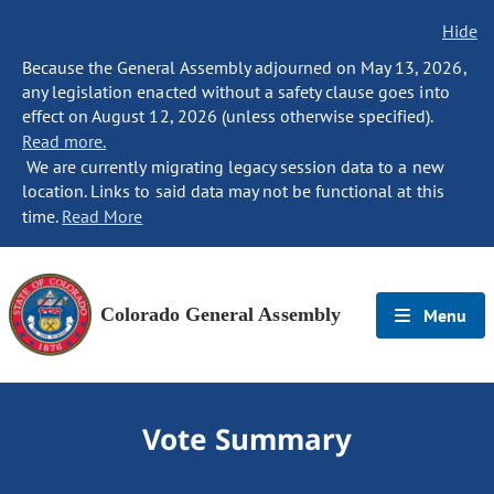
Hide
Because the General Assembly adjourned on May 13, 2026,
any legislation enacted without a safety clause goes into
effect on August 12, 2026 (unless otherwise specified).
Read more.
We are currently migrating legacy session data to a new
location. Links to said data may not be functional at this
time.
Read More
Colorado General Assembly
Menu
Vote Summary