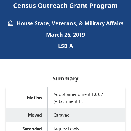
Census Outreach Grant Program
House State, Veterans, & Military Affairs
March 26, 2019
LSB A
Summary
Adopt amendment L.002
(Attachment E).
Caraveo
Jaquez Lewis