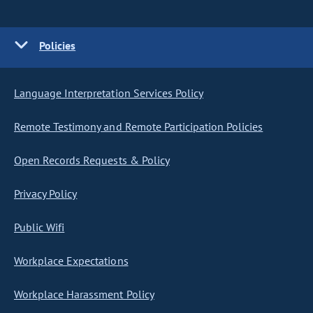
Policies
Language Interpretation Services Policy
Remote Testimony and Remote Participation Policies
Open Records Requests & Policy
Privacy Policy
Public Wifi
Workplace Expectations
Workplace Harassment Policy