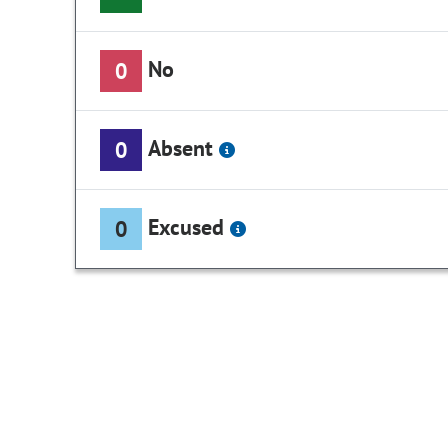
No
0
Absent
0
Excused
0