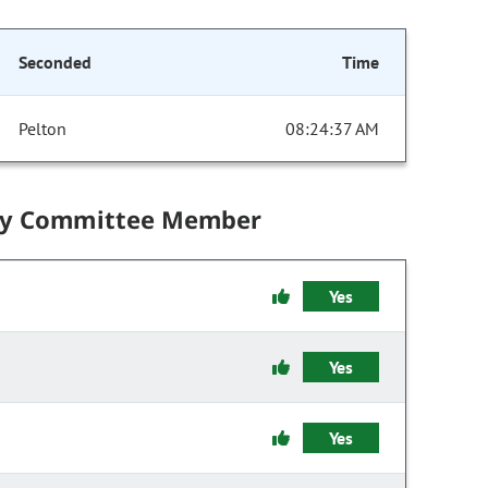
Seconded
Time
Pelton
08:24:37 AM
by Committee Member
Yes
Yes
Yes