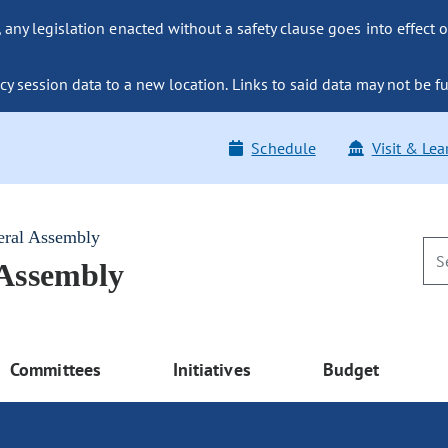
ny legislation enacted without a safety clause goes into effect o
y session data to a new location. Links to said data may not be fu
Schedule
Visit & Lea
eral Assembly
 Assembly
Committees
Initiatives
Budget