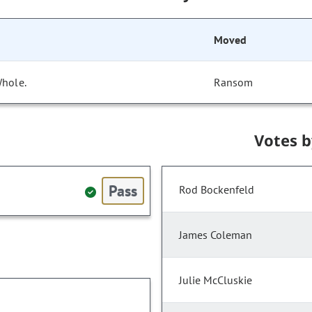
Moved
Whole.
Ransom
Votes 
Pass
Rod Bockenfeld
James Coleman
Julie McCluskie