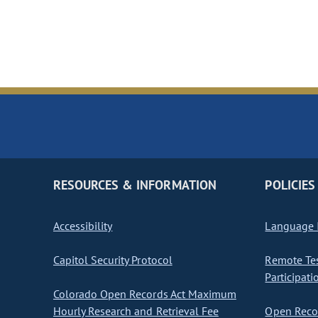
RESOURCES & INFORMATION
POLICIES
Accessibility
Language I
Capitol Security Protocol
Remote Te
Participati
Colorado Open Records Act Maximum
Hourly Research and Retrieval Fee
Open Recor