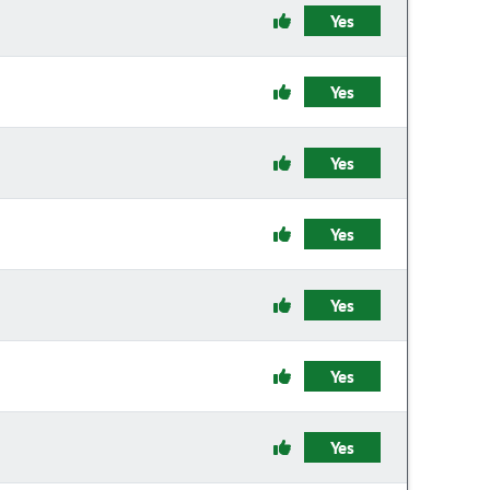
Yes
Yes
Yes
Yes
Yes
Yes
Yes