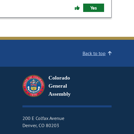
Yes
Back to top
Colorado
General
Assembly
200 E Colfax Avenue
Denver, CO 80203