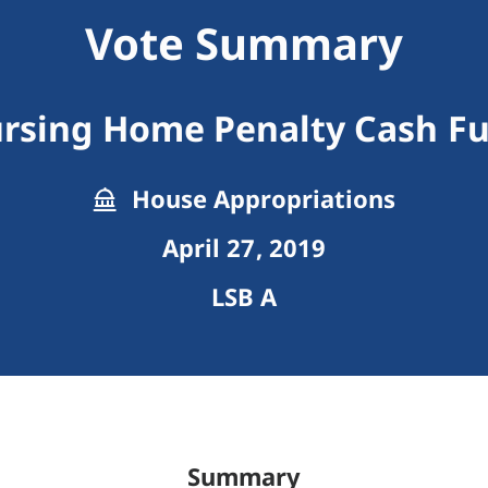
Vote Summary
rsing Home Penalty Cash F
House Appropriations
April 27, 2019
LSB A
Summary