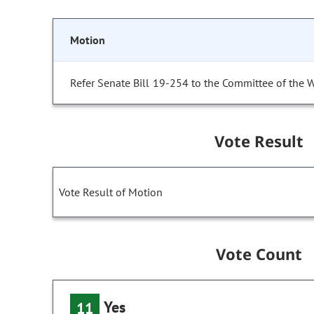
Motion
Refer Senate Bill 19-254 to the Committee of the 
Vote Result
Vote Result of Motion
Vote Count
Yes
11