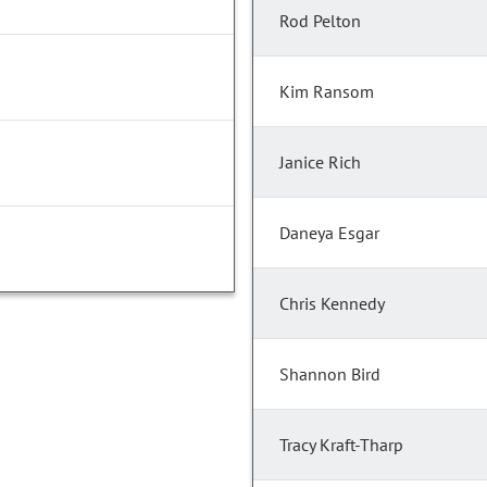
Rod Pelton
Kim Ransom
Janice Rich
Daneya Esgar
Chris Kennedy
Shannon Bird
Tracy Kraft-Tharp