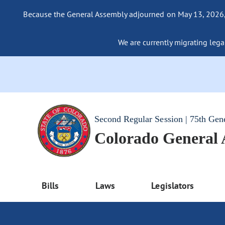
Because the General Assembly adjourned on May 13, 2026, a
We are currently migrating legac
Second Regular Session | 75th Gen
Colorado General
Bills
Laws
Legislators