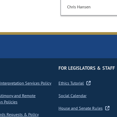
Chris Hansen
FOR LEGISLATORS & STAFF
nterpretation Services Policy
Ethics Tutorial
stimony and Remote
Social Calendar
on Policies
House and Senate Rules
ds Requests & Policy