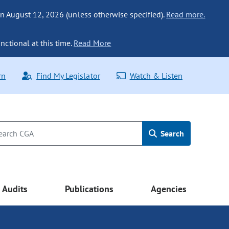
n August 12, 2026 (unless otherwise specified).
Read more.
nctional at this time.
Read More
rn
Find My Legislator
Watch & Listen
Search
Audits
Publications
Agencies