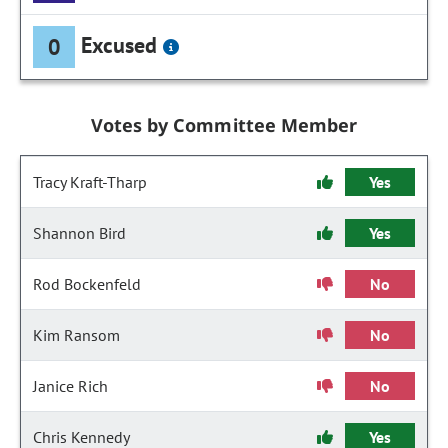
Excused
0
Votes by Committee Member
Tracy Kraft-Tharp
Yes
Shannon Bird
Yes
Rod Bockenfeld
No
Kim Ransom
No
Janice Rich
No
Chris Kennedy
Yes