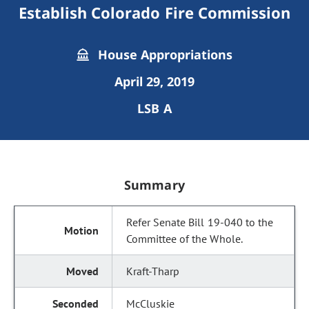
Establish Colorado Fire Commission
House Appropriations
April 29, 2019
LSB A
Summary
Refer Senate Bill 19-040 to the
Committee of the Whole.
Kraft-Tharp
McCluskie