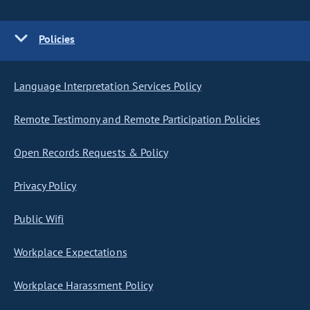
Policies
Language Interpretation Services Policy
Remote Testimony and Remote Participation Policies
Open Records Requests & Policy
Privacy Policy
Public Wifi
Workplace Expectations
Workplace Harassment Policy