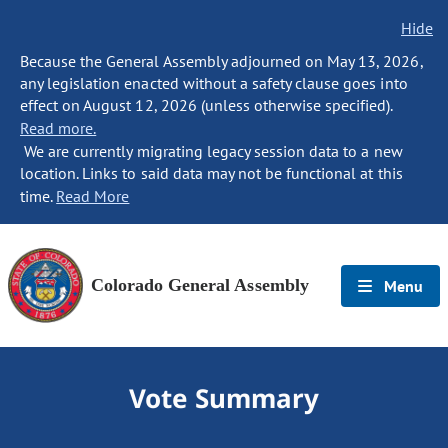
Hide
Because the General Assembly adjourned on May 13, 2026,
any legislation enacted without a safety clause goes into
effect on August 12, 2026 (unless otherwise specified).
Read more.
We are currently migrating legacy session data to a new
location. Links to said data may not be functional at this
time.
Read More
Colorado General Assembly
Menu
Vote Summary