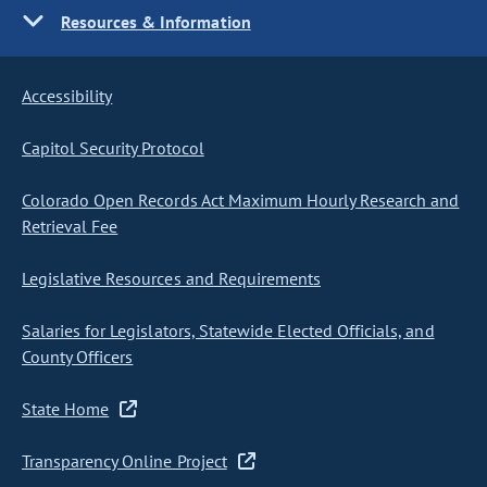
Resources & Information
Accessibility
Capitol Security Protocol
Colorado Open Records Act Maximum Hourly Research and
Retrieval Fee
Legislative Resources and Requirements
Salaries for Legislators, Statewide Elected Officials, and
County Officers
State Home
Transparency Online Project