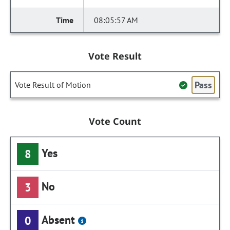
08:05:57 AM
Vote Result
Pass
Vote Result of Motion
Vote Count
Yes
8
No
3
Absent
0