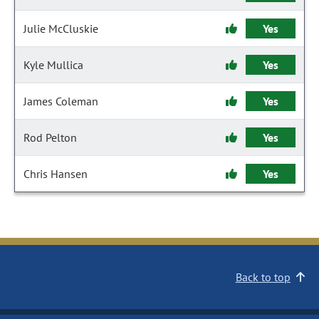
Julie McCluskie
Yes
Kyle Mullica
Yes
James Coleman
Yes
Rod Pelton
Yes
Chris Hansen
Yes
Back to top