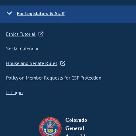
For Legislators & Staff
Ethics Tutorial
Social Calendar
House and Senate Rules
Policy on Member Requests for CSP Protection
IT Login
Colorado
General