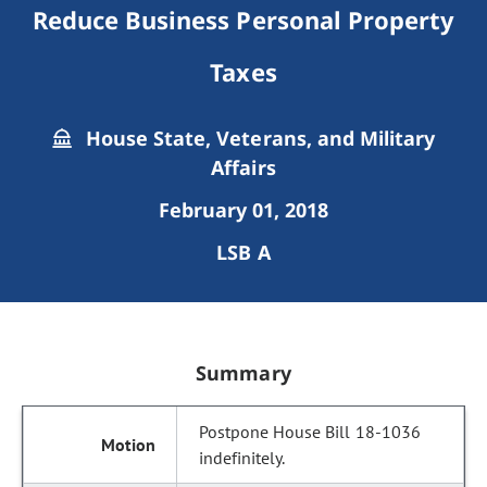
Reduce Business Personal Property
Taxes
House State, Veterans, and Military
Affairs
February 01, 2018
LSB A
Summary
Postpone House Bill 18-1036
indefinitely.