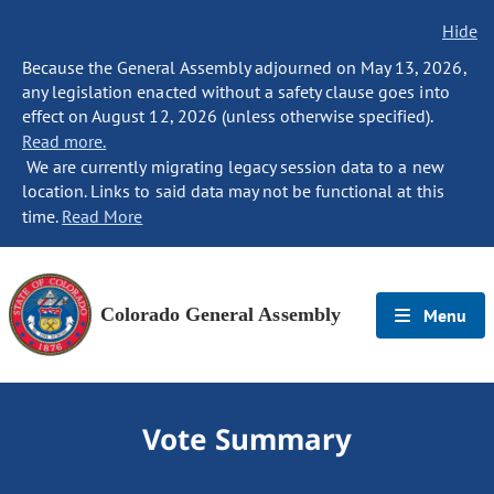
Hide
Because the General Assembly adjourned on May 13, 2026,
any legislation enacted without a safety clause goes into
effect on August 12, 2026 (unless otherwise specified).
Read more.
We are currently migrating legacy session data to a new
location. Links to said data may not be functional at this
time.
Read More
Colorado General Assembly
Menu
Vote Summary