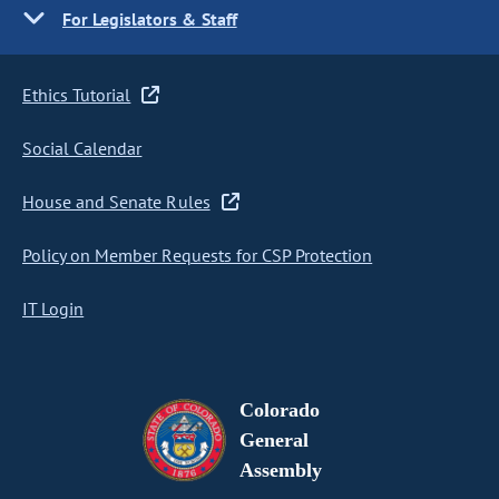
For Legislators & Staff
Ethics Tutorial
Social Calendar
House and Senate Rules
Policy on Member Requests for CSP Protection
IT Login
Colorado
General
Assembly