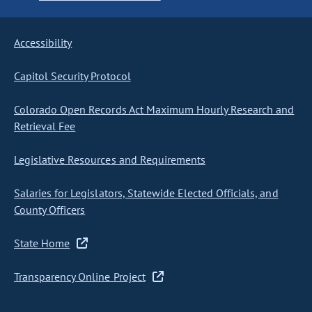
Accessibility
Capitol Security Protocol
Colorado Open Records Act Maximum Hourly Research and
Retrieval Fee
Legislative Resources and Requirements
Salaries for Legislators, Statewide Elected Officials, and
County Officers
State Home
Transparency Online Project