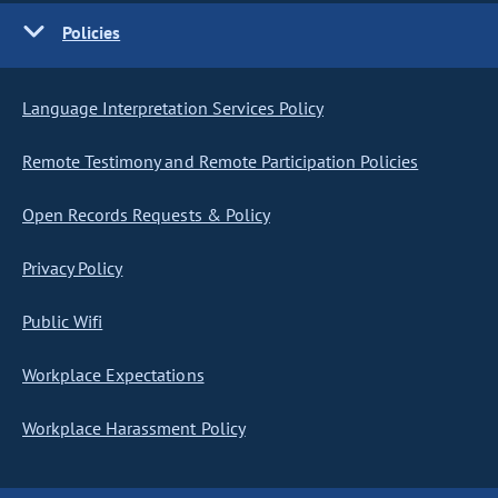
Policies
Language Interpretation Services Policy
Remote Testimony and Remote Participation Policies
Open Records Requests & Policy
Privacy Policy
Public Wifi
Workplace Expectations
Workplace Harassment Policy