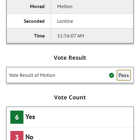
Melton
Lontine
11:56:07 AM
Vote Result
Pass
Vote Result of Motion
Vote Count
Yes
6
No
3