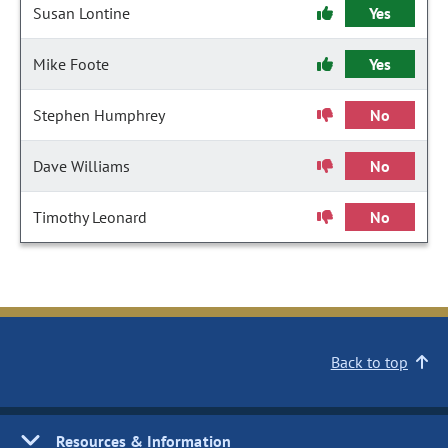
Susan Lontine
Yes
Mike Foote
Yes
Stephen Humphrey
No
Dave Williams
No
Timothy Leonard
No
Back to top
Resources & Information