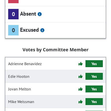
Absent
0
Excused
0
Votes by Committee Member
Adrienne Benavidez
Yes
Edie Hooton
Yes
Jovan Melton
Yes
Mike Weissman
Yes