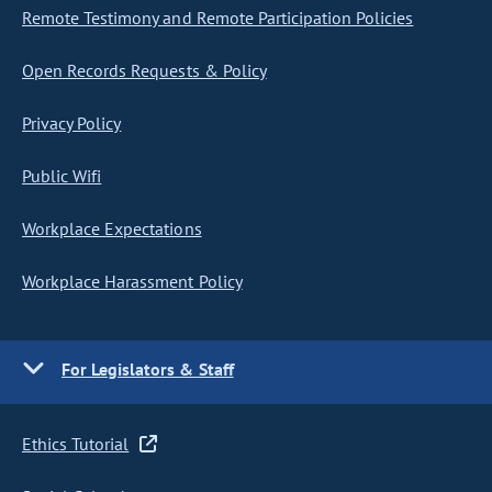
Remote Testimony and Remote Participation Policies
Open Records Requests & Policy
Privacy Policy
Public Wifi
Workplace Expectations
Workplace Harassment Policy
For Legislators & Staff
Ethics Tutorial