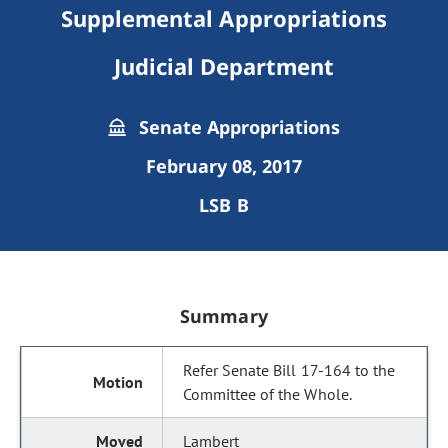
Supplemental Appropriations
Judicial Department
Senate Appropriations
February 08, 2017
LSB B
Summary
Refer Senate Bill 17-164 to the
Committee of the Whole.
Lambert