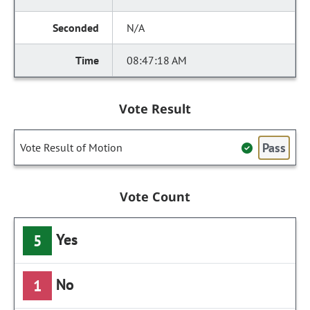
N/A
08:47:18 AM
Vote Result
Pass
Vote Result of Motion
Vote Count
Yes
5
No
1