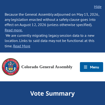
Hide
Because the General Assembly adjourned on May 13, 2026,
any legislation enacted without a safety clause goes into
effect on August 12, 2026 (unless otherwise specified).
Read more.
We are currently migrating legacy session data to a new
location. Links to said data may not be functional at this
time.
Read More
Colorado General Assembly
Menu
Vote Summary