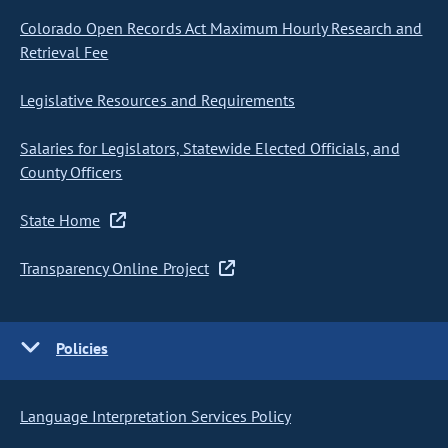
Colorado Open Records Act Maximum Hourly Research and
Retrieval Fee
Legislative Resources and Requirements
Salaries for Legislators, Statewide Elected Officials, and
County Officers
State Home
Transparency Online Project
Policies
Language Interpretation Services Policy