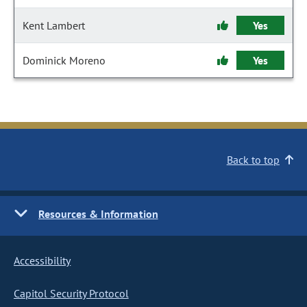
Kent Lambert
Yes
Dominick Moreno
Yes
Back to top
Resources & Information
Accessibility
Capitol Security Protocol