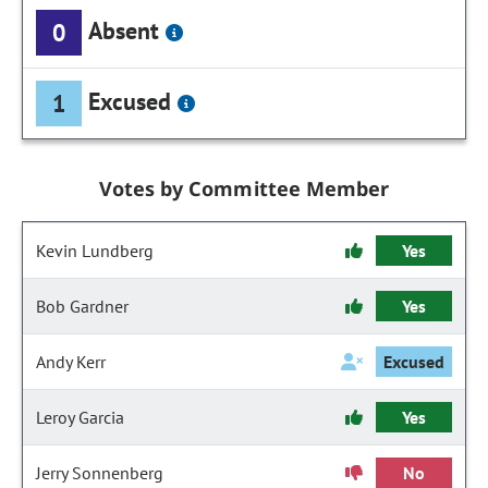
Absent
0
Excused
1
Votes by Committee Member
Kevin Lundberg
Yes
Bob Gardner
Yes
Andy Kerr
Excused
Leroy Garcia
Yes
Jerry Sonnenberg
No