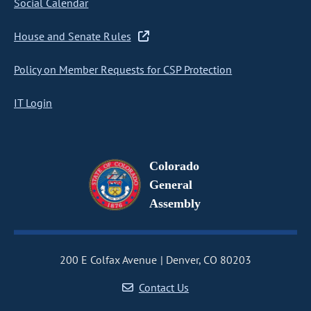
Social Calendar
House and Senate Rules
Policy on Member Requests for CSP Protection
IT Login
Colorado
General
Assembly
200 E Colfax Avenue
Denver, CO 80203
Contact Us