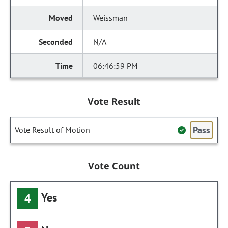
Weissman
N/A
06:46:59 PM
Vote Result
Pass
Vote Result of Motion
Vote Count
Yes
4