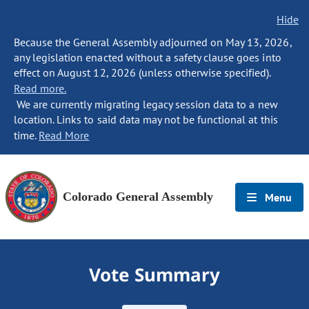
Hide
Because the General Assembly adjourned on May 13, 2026,
any legislation enacted without a safety clause goes into
effect on August 12, 2026 (unless otherwise specified).
Read more.
We are currently migrating legacy session data to a new
location. Links to said data may not be functional at this
time.
Read More
Colorado General Assembly
Menu
Vote Summary