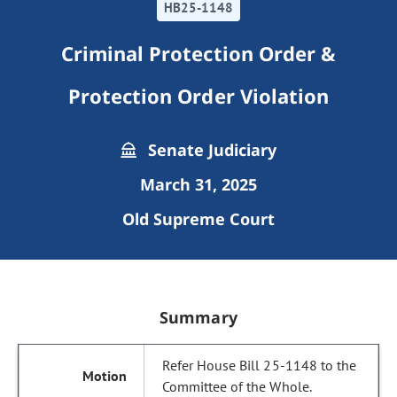
HB25-1148
Criminal Protection Order &
Protection Order Violation
Senate Judiciary
March 31, 2025
Old Supreme Court
Summary
Refer House Bill 25-1148 to the
Committee of the Whole.