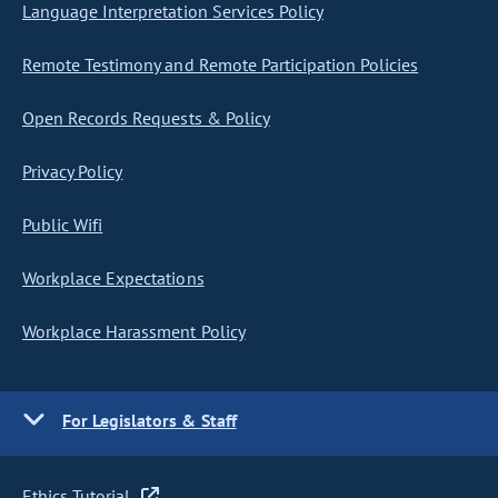
Language Interpretation Services Policy
Remote Testimony and Remote Participation Policies
Open Records Requests & Policy
Privacy Policy
Public Wifi
Workplace Expectations
Workplace Harassment Policy
For Legislators & Staff
Ethics Tutorial