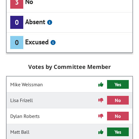
No
3
Absent
0
Excused
0
Votes by Committee Member
Mike Weissman
Yes
Lisa Frizell
No
Dylan Roberts
No
Matt Ball
Yes