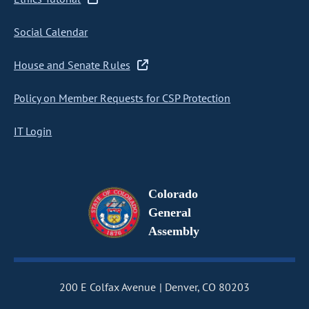
Social Calendar
House and Senate Rules
Policy on Member Requests for CSP Protection
IT Login
Colorado
General
Assembly
200 E Colfax Avenue
Denver, CO 80203