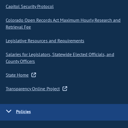
Capitol Security Protocol
Colorado Open Records Act Maximum Hourly Research and
Retrieval Fee
Legislative Resources and Requirements
Salaries for Legislators, Statewide Elected Officials, and
County Officers
State Home
Transparency Online Project
Policies