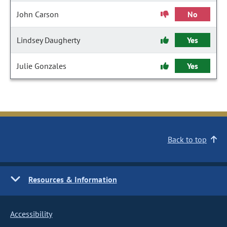
John Carson
No
Lindsey Daugherty
Yes
Julie Gonzales
Yes
Back to top
Resources & Information
Accessibility